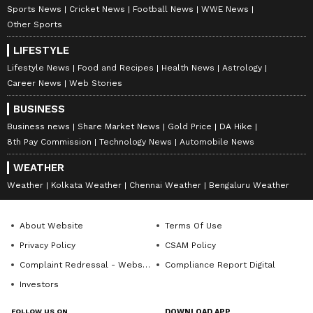
Sports News
Cricket News
Football News
WWE News
Other Sports
LIFESTYLE
Lifestyle News
Food and Recipes
Health News
Astrology
Career News
Web Stories
BUSINESS
Business news
Share Market News
Gold Price
DA Hike
8th Pay Commission
Technology News
Automobile News
WEATHER
Weather
Kolkata Weather
Chennai Weather
Bengaluru Weather
About Website
Terms Of Use
Privacy Policy
CSAM Policy
Complaint Redressal - Website
Compliance Report Digital
Investors
FOLLOW US ON
DOWNLOAD APP