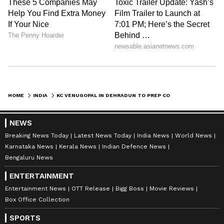
HOME
INDIA
KC VENUGOPAL IN DEHRADUN TO PREP CONGRESS FOR 2027 ASSEMBLY POLLS
NEWS
Breaking News Today
Latest News Today
India News
World News
Karnataka News
Kerala News
Indian Defence News
Bengaluru News
ENTERTAINMENT
Entertainment News
OTT Release
Bigg Boss
Movie Reviews
Box Office Collection
SPORTS