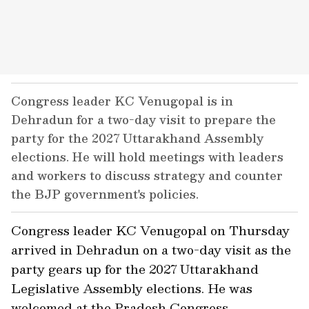
Congress leader KC Venugopal is in
Dehradun for a two-day visit to prepare the
party for the 2027 Uttarakhand Assembly
elections. He will hold meetings with leaders
and workers to discuss strategy and counter
the BJP government's policies.
Congress leader KC Venugopal on Thursday
arrived in Dehradun on a two-day visit as the
party gears up for the 2027 Uttarakhand
Legislative Assembly elections. He was
welcomed at the Pradesh Congress