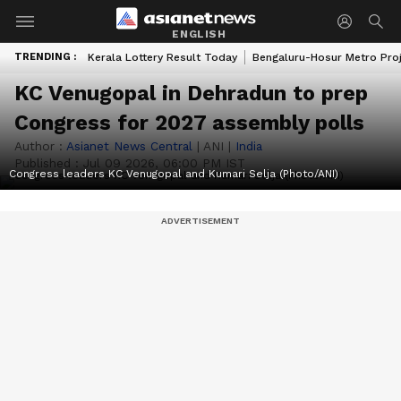
ENGLISH
TRENDING :
Kerala Lottery Result Today
Bengaluru-Hosur Metro Pro
KC Venugopal in Dehradun to prep
Congress for 2027 assembly polls
Author :
Asianet News Central
|
ANI
|
India
Published :
Jul 09 2026, 06:00 PM IST
Congress leaders KC Venugopal and Kumari Selja (Photo/ANI)