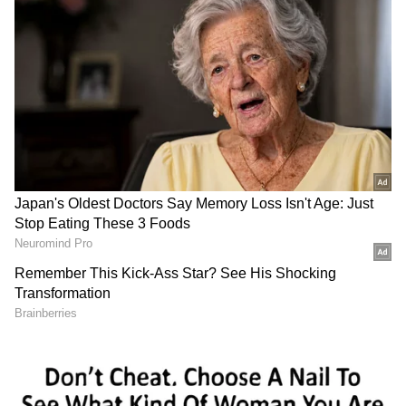
Election Committee (CEC), former state
presidents, and Congress Working Committee
(CWC) members. He will subsequently chair
a meeting of the Pradesh Congress Political
Affairs Committee. Later in the day, the AICC
General Secretary (Organisation) will meet
the presidents of the district and city
Congress Committees, along with the heads of
the party's frontal organisations, departments,
and various cells. On July 10, Venugopal will
meet senior party leaders.