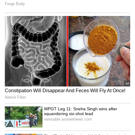
RECOMMENDED STORIES
Atiq Ahmed's sons get
BJP MP Nishikant Dubey
parole to attend brother's
serves food to devotees at
funeral in Prayagraj
Namo Seva Shivir