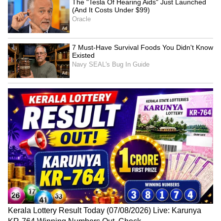
National Handloom Day:
Mathura Dispute: Hindu,
J&K govt assures support
Muslim Parties in SC-
to preserve heritage
Mandated Conciliation
LATEST VIDEOS
SpaceX First Earnings Report
Explained | Elon Musk's Biggest
Business Test After Historic IPO
Kangana Ranaut Reacts to Meta's
Admission | Takes Sharp Aim at
Zuckerberg | India News