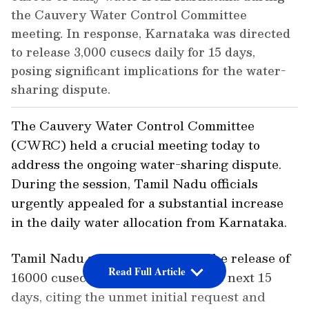
the Cauvery Water Control Committee
meeting. In response, Karnataka was directed
to release 3,000 cusecs daily for 15 days,
posing significant implications for the water-
sharing dispute.
The Cauvery Water Control Committee
(CWRC) held a crucial meeting today to
address the ongoing water-sharing dispute.
During the session, Tamil Nadu officials
urgently appealed for a substantial increase
in the daily water allocation from Karnataka.
Tamil Nadu strongly requested the release of
Read Full Article
16000 cusecs of water daily for the next 15
days, citing the unmet initial request and