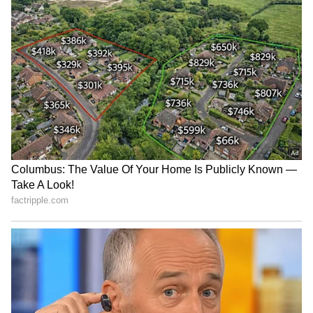
Cyclone
warnings, and temperature trends.
Download the
Asianet News Official App
from the
Android Play Store
and
iPhone App
Store
for accurate and timely news updates
anytime, anywhere.