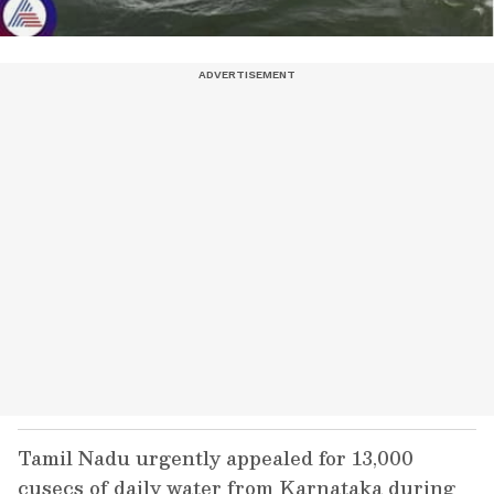
Tamil Nadu urgently appealed for 13,000
cusecs of daily water from Karnataka during