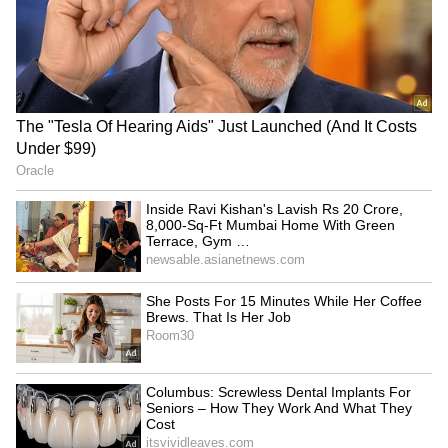
RECOMMENDED STORIES
Uttarakhand: Gangotri,
Amarnath Yatra's 28th
Yamunotri highways
batch crosses Chanderkote
blocked; floodwater
amid high security
released