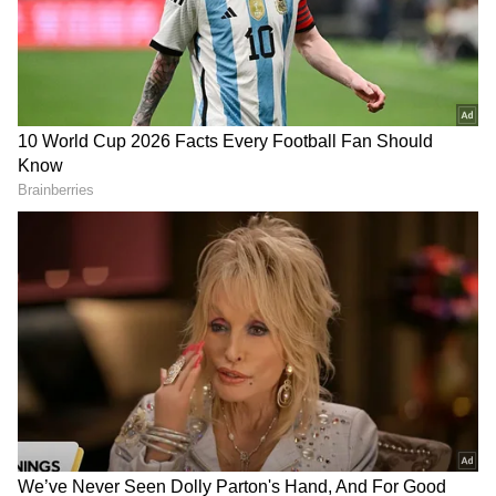
The Cauvery water dispute between the two
states had escalated, leading to two bandhs in
Karnataka within a week at the end of
September. The entire state united in