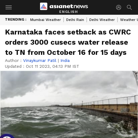
ENGLISH
TRENDING :
Mumbai Weather
Delhi Rain
Delhi Weather
Weather 
Karnataka faces setback as CWRC
orders 3000 cusecs water release
to TN from October 16 for 15 days
Author :
Vinaykumar Patil
|
India
Updated :
Oct 11 2023, 04:13 PM IST