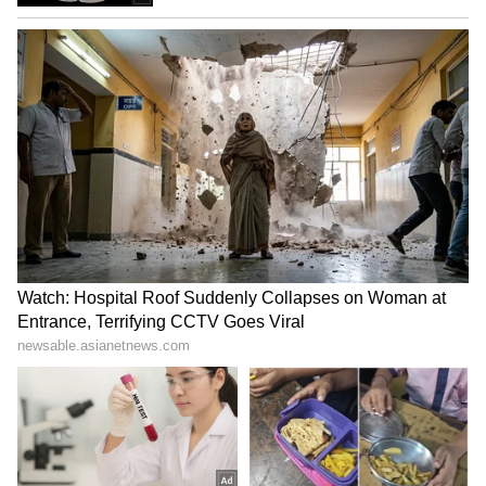
Zuckerberg's Apology a
J'khand job scam: Aspirants
Victory for India's Laws,
on hunger strike, intensify
Says BJP MP Dubey
protest
LATEST VIDEOS
SpaceX First Earnings Report
Explained | Elon Musk's Biggest
Business Test After Historic IPO
Kajol Birthday Special: Top 20
Iconic Songs | Bollywood
Superhit Songs | Romantic Songs
| Ent.