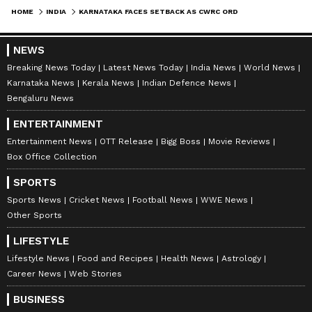
HOME
INDIA
KARNATAKA FACES SETBACK AS CWRC ORDERS 3000 CUSECS WATER RELEASE TO TN FROM OCTOBER 16 FOR 15 DAYS
NEWS
Breaking News Today
Latest News Today
India News
World News
Karnataka News
Kerala News
Indian Defence News
Bengaluru News
ENTERTAINMENT
Entertainment News
OTT Release
Bigg Boss
Movie Reviews
Box Office Collection
SPORTS
Sports News
Cricket News
Football News
WWE News
Other Sports
LIFESTYLE
Lifestyle News
Food and Recipes
Health News
Astrology
Career News
Web Stories
BUSINESS