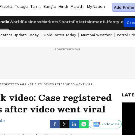
Prabha
Telugu
Tamil
Bangla
Hindi
Marathi
MyNation
Add Prefer
India
World
Business
Markets
Sports
Entertainment
Lifestyle
Cre
eather Update Today
Gold Rates Today
Mumbai Weather
Petrol Pr
 REGISTERED AGAINST 8 STUDENTS AFTER VIDEO WENT VIRAL
k video: Case registered
LATE
 after video went viral
ble
Follow Us