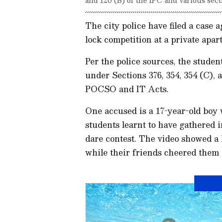
The city police have filed a case a
lock competition at a private apar
Per the police sources, the studen
under Sections 376, 354, 354 (C), 
POCSO and IT Acts.
One accused is a 17-year-old boy 
students learnt to have gathered i
dare contest. The video showed a 
while their friends cheered them 