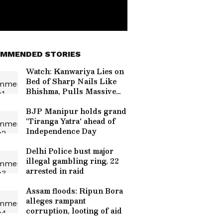
MMENDED STORIES
Watch: Kanwariya Lies on
Bed of Sharp Nails Like
Bhishma, Pulls Massive
Kanwar
BJP Manipur holds grand
'Tiranga Yatra' ahead of
Independence Day
Delhi Police bust major
illegal gambling ring, 22
arrested in raid
Assam floods: Ripun Bora
alleges rampant
corruption, looting of aid