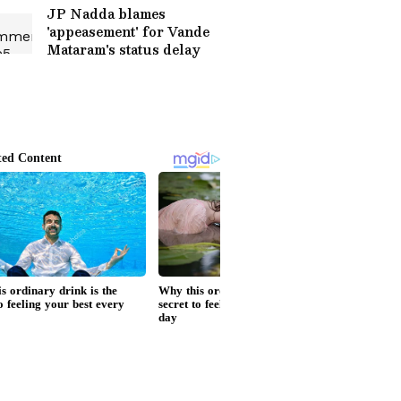
JP Nadda blames
'appeasement' for Vande
Mataram's status delay