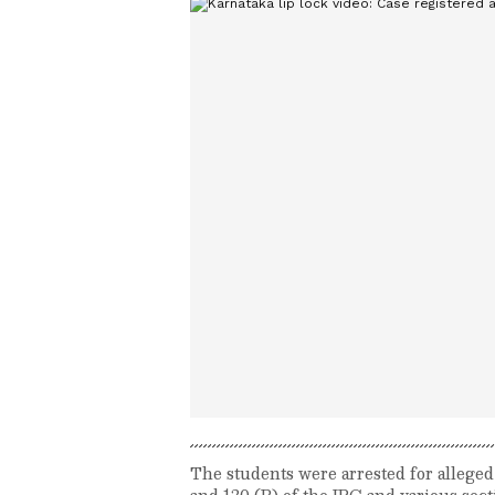
The students were arrested for alleged
and 120 (B) of the IPC and various se