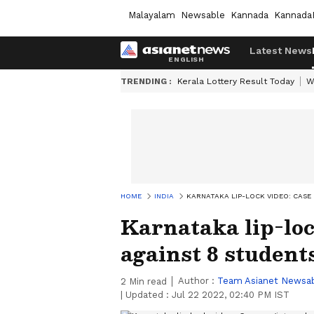
Malayalam
Newsable
Kannada
Kannada
Latest News
TRENDING :
Kerala Lottery Result Today
W
HOME
INDIA
KARNATAKA LIP-LOCK VIDEO: CASE
Karnataka lip-loc
against 8 students
Author :
Team Asianet Newsa
2
Min read
|
Updated :
Jul 22 2022, 02:40 PM IST