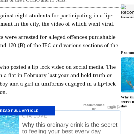
gainst eight students for participating in a lip-
tment in the city, the video of which went viral.
ts were arrested for alleged offences punishable
and 120 (B) of the IPC and various sections of the
who posted a lip-lock video on social media. The
n a flat in February last year and held truth or
boy and a girl in uniforms engaged in a lip-lock
on.
READ FULL ARTICLE