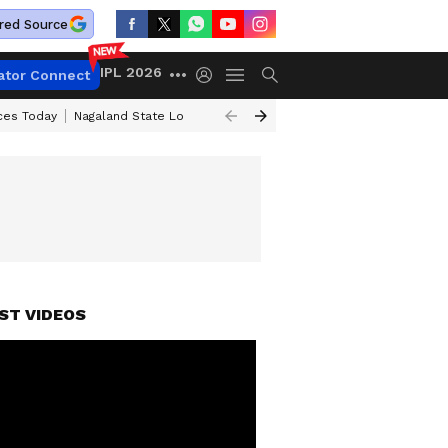
red Source
IPL 2026
ator Connect
ices Today
Nagaland State Lottery Result Today
Kerala Lottery Result 
ST VIDEOS