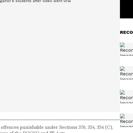
RECO
 offences punishable under Sections 376, 354, 354 (C),
ctions of the POCSO and IT Acts.