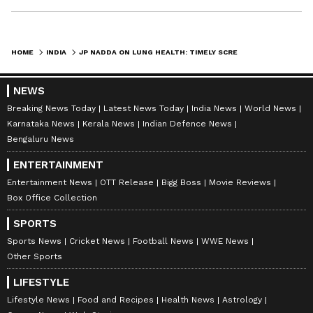
HOME
INDIA
JP NADDA ON LUNG HEALTH: TIMELY SCREENING, EARLY DIAGNOSIS KEY TO CARE
NEWS
Breaking News Today
Latest News Today
India News
World News
Karnataka News
Kerala News
Indian Defence News
Bengaluru News
ENTERTAINMENT
Entertainment News
OTT Release
Bigg Boss
Movie Reviews
Box Office Collection
SPORTS
Sports News
Cricket News
Football News
WWE News
Other Sports
LIFESTYLE
Lifestyle News
Food and Recipes
Health News
Astrology