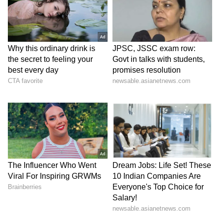
been edited by Asianet Newsable English
staff and is published from a syndicated feed.)