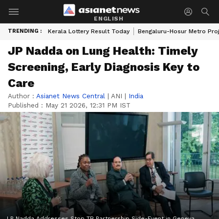
ENGLISH
TRENDING :
Kerala Lottery Result Today
Bengaluru-Hosur Metro Pro
JP Nadda on Lung Health: Timely
Screening, Early Diagnosis Key to
Care
Author :
Asianet News Central
|
ANI
|
India
Published :
May 21 2026, 12:31 PM IST
J P Nadda Addresses Stop TB Partnership Side-Event in Geneva