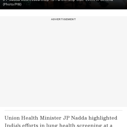
(Photo/PIB)
Union Health Minister JP Nadda highlighted
India's efforts in lung health screening at a