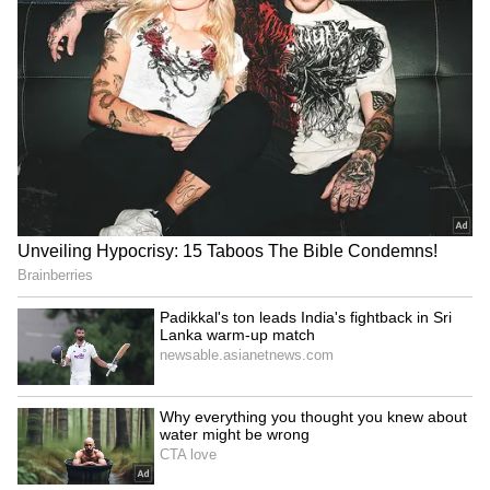
Health Coverage frameworks, expanding
affordable access to diagnostics, digital tools
and screening technologies, strengthening
primary healthcare systems for respiratory
health, promoting innovation, domestic
manufacturing and technology transfer, and
ensuring sustainable financing for prevention
and early detection of TB and other lung
diseases.
Reaffirming India's commitment to ending TB
ahead of global targets, the Union Health
Minister stated that the fight against TB can
become a gateway to stronger health systems,
better diagnostics, cleaner environments,