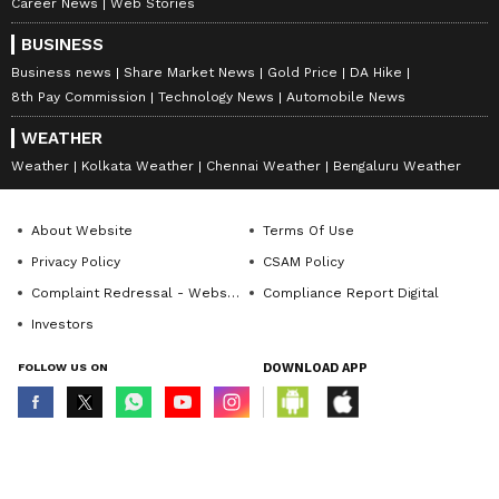
Career News
Web Stories
BUSINESS
Business news
Share Market News
Gold Price
DA Hike
8th Pay Commission
Technology News
Automobile News
WEATHER
Weather
Kolkata Weather
Chennai Weather
Bengaluru Weather
About Website
Terms Of Use
Privacy Policy
CSAM Policy
Complaint Redressal - Website
Compliance Report Digital
Investors
FOLLOW US ON
DOWNLOAD APP
© Copyright 2026 Asianxt Digital Technologies Private Limited (Formerly
known as Asianet News Media & Entertainment Private Limited) | All Rights
Reserved