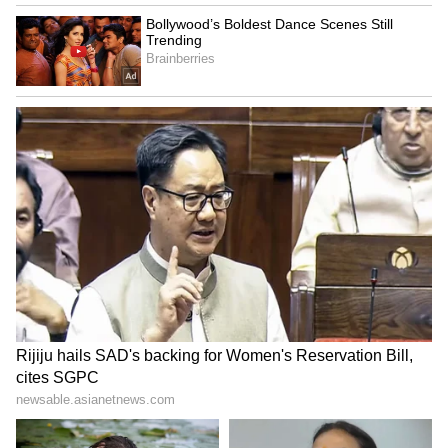
improved nutrition and more equitable
societies. He urged the global community to
move from delayed diagnosis to early
detection, from fragmented programmes to
integrated care, and from disease control to
health system transformation.
Nadda concluded his address by reiterating
India's readiness to collaborate with
governments, innovators, development
partners and communities in advancing
practical and scalable solutions for lung
health screening worldwide. (ANI)
(Except for the headline, this story has not