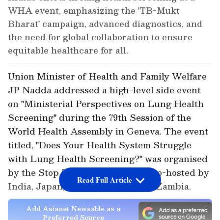
WHA event, emphasizing the 'TB-Mukt
Bharat' campaign, advanced diagnostics, and
the need for global collaboration to ensure
equitable healthcare for all.
Union Minister of Health and Family Welfare
JP Nadda addressed a high-level side event
on "Ministerial Perspectives on Lung Health
Screening" during the 79th Session of the
World Health Assembly in Geneva. The event
titled, "Does Your Health System Struggle
with Lung Health Screening?" was organised
by the Stop TB Partnership and co-hosted by
Read Full Article
India, Japan, the Philippines and Zambia.
Add Asianet Newsable as a
Preferred Source