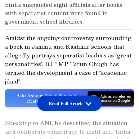
Sinha suspended eight officials after books
with separatist content were found in
government school libraries.
Amidst the ongoing controversy surrounding
a book in Jammu and Kashmir schools that
allegedly portrays separatist leaders as "great
personalities", BJP MP Tarun Chugh has
termed the development a case of "academic
jihad".
Add Asianet Newsable as a
Preferred Source
Read Full Article
Speaking to ANI, he described the situation
as a deliberate conspiracy to instil anti-India