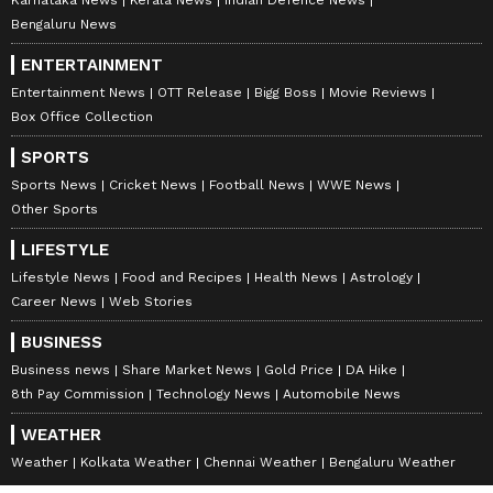
Lecturer, Government Girls Higher
Bengaluru News
Secondary School, Poonch.
ENTERTAINMENT
Entertainment News
OTT Release
Bigg Boss
Movie Reviews
Box Office Collection
The order said the suspended officials will
remain attached to the Administrative
SPORTS
Department (School Education Department)
Sports News
Cricket News
Football News
WWE News
Other Sports
during the period of suspension.
LIFESTYLE
Lifestyle News
Food and Recipes
Health News
Astrology
It further directed that Sheikh Suheil Ahmad,
Career News
Web Stories
Computer Assistant (Contractual) attached to
BUSINESS
the Coordinator Library, Samagra Shiksha, be
Business news
Share Market News
Gold Price
DA Hike
disengaged from his contractual engagement
8th Pay Commission
Technology News
Automobile News
with immediate effect.
WEATHER
Weather
Kolkata Weather
Chennai Weather
Bengaluru Weather