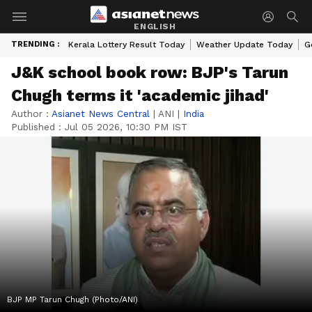
ENGLISH
TRENDING :
Kerala Lottery Result Today
Weather Update Today
G
J&K school book row: BJP's Tarun
Chugh terms it 'academic jihad'
Author :
Asianet News Central
|
ANI
|
India
Published :
Jul 05 2026, 10:30 PM IST
BJP MP Tarun Chugh (Photo/ANI)