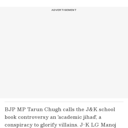
BJP MP Tarun Chugh calls the J&K school
book controversy an 'academic jihad', a
conspiracy to glorify villains. J-K LG Manoj