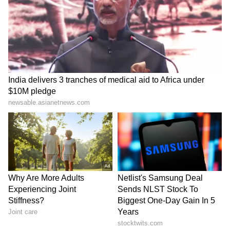
inappropriate content, it is quite evident that
there was serious negligence, dereliction of
duty and lack of proper due diligence was
carried out by the members of the Sub
Committee Series 4 and Supervisory Officers
while recommending such books which
contained content related to separatism which
has potential for creating law and order
situations."
It further said, "Keeping in view the above
facts and circumstances of the matter, the
members of the Sub Committee Series 4
appear to be responsible for such serious
lapses and negligence unbecoming of
government servants."