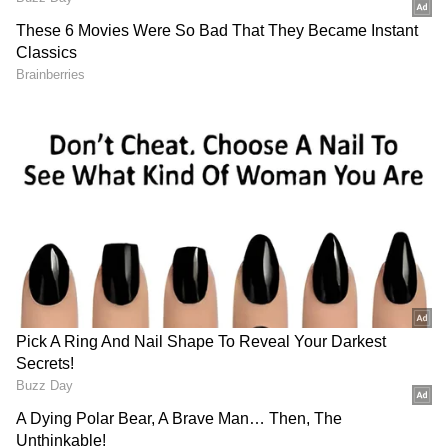
DOWNLOAD APP
8 officials suspended, inquiry ordered
RECOMMENDED STORIES