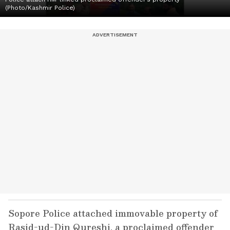
(Photo/Kashmir Police)
Sopore Police attached immovable property of
Rasid-ud-Din Qureshi, a proclaimed offender