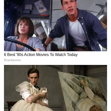
Follow Us
DOWNLOAD APP