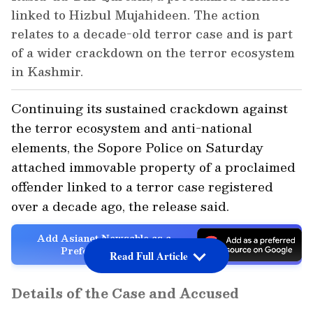
linked to Hizbul Mujahideen. The action
relates to a decade-old terror case and is part
of a wider crackdown on the terror ecosystem
in Kashmir.
Continuing its sustained crackdown against
the terror ecosystem and anti-national
elements, the Sopore Police on Saturday
attached immovable property of a proclaimed
offender linked to a terror case registered
over a decade ago, the release said.
Add Asianet Newsable as a
Preferred Source
Read Full Article
Details of the Case and Accused