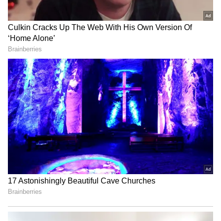
LATEST VIDEOS
staff and is published from a syndicated feed.)
SpaceX First Earnings Report
Explained | Elon Musk's Biggest
Business Test After Historic IPO
Kangana Ranaut Reacts to Meta's
Admission | Takes Sharp Aim at
Zuckerberg | India News