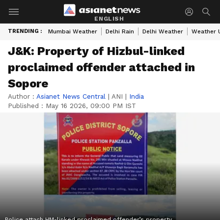
ENGLISH
TRENDING :
Mumbai Weather
Delhi Rain
Delhi Weather
Weather 
J&K: Property of Hizbul-linked
proclaimed offender attached in
Sopore
Author :
Asianet News Central
|
ANI
|
India
Published :
May 16 2026, 09:00 PM IST
Police attach HM-linked proclaimed offender’s property