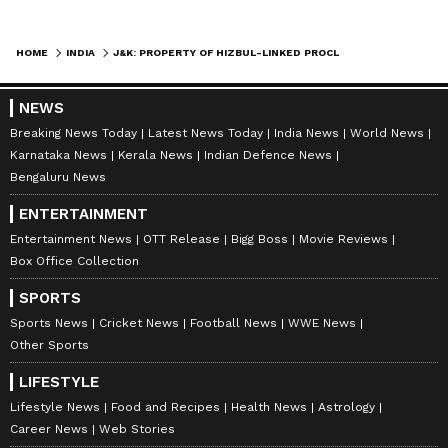
HOME
INDIA
J&K: PROPERTY OF HIZBUL-LINKED PROCLAIMED OFFENDER ATTACHED IN SOPORE
NEWS
Breaking News Today
Latest News Today
India News
World News
Karnataka News
Kerala News
Indian Defence News
Bengaluru News
ENTERTAINMENT
Entertainment News
OTT Release
Bigg Boss
Movie Reviews
Box Office Collection
SPORTS
Sports News
Cricket News
Football News
WWE News
Other Sports
LIFESTYLE
Lifestyle News
Food and Recipes
Health News
Astrology
Career News
Web Stories