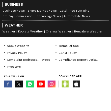
BUSINESS
Business news
Share Market News
Gold Price
DA Hike
8th Pay Commission
Technology News
Automobile News
WEATHER
Weather
Kolkata Weather
Chennai Weather
Bengaluru Weather
About Website
Terms Of Use
Privacy Policy
CSAM Policy
Complaint Redressal - Website
Compliance Report Digital
Investors
FOLLOW US ON
DOWNLOAD APP
© Copyright 2026 Asianxt Digital Technologies Private Limited (Formerly
known as Asianet News Media & Entertainment Private Limited) | All Rights
Reserved