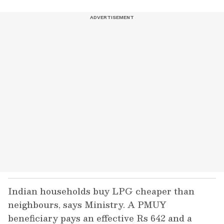
Indian households buy LPG cheaper than
neighbours, says Ministry. A PMUY
beneficiary pays an effective Rs 642 and a