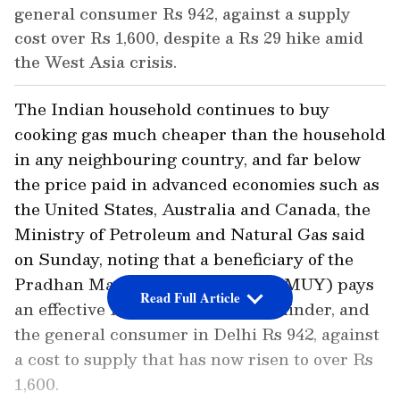
general consumer Rs 942, against a supply
cost over Rs 1,600, despite a Rs 29 hike amid
the West Asia crisis.
The Indian household continues to buy
cooking gas much cheaper than the household
in any neighbouring country, and far below
the price paid in advanced economies such as
the United States, Australia and Canada, the
Ministry of Petroleum and Natural Gas said
on Sunday, noting that a beneficiary of the
Pradhan Mantri Ujjwala Yojana (PMUY) pays
Read Full Article
an effective Rs 642 for a 14.2 kg cylinder, and
the general consumer in Delhi Rs 942, against
a cost to supply that has now risen to over Rs
1,600.