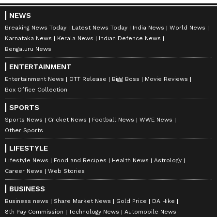
brought out the largest number of such
vessels of any country, and did so without
NEWS
paying any toll. Sourcing was simultaneously
Breaking News Today
Latest News Today
India News
World News
widened to suppliers across the world,
Karnataka News
Kerala News
Indian Defence News
Bengaluru News
including those that do not route through the
Strait, such as the United States, Canada and
ENTERTAINMENT
Algeria, and available LPG was directed to
Entertainment News
OTT Release
Bigg Boss
Movie Reviews
Box Office Collection
households and to priority users such as
hospitals and educational institutions.
SPORTS
Sports News
Cricket News
Football News
WWE News
Other Sports
Demand-Side and Enforcement
LIFESTYLE
Measures
Lifestyle News
Food and Recipes
Health News
Astrology
On the demand side, consumers were
Career News
Web Stories
encouraged to shift to piped natural gas
BUSINESS
(PNG) where available, easing the call on
Business news
Share Market News
Gold Price
DA Hike
cylinders. To protect this scarce domestic
8th Pay Commission
Technology News
Automobile News