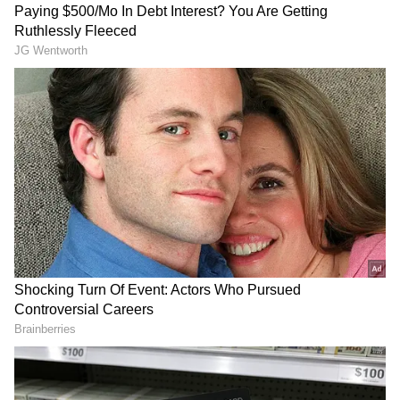
DOWNLOAD APP