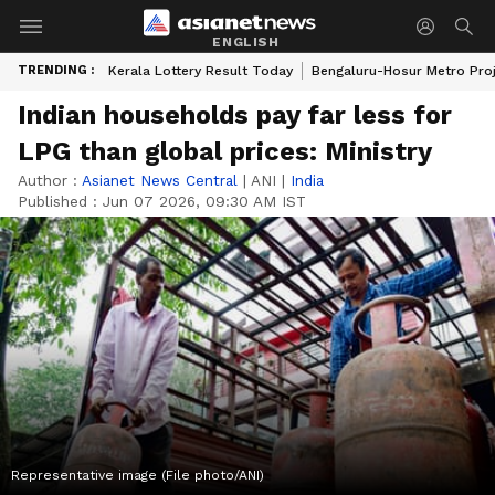
ENGLISH
TRENDING :
Kerala Lottery Result Today
Bengaluru-Hosur Metro Pro
Indian households pay far less for
LPG than global prices: Ministry
Author :
Asianet News Central
|
ANI
|
India
Published :
Jun 07 2026, 09:30 AM IST
Representative image (File photo/ANI)