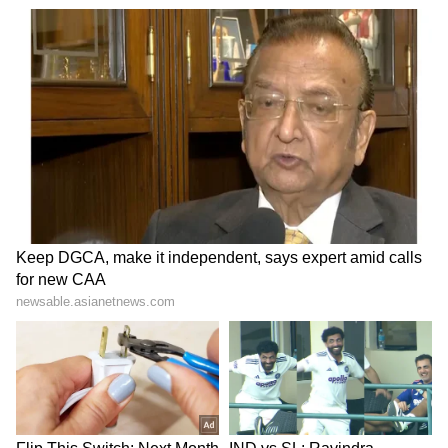
through which roughly a fifth of the world's oil
and a large share of India's energy imports
pass, most commercial traffic in the waterway
was brought to a near halt. About 54 per cent
of India's LPG consumption was routed
through the Strait, leaving the cooking-gas
supply directly exposed to the disruption.
India was among the few that kept its energy
cargoes moving. Through sustained
coordination, Indian-flagged tankers
continued to transit the Strait and discharge
at Indian ports, carrying crude oil and
successive consignments of LPG.
There has been no shortage of any petroleum