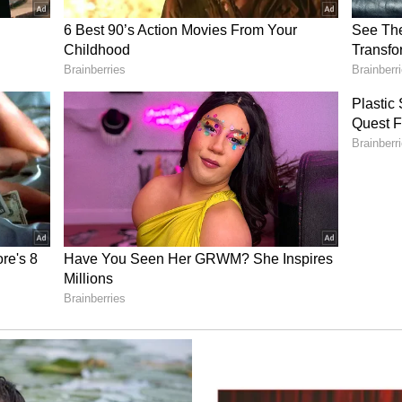
l districts, according to the IMD.
bhit Katiyar, Head of the India Meteorological
sh, said the monsoon fully covered the state on
nt over the past few days. "The monsoon has now
 1. During the last two to three days, rainfall
cross all districts, with heavy rainfall
 and Kangra districts," Katiyar said. (ANI)
ory has not been edited by Asianet Newsable
m a syndicated feed.)