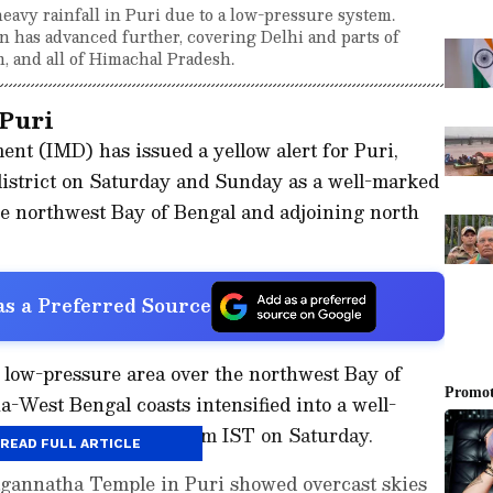
eavy rainfall in Puri due to a low-pressure system.
 has advanced further, covering Delhi and parts of
n, and all of Himachal Pradesh.
 Puri
nt (IMD) has issued a yellow alert for Puri,
 district on Saturday and Sunday as a well-marked
he northwest Bay of Bengal and adjoining north
s a Preferred Source
 low-pressure area over the northwest Bay of
-West Bengal coasts intensified into a well-
e same region at 5:30 am IST on Saturday.
READ FULL ARTICLE
gannatha Temple in Puri showed overcast skies