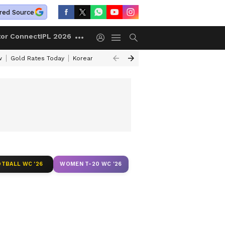
red Source
tor Connect
IPL 2026
w
Gold Rates Today
Korean Kanakaraju Review
Kerala Lottery Resul
TBALL WC '26
WOMEN T-20 WC '26