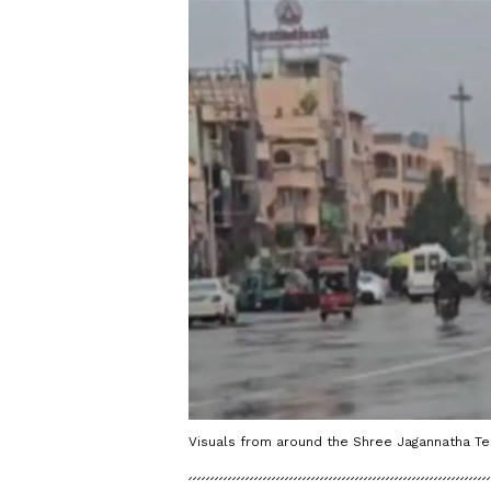
Visuals from around the Shree Jagannatha Te