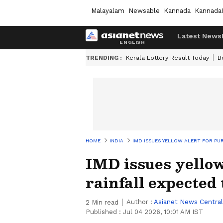
Malayalam
Newsable
Kannada
Kannada
Latest News
TRENDING :
Kerala Lottery Result Today
B
HOME
INDIA
IMD ISSUES YELLOW ALERT FOR PUR
IMD issues yellow
rainfall expected
Author :
Asianet News Central
2
Min read
Published :
Jul 04 2026, 10:01 AM IST