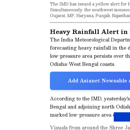
The IMD has issued a yellow alert for h
Simultaneously, the southwest monsoon
Gujarat, MP, Haryana, Punjab, Rajastha
Heavy Rainfall Alert in
The India Meteorological Departme
forecasting heavy rainfall in the
low-pressure area persists over t
Odisha-West Bengal coasts.
Add Asianet Newsable a
According to the IMD, yesterday's
Bengal and adjoining north Odisha
marked low-pressure area over th
Visuals from around the Shree Ja