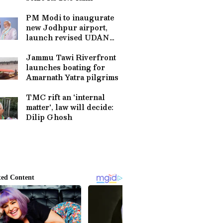
PM Modi to inaugurate
new Jodhpur airport,
launch revised UDAN
scheme
Jammu Tawi Riverfront
launches boating for
Amarnath Yatra pilgrims
TMC rift an 'internal
matter', law will decide:
Dilip Ghosh