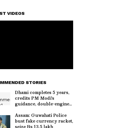
ST VIDEOS
MMENDED STORIES
Dhami completes 5 years,
credits PM Modi's
guidance, double-engine
govt
Assam: Guwahati Police
bust fake currency racket,
seize Rs 13.5 lakh