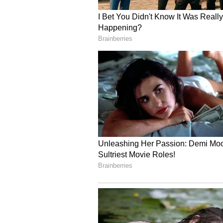
heavy rainfall likely across severa
Speaking to ANI on Thursday, Sho
Department (IMD), Himachal Prade
July 1 after a gradual advanceme
covered the entire state as of July
activity has remained widespread a
particularly reported from Chamba
(Except for the headline, this st
English staff and is published fro