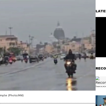
LATE
RECO
mple (Photo/ANI)