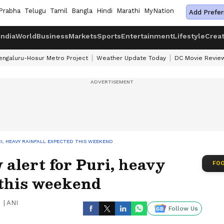
Prabha
Telugu
Tamil
Bangla
Hindi
Marathi
MyNation
Add Prefer
India
World
Business
Markets
Sports
Entertainment
Lifestyle
Crea
engaluru-Hosur Metro Project
Weather Update Today
DC Movie Revie
I, HEAVY RAINFALL EXPECTED THIS WEEKEND
 alert for Puri, heavy
FOO
 this weekend
|
ANI
Follow Us