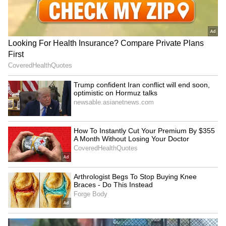
education funding
Beloved Teacher's Transfer
in Viral Video (WATCH)
LATEST VIDEOS
SpaceX First Earnings Report
Explained | Elon Musk's Biggest
Business Test After Historic IPO
Kangana Ranaut Reacts to Meta's
Admission | Takes Sharp Aim at
Zuckerberg | India News