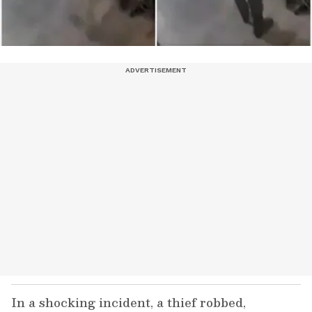
In a shocking incident, a thief robbed,