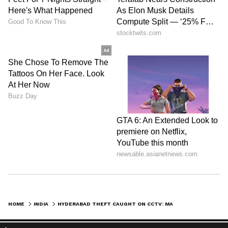
HOME
INDIA
HYDERABAD THEFT CAUGHT ON CCTV: MAN RINGS DOOR BELL, SNATCHES WOMAN'S GOLD CHAIN AS GATE OPENS & FLEES (WATCH)