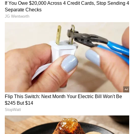
and apprehend the culprit.