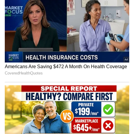
National Handloom Day: PM
Assam flood relief: Pijush
Modi urges GRWM videos to
Hazarika reviews aid in
popularise weaves
Sivasagar
IIMUN founder hopeful after
Closed Gates, Open Hearts:
Bhagwat's dialogue on
Amravati Students Protest