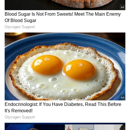
anytime, anywhere.
RECOMMENDED STORIES