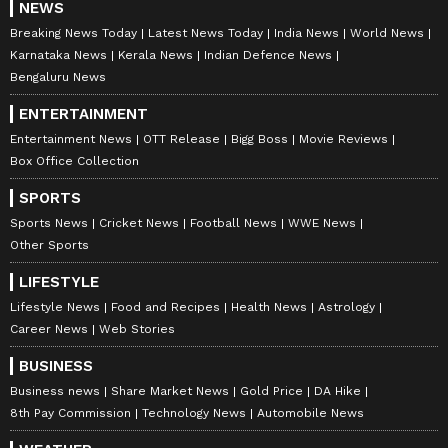
NEWS
Breaking News Today
Latest News Today
India News
World News
Karnataka News
Kerala News
Indian Defence News
Bengaluru News
ENTERTAINMENT
Entertainment News
OTT Release
Bigg Boss
Movie Reviews
Box Office Collection
SPORTS
Sports News
Cricket News
Football News
WWE News
Other Sports
LIFESTYLE
Lifestyle News
Food and Recipes
Health News
Astrology
Career News
Web Stories
BUSINESS
Business news
Share Market News
Gold Price
DA Hike
8th Pay Commission
Technology News
Automobile News