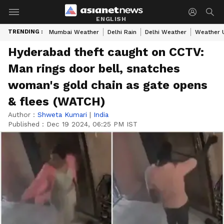
ENGLISH
TRENDING :
Mumbai Weather
Delhi Rain
Delhi Weather
Weather 
Hyderabad theft caught on CCTV:
Man rings door bell, snatches
woman's gold chain as gate opens
& flees (WATCH)
Author :
Shweta Kumari
|
India
Published :
Dec 19 2024, 06:25 PM IST