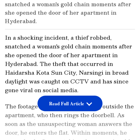
snatched a woman's gold chain moments after
she opened the door of her apartment in
Hyderabad.
In a shocking incident, a thief robbed,
snatched a woman's gold chain moments after
she opened the door of her apartment in
Hyderabad. The theft that occurred in
Haidarsha Kota Sun City, Narsingi in broad
daylight was caught on CCTV and has since
gone viral on social media.
Read Full Article
The footage shows a man standing outside the
apartment, who then rings the doorbell. As
soon as the unsuspecting woman answers the
door, he enters the flat. Within moments, he