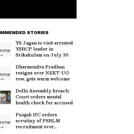
MMENDED STORIES
YS Jagan to visit arrested
YSRCP leader in
Srikakulam on July 30
Dharmendra Pradhan
resigns over NEET-UG
row, gets warm welcome
Delhi Assembly breach:
Court orders mental
health check for accused
Punjab HC orders
scrutiny of PSRLM
recruitment over
irregularities