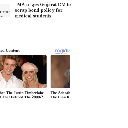
IMA urges Gujarat CM to
scrap bond policy for
medical students