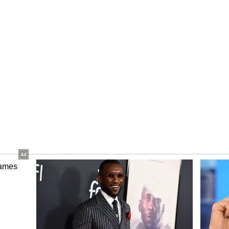
the Sujanpur Assembly constituency.
an Chauhan, Rural Development and Panchayati
te Congress Committee President Vinay Kumar,
Pathania, MLAs Vinod Sultanpuri, Suresh Kumar
nister Ram Lal Thakur and Managing Director
ty Board Aditya Negi were present in Shimla,
nd SP Balbir Singh joined the programme
r. (ANI)
ory has not been edited by Asianet Newsable
m a syndicated feed.)