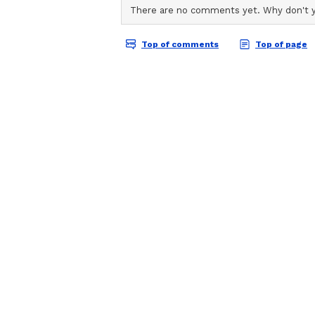
ABOUT THE AUTHOR
AN
Asianet News Central
CM Pledges State-wide 
Sukhu also noted that MLA Ranjit
issues to his attention, followin
funds to complete the project. He 
Sujanpur to inaugurate the sub-sta
monsoon rains. He said that the 
balanced development across the st
direction.
MLA Ranjit Singh Rana, who was 
for inaugurating the project. He 
the new sub-station and added tha