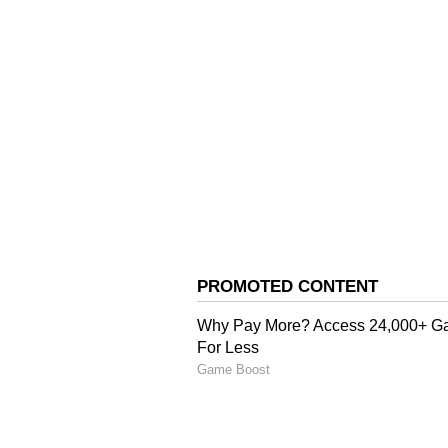
in promoting the development of 
Industries Minister Harshwardh
Raj Minister Anirudh Singh, Sta
Deputy Chief Whip Keval Singh 
and Sudarshan Babloo, former Mi
Himachal Pradesh State Electrici
whereas DC Gandharva Rathore a
virtually from Sujanpur, Hamirpu
(Except for the headline, this st
English staff and is published fro