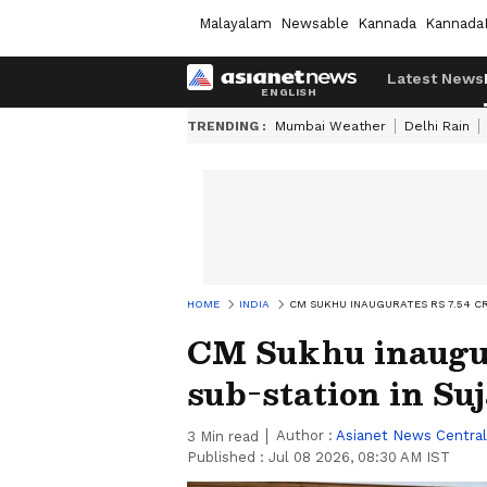
Malayalam
Newsable
Kannada
Kannada
Latest News
TRENDING :
Mumbai Weather
Delhi Rain
HOME
INDIA
CM SUKHU INAUGURATES RS 7.54 C
CM Sukhu inaugur
sub-station in Su
Author :
Asianet News Central
3
Min read
Published :
Jul 08 2026, 08:30 AM IST