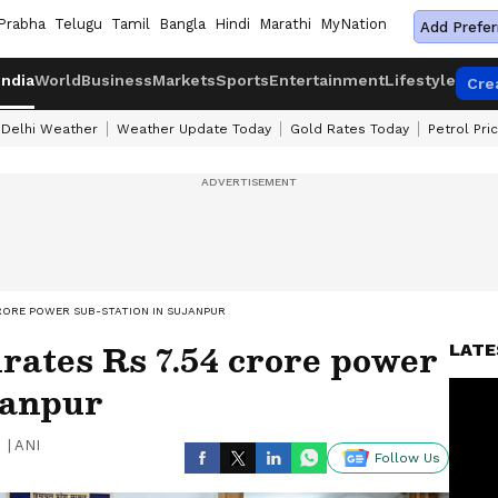
Prabha
Telugu
Tamil
Bangla
Hindi
Marathi
MyNation
Add Prefer
India
World
Business
Markets
Sports
Entertainment
Lifestyle
Cre
Delhi Weather
Weather Update Today
Gold Rates Today
Petrol Pri
RORE POWER SUB-STATION IN SUJANPUR
ates Rs 7.54 crore power
LATE
janpur
|
ANI
Follow Us