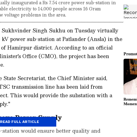
ly inaugurated a Rs 7.54 crore power sub-station in
able electricity to 14,000 people across 16 Gram
w voltage problems in the area.
 Sukhvinder Singh Sukhu on Tuesday virtually
 kV power sub-station at Patlander (Ansla) in the
 Hamirpur district. According to an official
inister's Office (CMO), the project has been
e.
 State Secretariat, the Chief Minister said,
HTSC transmission line has been laid from
ect. This would provide the substation with a
ply."
rove Power Supply
READ FULL ARTICLE
-station would ensure better quality and