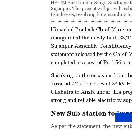
HP CM Sukhvinder Singh Sukhu virtual
Sujanpur. The project will provide reli
Panchayats, resolving long-standing lo
Himachal Pradesh Chief Minister
inaugurated the newly built 33/11
Sujanpur Assembly Constituency of
statement released by the Chief M
completed at a cost of Rs. 7.54 cror
Speaking on the occasion from the
"Around 7.2 kilometres of 33 kV 
Chabutra to Ansla under this proj
strong and reliable electricity sup
New Sub-station to Imp
As per the statement, the new sub