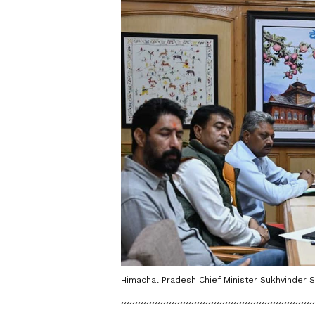
Himachal Pradesh Chief Minister Sukhvinder S