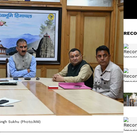
RECO
ingh Sukhu (Photo/ANI)