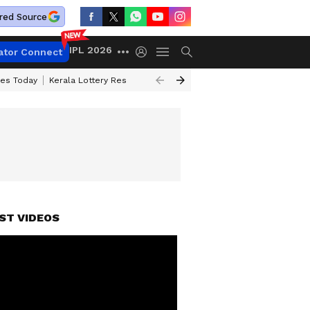
red Source
IPL 2026
ator Connect
ces Today
Kerala Lottery Result Timing Today
Kolkata Weather
Chen
ST VIDEOS