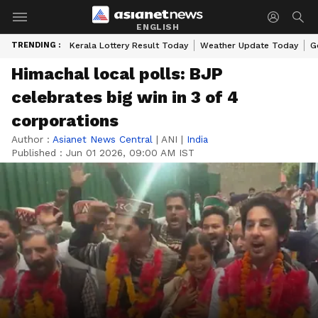
ENGLISH
TRENDING :
Kerala Lottery Result Today
Weather Update Today
G
Himachal local polls: BJP
celebrates big win in 3 of 4
corporations
Author :
Asianet News Central
|
ANI
|
India
Published :
Jun 01 2026, 09:00 AM IST