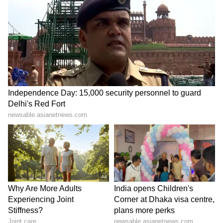
influence of local leaders, especially MLA
Anil Sharma, rather than a personal victory
for Leader of Opposition Jai Ram Thakur.
(ANI)
(Except for the headline, this story has not
been edited by Asianet Newsable English
staff and is published from a syndicated feed.)