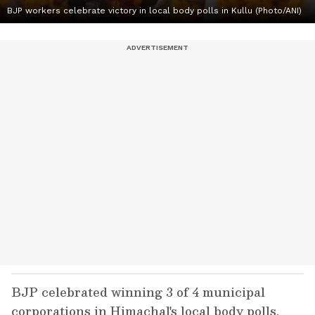
BJP workers celebrate victory in local body polls in Kullu (Photo/ANI)
BJP celebrated winning 3 of 4 municipal
corporations in Himachal's local body polls,