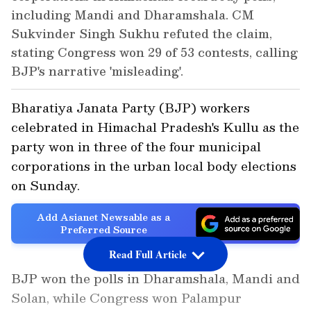
including Mandi and Dharamshala. CM
Sukvinder Singh Sukhu refuted the claim,
stating Congress won 29 of 53 contests, calling
BJP's narrative 'misleading'.
Bharatiya Janata Party (BJP) workers
celebrated in Himachal Pradesh's Kullu as the
party won in three of the four municipal
corporations in the urban local body elections
on Sunday.
Add Asianet Newsable as a
Preferred Source
Read Full Article
BJP won the polls in Dharamshala, Mandi and
Solan, while Congress won Palampur