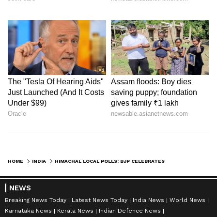
HOME
INDIA
HIMACHAL LOCAL POLLS: BJP CELEBRATES BIG WIN IN 3 OF 4 CORPORATIONS
NEWS
Breaking News Today
Latest News Today
India News
World News
Karnataka News
Kerala News
Indian Defence News