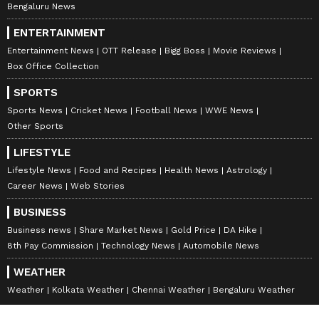
Bengaluru News
ENTERTAINMENT
Entertainment News
OTT Release
Bigg Boss
Movie Reviews
Box Office Collection
SPORTS
Sports News
Cricket News
Football News
WWE News
Other Sports
LIFESTYLE
Lifestyle News
Food and Recipes
Health News
Astrology
Career News
Web Stories
BUSINESS
Business news
Share Market News
Gold Price
DA Hike
8th Pay Commission
Technology News
Automobile News
WEATHER
Weather
Kolkata Weather
Chennai Weather
Bengaluru Weather