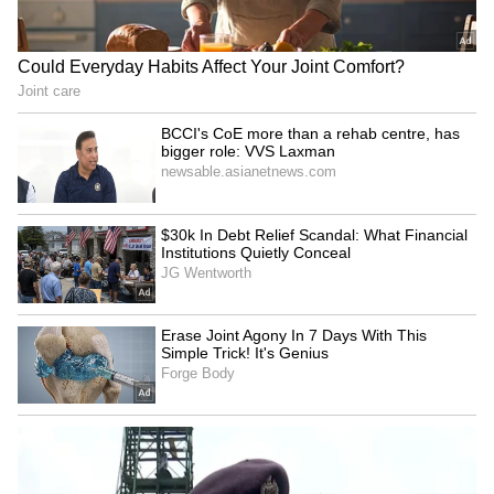
results as a mandate against the Congress
government were "misleading" and not
supported by the actual figures.
"Out of 53 urban local body elections,
Congress has won 29, BJP has won 21 and
three bodies have returned a hung verdict.
These are the facts. BJP's claims of a major
victory are not based on reality," the Chief
Minister said.
Sukhu questioned the BJP's interpretation of
the results, particularly its celebration of
victory in the Mandi Municipal Corporation.
He said the outcome in Mandi reflected the