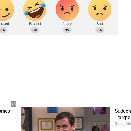
increased the city's electricity consumption,
ty of the power supply and the need for efficient
es. On Tuesday night, Delhi experienced its
emperatures not dropping below 35.2 degrees
above the seasonal norm. The maximum temperature
reach around 44 degrees Celsius.