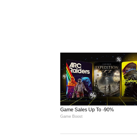
ALSO READ:
What is Nitish 
CM checks PM Modi's hand i
In response to the rising electric
utilities to remain highly vigila
northern region of India, where t
particularly affected by the heat
conditions, the region successful
June 17, 2024, by importing 25-30
neighboring regions.
ALSO READ:
Centre orders go
heat-stroke with priority; Re