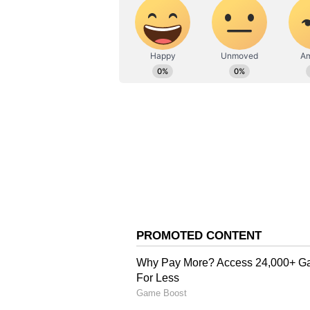
The severe heat has significantly 
raising concerns about the stabili
grid management to prevent outag
hottest night in 12 years, with t
Celsius, which is significantly 
on Wednesday was anticipated to 