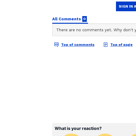
ABOUT THE AUTHOR
Amrita Ghosh
AG
Amrita Ghosh is a content write
covers a wide range of topics r
Bengal news. She is an avid read