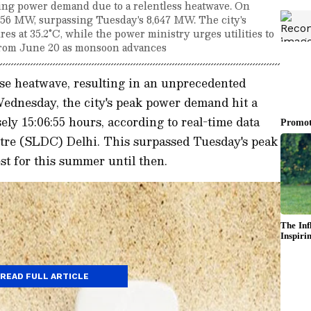
king power demand due to a relentless heatwave. On
56 MW, surpassing Tuesday's 8,647 MW. The city's
res at 35.2°C, while the power ministry urges utilities to
f from June 20 as monsoon advances
nse heatwave, resulting in an unprecedented
Wednesday, the city's peak power demand hit a
ely 15:06:55 hours, according to real-time data
tre (SLDC) Delhi. This surpassed Tuesday's peak
t for this summer until then.
READ FULL ARTICLE