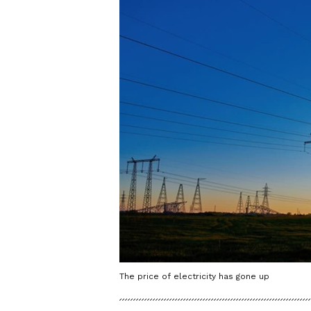
The price of electricity has gone up