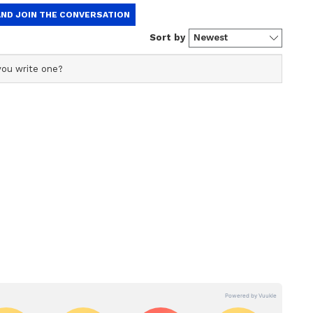
r with over two years of experience in news writing. She
anging from Entertainment, Lifestyle content to West
er who loves reading on International Politics