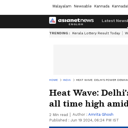
Malayalam
Newsable
Kannada
Kannada
Latest News
TRENDING :
Kerala Lottery Result Today
W
HOME
INDIA
HEAT WAVE: DELHI'S POWER DEMA
Heat Wave: Delhi
all time high am
Author :
Amrita Ghosh
2
Min read
Published :
Jun 19 2024, 06:24 PM IST