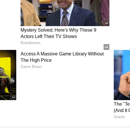
Kumar checking? Internet abuzz as Bihar
n surprise move (WATCH)
ity demand, the power ministry has instructed all
nt and minimize forced outages of equipment. The
he monsoon has yet to arrive, has been
wave since May 17, 2024. Despite these challenging
ly met its highest-ever peak demand of 89 GW on
 percent of its power requirements from
vernment run hospitals to treat patients of
ad on