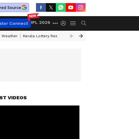
red Source
IPL 2026
ator Connect
 Weather
Kerala Lottery Result Timing Today
Kolkata Weather
Chen
ST VIDEOS