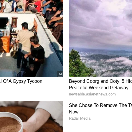
gical Department (IMD), the heatwave in North-
 from June 20. However, India has experienced 20
 since the start of the monsoon season on June 1.
n's progress had stalled between June 12 and 18,
for its advancement into parts of Maharashtra,
dhra Pradesh, northwest Bay of Bengal, Bihar, and
 As of now, India has received 64.5 mm of
riod average (LPA) of 80.6 mm.