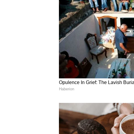
According to the India Meteorolo
West India is expected to subside
percent less rainfall than average
The IMD reported that the monsoo
but conditions are now favorable 
Chhattisgarh, Odisha, coastal An
Jharkhand over the next few days.
rainfall, compared to the long-pe