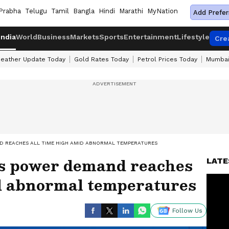
Prabha
Telugu
Tamil
Bangla
Hindi
Marathi
MyNation
Add Prefer
India
World
Business
Markets
Sports
Entertainment
Lifestyle
Cre
eather Update Today
Gold Rates Today
Petrol Prices Today
Mumbai
ND REACHES ALL TIME HIGH AMID ABNORMAL TEMPERATURES
's power demand reaches
LATE
id abnormal temperatures
Follow Us