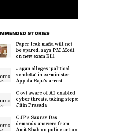
MMENDED STORIES
Paper leak mafia will not
be spared, says PM Modi
on new exam Bill
Jagan alleges 'political
vendetta' in ex-minister
Appala Raju's arrest
Govt aware of AI-enabled
cyber threats, taking steps:
Jitin Prasada
CJP's Saurav Das
demands answers from
Amit Shah on police action