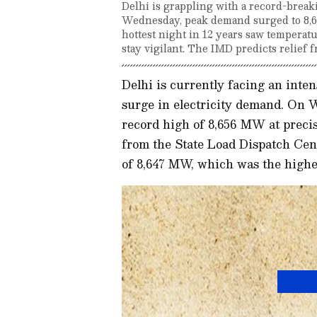
Delhi is grappling with a record-brea
Wednesday, peak demand surged to 8,6
hottest night in 12 years saw temperatu
stay vigilant. The IMD predicts relie
Delhi is currently facing an inte
surge in electricity demand. On 
record high of 8,656 MW at precis
from the State Load Dispatch Cen
of 8,647 MW, which was the highes