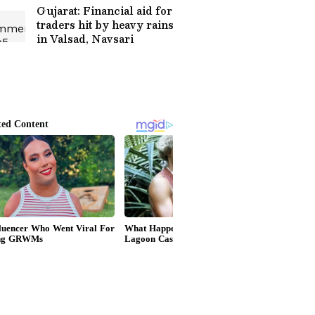
Gujarat: Financial aid for
traders hit by heavy rains
in Valsad, Navsari