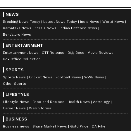
NEWS
Breaking News Today
Latest News Today
India News
World News
Karnataka News
Kerala News
Indian Defence News
Bengaluru News
ENTERTAINMENT
Entertainment News
OTT Release
Bigg Boss
Movie Reviews
Box Office Collection
SPORTS
Sports News
Cricket News
Football News
WWE News
Other Sports
LIFESTYLE
Lifestyle News
Food and Recipes
Health News
Astrology
Career News
Web Stories
BUSINESS
Business news
Share Market News
Gold Price
DA Hike