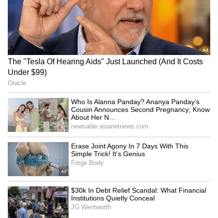
They went on to say that it was the first time
they had witnessed feelings in their father's
eyes that they were unable to articulate.
Others noted how heartwarming it was to
witness the father's instant response upon
seeing his daughter, pointing out that his
smile said it all.
RECOMMENDED STORIES