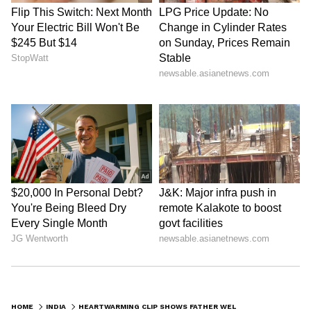
Business Test After Historic IPO
Kangana Ranaut Reacts to Meta's
Admission | Takes Sharp Aim at
Zuckerberg | India News
HOME
INDIA
HEARTWARMING CLIP SHOWS FATHER WELCOMING DAUGHTER AT 1AM ON STATION, VIDEO GOES VIRAL (WATCH)