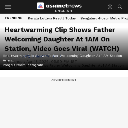
ENGLISH
TRENDING :
Kerala Lottery Result Today
Bengaluru-Hosur Metro Pro
Heartwarming Clip Shows Father
Welcoming Daughter At 1AM On
Station, Video Goes Viral (WATCH)
Heartwarming Clip Shows Father Welcoming Daughter At 1 AM Station
Author :
Gargi Chaudhry
|
India
Arrival
Published :
Apr 18 2026, 05:59 PM IST
Image Credit:
Instagram