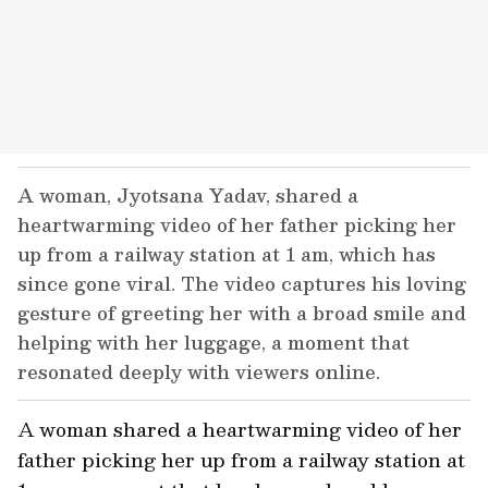
A woman, Jyotsana Yadav, shared a
heartwarming video of her father picking her
up from a railway station at 1 am, which has
since gone viral. The video captures his loving
gesture of greeting her with a broad smile and
helping with her luggage, a moment that
resonated deeply with viewers online.
A woman shared a heartwarming video of her
father picking her up from a railway station at