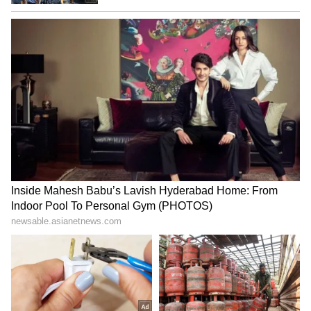
Haryana ends 'parchi-
J&K: Arrest warrant issued,
kharchi' era, provides jobs
property attached in
on merit: CM Saini
Chandoosa UAPA case
₹48 Lakh Land Deal Turns
Jharkhand exam row: BJP
Deadly as Sultanpur Man
MLA demands CBI, ED
Allegedly Kills Brother-in-
probes into job scam
Law Over Sister’s Share
LATEST VIDEOS
SpaceX First Earnings Report
Explained | Elon Musk's Biggest