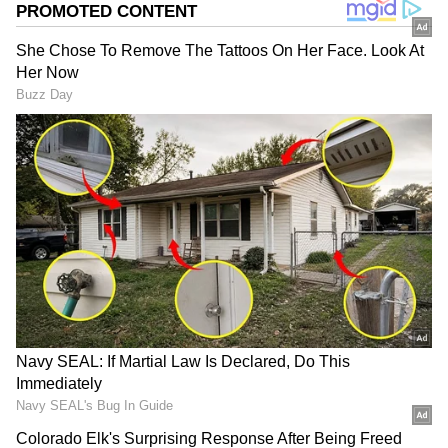
Related Articles
Nagpur SHOCKER! Youths Vandalise Bar
After Being Denied Alcohol; Manager
Injured | WATCH Viral Video
WATCH: Heartwarming Video Shows Kids
Offering Sherbet in Andheri During
Mumbai Heat, Clip Goes Viral