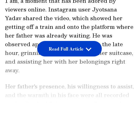
1 am, a moment that has been adored by
viewers online. Instagram user Jyotsana
Yadav shared the video, which showed her
getting off a train and onto the platform where
her father was already waiting. He was
observed approaching her despite the late
Read Full Article
hour, grinning broadly, grabbing her suitcase,
and assisting her with her belongings right
away.
Her father's presence, his willingness to assist,
and the warmth in his face were all recorded
on the film, highlighting a type of caring that
didn't require words. An overlay on the video
LATEST VIDEOS
highlighted the emotional significance of the
gesture by describing how he arrived to greet
her even at one in the morning. She pondered