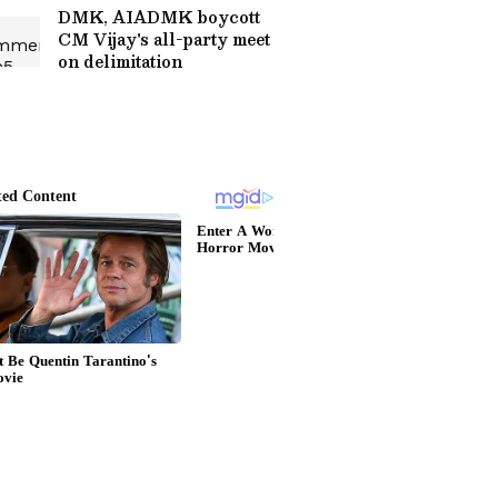
DMK, AIADMK boycott
CM Vijay's all-party meet
on delimitation