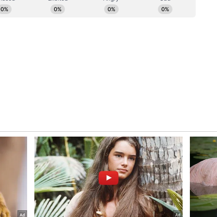
nt Disruption
 Chairman Manubhai stated that even if there is a
ery of textbooks due to geographical challenges or
e areas, the learning process will not be
Board has proactively developed an advanced
books across different mediums have been made
oks on the official website, the release informed.
ession, teachers and students will be able to
he website without any difficulty and use them as
ning, it said. The State Government and the
sitive and committed to the bright future and
dent. Chairman Manubhai Pawara stated that even
, the Board continues to remain dedicated to