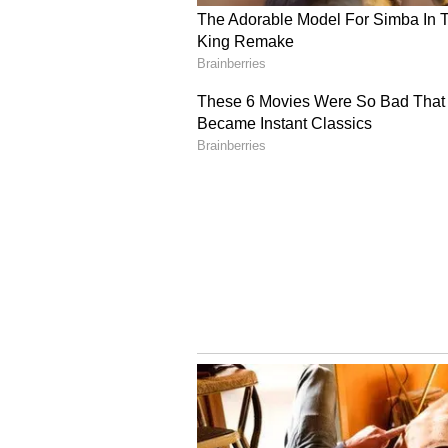
ensuring that educational faciliti
(Except for the headline, this st
English staff and is published fro