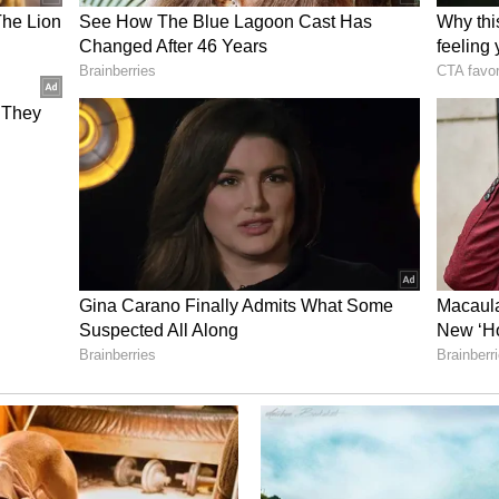
es reach every child, the release added. (ANI)
ory has not been edited by Asianet Newsable
m a syndicated feed.)