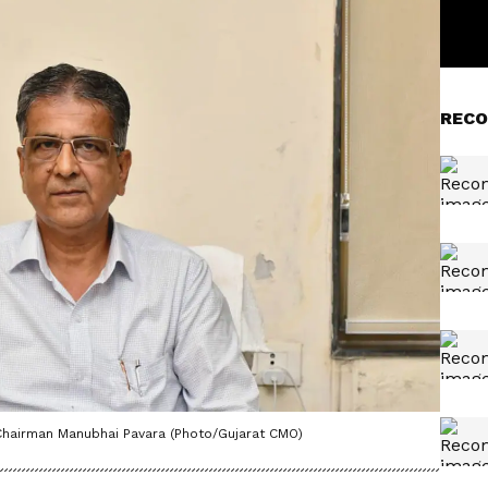
RECO
Chairman Manubhai Pavara (Photo/Gujarat CMO)