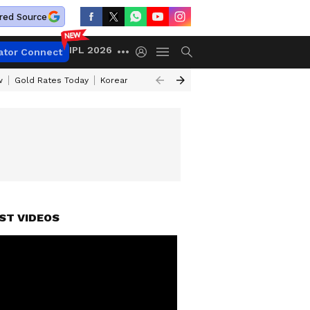
red Source
IPL 2026
ator Connect
w
Gold Rates Today
Korean Kanakaraju Review
Kerala Lottery Resul
ST VIDEOS