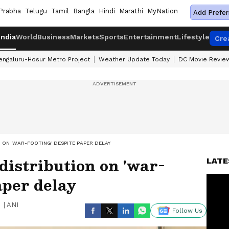
Prabha
Telugu
Tamil
Bangla
Hindi
Marathi
MyNation
Add Prefer
India
World
Business
Markets
Sports
Entertainment
Lifestyle
Cre
engaluru-Hosur Metro Project
Weather Update Today
DC Movie Revie
ON 'WAR-FOOTING' DESPITE PAPER DELAY
distribution on 'war-
LATE
aper delay
|
ANI
Follow Us