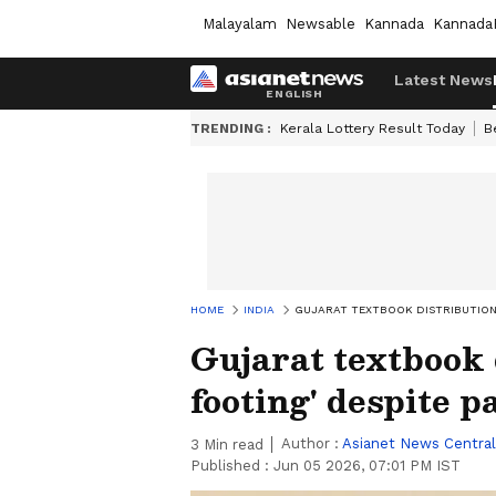
Malayalam
Newsable
Kannada
Kannada
Latest News
TRENDING :
Kerala Lottery Result Today
B
HOME
INDIA
GUJARAT TEXTBOOK DISTRIBUTION 
Gujarat textbook 
footing' despite p
Author :
Asianet News Central
3
Min read
Published :
Jun 05 2026, 07:01 PM IST