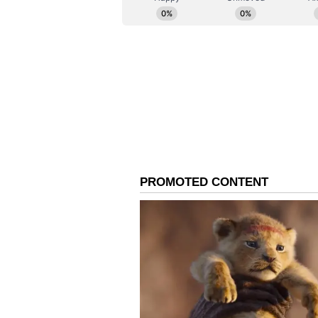
higher secondary schools as well.
Digital Backup to Preve
Reassuring parents and students,
slight delay in the physical deliv
unforeseen circumstances in remot
disrupted. For this purpose, the 
'digital backup' system. All text
available in digital format as e-bo
At the beginning of the academic s
directly download chapters from t
a reference for teaching and lear
Textbook Board remain highly sen
educational welfare of every stu
in the most adverse circumstances