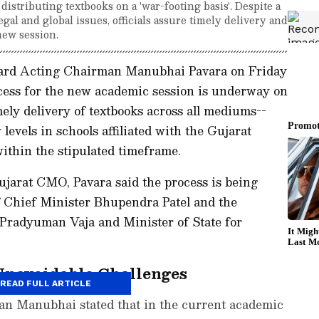
distributing textbooks on a 'war-footing basis'. Despite a
gal and global issues, officials assure timely delivery and
new session.
oard Acting Chairman Manubhai Pavara on Friday
ocess for the new academic session is underway on
mely delivery of textbooks across all mediums--
evels in schools affiliated with the Gujarat
within the stipulated timeframe.
ujarat CMO, Pavara said the process is being
f Chief Minister Bhupendra Patel and the
 Pradyuman Vaja and Minister of State for
Unavoidable Challenges
READ FULL ARTICLE
man Manubhai stated that in the current academic