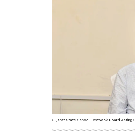
Gujarat State School Textbook Board Acting 