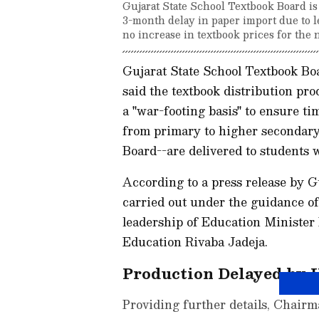
Gujarat State School Textbook Board is 
3-month delay in paper import due to le
no increase in textbook prices for the 
Gujarat State School Textbook B
said the textbook distribution pr
a "war-footing basis" to ensure ti
from primary to higher secondary l
Board--are delivered to students 
According to a press release by G
carried out under the guidance o
leadership of Education Minister
Education Rivaba Jadeja.
Production Delayed by 
Providing further details, Chair