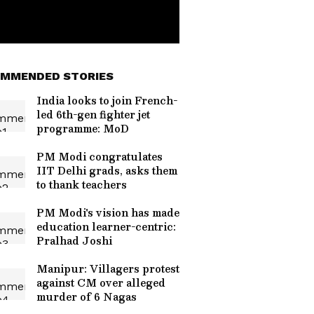
MMENDED STORIES
India looks to join French-
led 6th-gen fighter jet
programme: MoD
PM Modi congratulates
IIT Delhi grads, asks them
to thank teachers
PM Modi's vision has made
education learner-centric:
Pralhad Joshi
Manipur: Villagers protest
against CM over alleged
murder of 6 Nagas