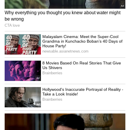
AR Rahman’s Son AR Ameen
Meets With Car Accident in
Chennai | Full Story
Rahul Gandhi’s Strongest
Message Yet on Women, Freedom
& Patriarchy | India News