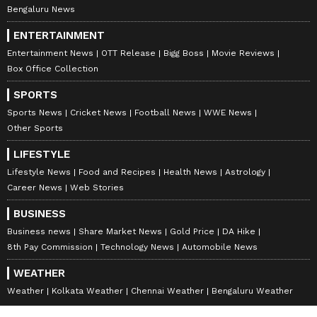
Bengaluru News
ENTERTAINMENT
Entertainment News
OTT Release
Bigg Boss
Movie Reviews
Box Office Collection
SPORTS
Sports News
Cricket News
Football News
WWE News
Other Sports
LIFESTYLE
Lifestyle News
Food and Recipes
Health News
Astrology
Career News
Web Stories
BUSINESS
Business news
Share Market News
Gold Price
DA Hike
8th Pay Commission
Technology News
Automobile News
WEATHER
Weather
Kolkata Weather
Chennai Weather
Bengaluru Weather