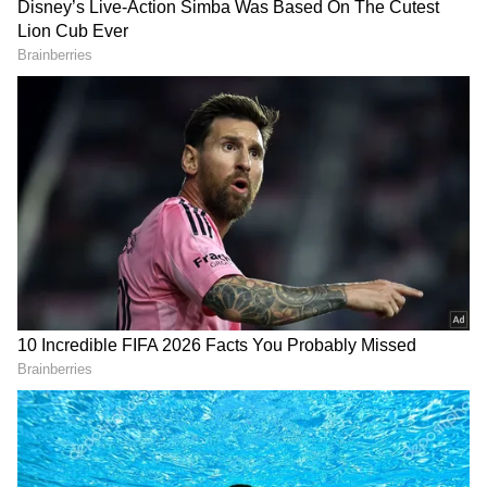
three lanes on each side, totalling six lanes,
have been constructed to ensure smoother
traffic movement towards the SP Ring Road,
Vadodara, and Surat.
On this occasion, MP Hasmukh Patel,
Gandhinagar MLAs Rita Patel and Alpesh
Thakor, Gandhinagar Mayor Mira Patel, City
BJP President Ashish Dave, office-bearers,
Roads and Buildings Secretary Prabhat
Patelia and other senior officials were also
RECOMMENDED STORIES
present.
(Except for the headline, this story has not
been edited by Asianet Newsable English