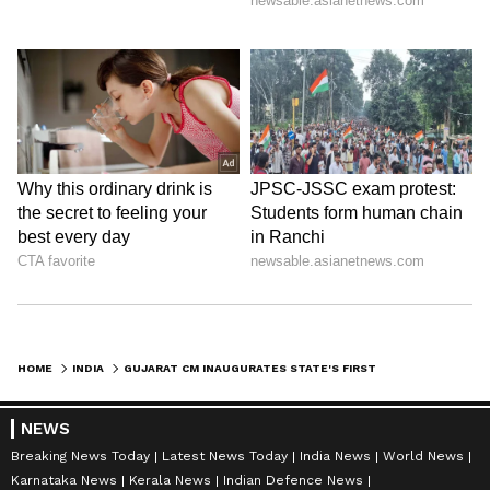
HOME
INDIA
GUJARAT CM INAUGURATES STATE'S FIRST URBAN CABLE-STAYED FLYOVER
NEWS
Breaking News Today
Latest News Today
India News
World News
Karnataka News
Kerala News
Indian Defence News