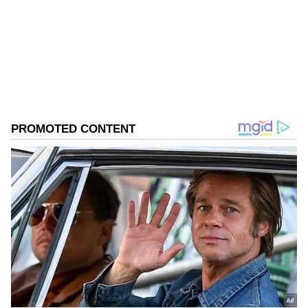
Follow Us
0
Comments
/
0
New