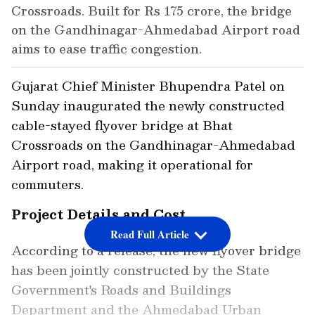
Crossroads. Built for Rs 175 crore, the bridge
on the Gandhinagar-Ahmedabad Airport road
aims to ease traffic congestion.
Gujarat Chief Minister Bhupendra Patel on
Sunday inaugurated the newly constructed
cable-stayed flyover bridge at Bhat
Crossroads on the Gandhinagar-Ahmedabad
Airport road, making it operational for
commuters.
Project Details and Cost
Read Full Article
According to a release, the new flyover bridge
has been jointly constructed by the State
Government's Roads and Buildings
Department and the Ahmedabad Urban