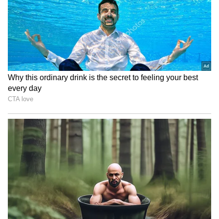
staff and is published from a syndicated feed.)
Kerala floods: Agriculture
Jharkhand govt mulls
sector suffers Rs 127.61
cancelling JPSC exams;
crore loss
students' protest continues
Centre extends tenure of
Telangana HC directs Meta
Enforcement Directorate
to restore BRS activist's
chief Rahul Navin
Facebook account
LATEST VIDEOS