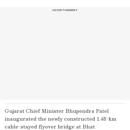
Gujarat Chief Minister Bhupendra Patel
inaugurated the newly constructed 1.48-km
cable-stayed flyover bridge at Bhat