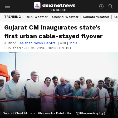
ENGLISH
TRENDING :
Delhi Weather
Chennai Weather
Kolkata Weather
Ke
Gujarat CM inaugurates state's
first urban cable-stayed flyover
Author :
Asianet News Central
|
ANI
|
India
Published :
Jul 05 2026, 08:30 PM IST
Gujarat Chief Minister Bhupendra Patel (Photo/@Bhupendrapbjp)