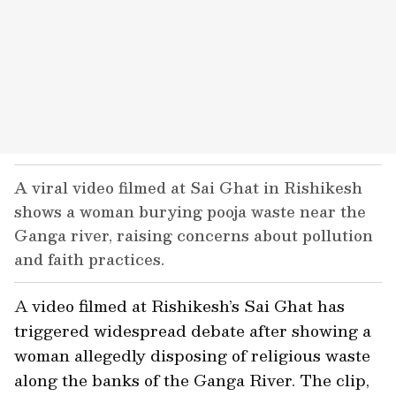
A viral video filmed at Sai Ghat in Rishikesh
shows a woman burying pooja waste near the
Ganga river, raising concerns about pollution
and faith practices.
A video filmed at Rishikesh’s Sai Ghat has
triggered widespread debate after showing a
woman allegedly disposing of religious waste
along the banks of the Ganga River. The clip,