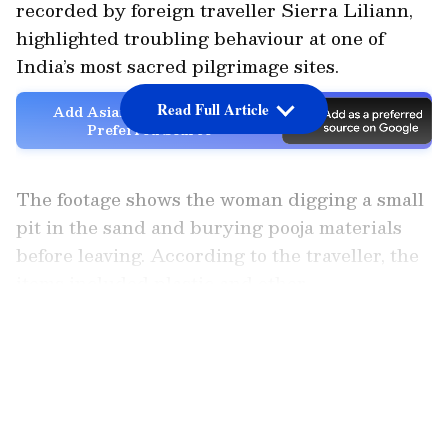
recorded by foreign traveller Sierra Liliann,
highlighted troubling behaviour at one of
India’s most sacred pilgrimage sites.
Read Full Article
Add Asianet Newsable as a
Preferred Source
The footage shows the woman digging a small
pit in the sand and burying pooja materials
before leaving. According to the traveller, the
items included plastic and other
non‑biodegradable materials, known
LATEST VIDEOS
contributors to river pollution.
Liliann said she attempted to question the
woman but received no response, later