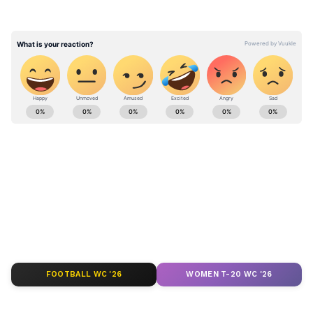
reflecting online about the contradiction
between worshipping the river and polluting
it.
Stay updated with the
Breaking News Today
and
Latest News
from across India and
around the world. Get real-time updates, in-
depth analysis, and comprehensive coverage
of
India News
,
World News
,
Indian Defence
News
,
Kerala News
, and
Karnataka News
.
From politics to current affairs, follow every
major story as it unfolds.
Get real-time
updates from
IMD
on major
cities weather
forecasts
, including
Rain
alerts,
FOOTBALL WC '26
WOMEN T-20 WC '26
Cyclone
warnings, and temperature trends.
Download the
Asianet News Official App