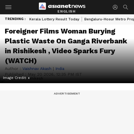
ENGLISH
TRENDING :
Kerala Lottery Result Today
Bengaluru-Hosur Metro Pro
Foreigner Films Woman Burying
Plastic Waste On Ganga Riverbank
in Rishikesh , Video Sparks Fury
(WATCH)
Author :
Vaishnav Akash
|
India
Published :
May 20 2026, 12:35 PM IST
Image Credit:
x