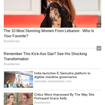
Kangana Ranaut Reacts to Meta's
Admission | Takes Sharp Aim at
Zuckerberg | India News