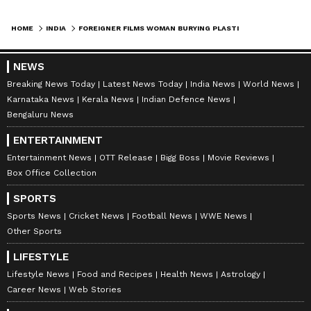
HOME
INDIA
FOREIGNER FILMS WOMAN BURYING PLASTIC WASTE ON GANGA RIVERBANK IN RISHIKESH , VIDEO SPARKS FURY (WATCH)
NEWS
Breaking News Today
Latest News Today
India News
World News
Karnataka News
Kerala News
Indian Defence News
Bengaluru News
ENTERTAINMENT
Entertainment News
OTT Release
Bigg Boss
Movie Reviews
Box Office Collection
SPORTS
Sports News
Cricket News
Football News
WWE News
Other Sports
LIFESTYLE
Lifestyle News
Food and Recipes
Health News
Astrology
Career News
Web Stories