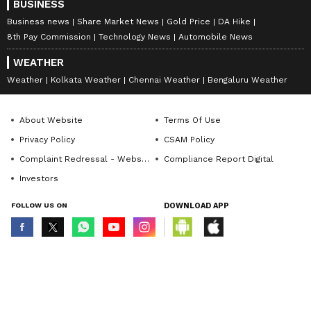
BUSINESS
Business news
Share Market News
Gold Price
DA Hike
8th Pay Commission
Technology News
Automobile News
WEATHER
Weather
Kolkata Weather
Chennai Weather
Bengaluru Weather
About Website
Terms Of Use
Privacy Policy
CSAM Policy
Complaint Redressal - Website
Compliance Report Digital
Investors
FOLLOW US ON
DOWNLOAD APP
© Copyright 2026 Asianxt Digital Technologies Private Limited (Formerly
known as Asianet News Media & Entertainment Private Limited) | All Rights
Reserved