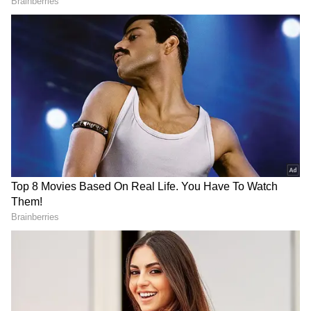
LATEST VIDEOS
SpaceX First Earnings Report
Explained | Elon Musk's Biggest
Business Test After Historic IPO