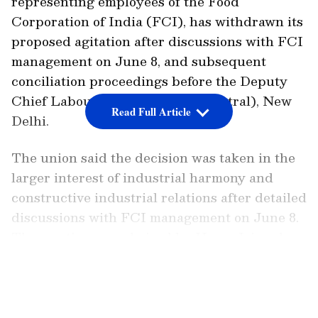
representing employees of the Food
Corporation of India (FCI), has withdrawn its
proposed agitation after discussions with FCI
management on June 8, and subsequent
conciliation proceedings before the Deputy
Chief Labour Commissioner (Central), New
Read Full Article
Delhi.
The union said the decision was taken in the
larger interest of industrial harmony and
constructive industrial relations after detailed
discussions with FCI management on June 8.
The meeting was chaired by Hema Jaiswal,
Executive Director (Personnel), FCI, and
LATEST VIDEOS
focused on several long-pending employee
welfare and service-related matters.