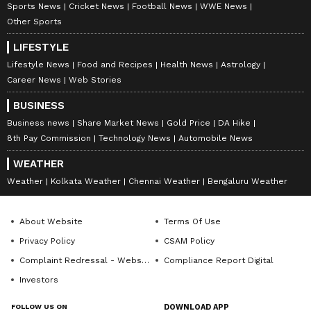
Sports News
Cricket News
Football News
WWE News
Other Sports
LIFESTYLE
Lifestyle News
Food and Recipes
Health News
Astrology
Career News
Web Stories
BUSINESS
Business news
Share Market News
Gold Price
DA Hike
8th Pay Commission
Technology News
Automobile News
WEATHER
Weather
Kolkata Weather
Chennai Weather
Bengaluru Weather
About Website
Terms Of Use
Privacy Policy
CSAM Policy
Complaint Redressal - Website
Compliance Report Digital
Investors
FOLLOW US ON
DOWNLOAD APP