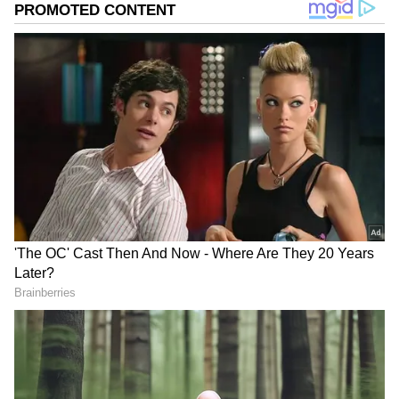
matters.