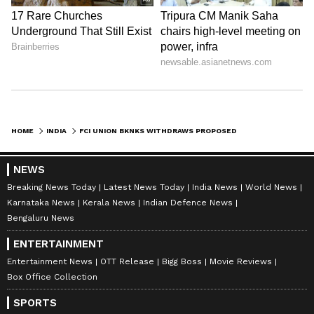
HOME
INDIA
FCI UNION BKNKS WITHDRAWS PROPOSED AGITATION AFTER DISCUSSIONS
NEWS
Breaking News Today
Latest News Today
India News
World News
Karnataka News
Kerala News
Indian Defence News
Bengaluru News
ENTERTAINMENT
Entertainment News
OTT Release
Bigg Boss
Movie Reviews
Box Office Collection
SPORTS