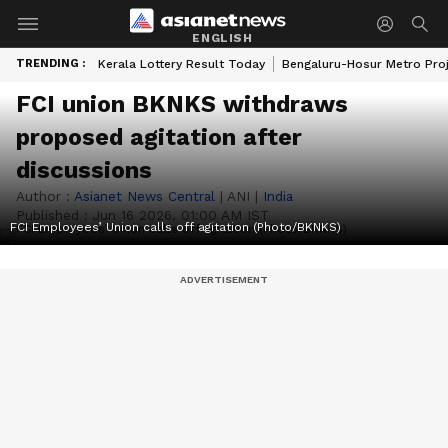
ENGLISH
TRENDING :
Kerala Lottery Result Today
Bengaluru-Hosur Metro Pro
FCI union BKNKS withdraws
proposed agitation after
discussions
Author :
Asianet News Central
|
ANI
|
India
Published :
Jun 16 2026, 01:00 AM IST
FCI Employees’ Union calls off agitation (Photo/BKNKS)