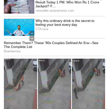
THIRD Day | WATCH