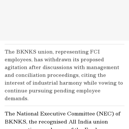
The BKNKS union, representing FCI
employees, has withdrawn its proposed
agitation after discussions with management
and conciliation proceedings, citing the
interest of industrial harmony while vowing to
continue pursuing pending employee
demands.
The National Executive Committee (NEC) of
BKNKS, the recognised All India union