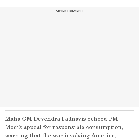
Maha CM Devendra Fadnavis echoed PM
Modi's appeal for responsible consumption,
warning that the war involving America,