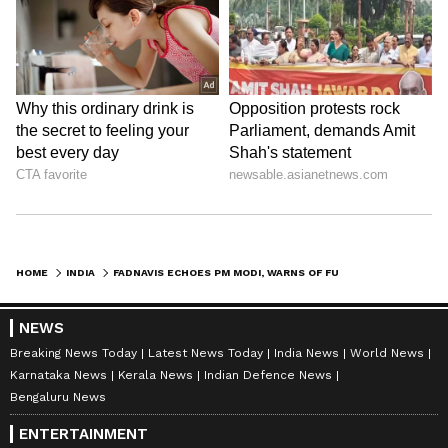
HOME
INDIA
FADNAVIS ECHOES PM MODI, WARNS OF FUEL SCARCITY AMID GLOBAL TENSIONS
NEWS
Breaking News Today
Latest News Today
India News
World News
Karnataka News
Kerala News
Indian Defence News
Bengaluru News
ENTERTAINMENT