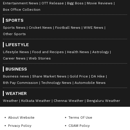
Entertainment News
OTT Release
Bigg Boss
Movie Reviews
Box Office Collection
SPORTS
Sports News
Cricket News
Football News
WWE News
Other Sports
LIFESTYLE
Lifestyle News
Food and Recipes
Health News
Astrology
Career News
Web Stories
BUSINESS
Business news
Share Market News
Gold Price
DA Hike
8th Pay Commission
Technology News
Automobile News
WEATHER
Weather
Kolkata Weather
Chennai Weather
Bengaluru Weather
About Website
Terms Of Use
Privacy Policy
CSAM Policy