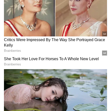
DOWNLOAD APP
RECOMMENDED STORIES