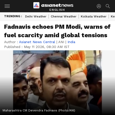
ENGLISH
TRENDING :
Delhi Weather
Chennai Weather
Kolkata Weather
Ke
Fadnavis echoes PM Modi, warns of
fuel scarcity amid global tensions
Author :
Asianet News Central
|
ANI
|
India
Published :
May 11 2026, 08:30 AM IST
Maharashtra CM Devendra Fadnavis (Photo/ANI)