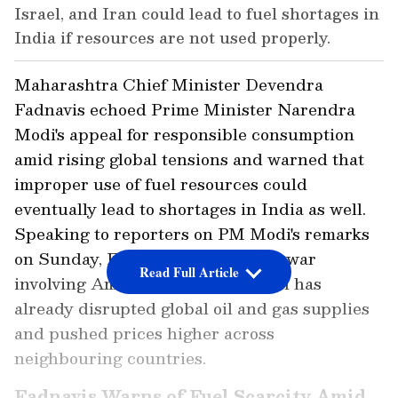
Israel, and Iran could lead to fuel shortages in
India if resources are not used properly.
Maharashtra Chief Minister Devendra
Fadnavis echoed Prime Minister Narendra
Modi's appeal for responsible consumption
amid rising global tensions and warned that
improper use of fuel resources could
eventually lead to shortages in India as well.
Speaking to reporters on PM Modi's remarks
on Sunday, Fadnavis said that the war
Read Full Article
involving America, Israel, and Iran has
already disrupted global oil and gas supplies
and pushed prices higher across
neighbouring countries.
Fadnavis Warns of Fuel Scarcity Amid