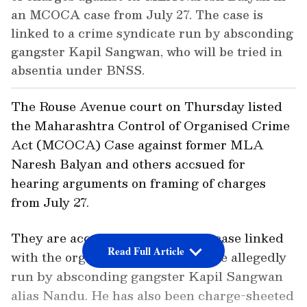
an MCOCA case from July 27. The case is
linked to a crime syndicate run by absconding
gangster Kapil Sangwan, who will be tried in
absentia under BNSS.
The Rouse Avenue court on Thursday listed
the Maharashtra Control of Organised Crime
Act (MCOCA) Case against former MLA
Naresh Balyan and others accsued for
hearing arguments on framing of charges
from July 27.
They are accused in an MCOCA case linked
Read Full Article
with the organised crime syndicate allegedly
run by absconding gangster Kapil Sangwan
alias Nandu. He has also been charge-sheeted