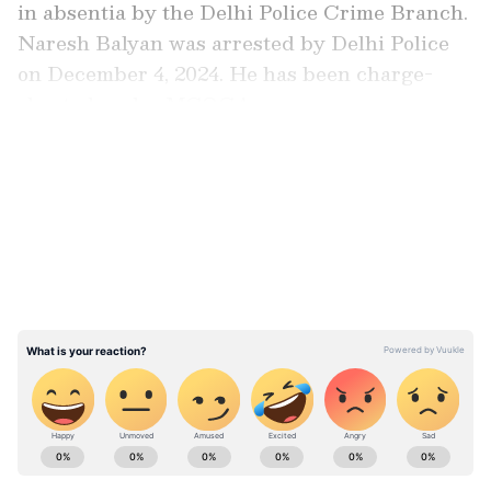
in absentia by the Delhi Police Crime Branch.
Naresh Balyan was arrested by Delhi Police
on December 4, 2024. He has been charge-
sheeted under MCOCA.
LATEST VIDEOS
Special Judge Vishal Gogne listed the matter
for hearing on framing of charges from July 27
to August 7. The court has rejected the
interim bail plea of accused Vikas Gehlot.
ABOUT THE AUTHOR
Asianet News Central
AN