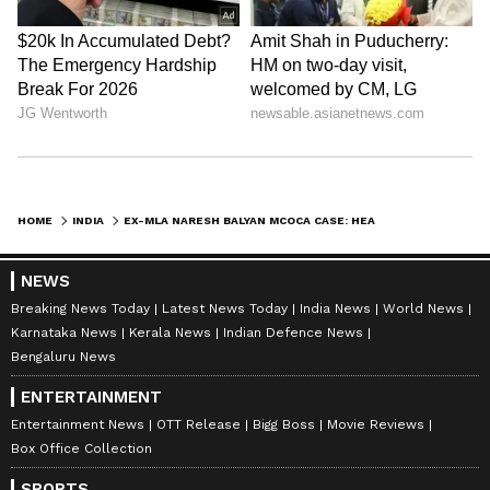
HOME
INDIA
EX-MLA NARESH BALYAN MCOCA CASE: HEARING ON CHARGES FROM JULY 27
NEWS
Breaking News Today
Latest News Today
India News
World News
Karnataka News
Kerala News
Indian Defence News
Bengaluru News
ENTERTAINMENT
Entertainment News
OTT Release
Bigg Boss
Movie Reviews
Box Office Collection
SPORTS