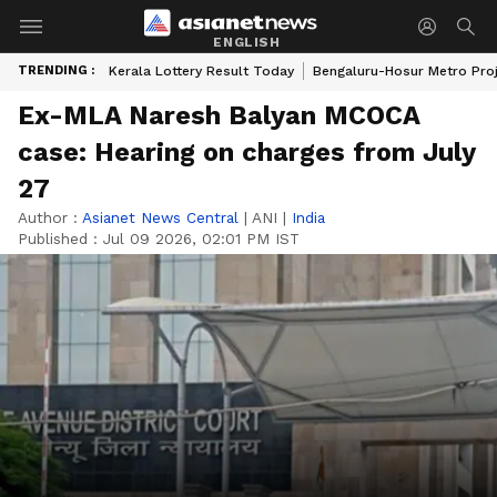
ENGLISH
TRENDING :
Kerala Lottery Result Today
Bengaluru-Hosur Metro Pro
Ex-MLA Naresh Balyan MCOCA
case: Hearing on charges from July
27
Author :
Asianet News Central
|
ANI
|
India
Published :
Jul 09 2026, 02:01 PM IST