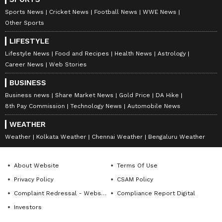
Sports News
Cricket News
Football News
WWE News
Other Sports
LIFESTYLE
Lifestyle News
Food and Recipes
Health News
Astrology
Career News
Web Stories
BUSINESS
Business news
Share Market News
Gold Price
DA Hike
8th Pay Commission
Technology News
Automobile News
WEATHER
Weather
Kolkata Weather
Chennai Weather
Bengaluru Weather
About Website
Terms Of Use
Privacy Policy
CSAM Policy
Complaint Redressal - Website
Compliance Report Digital
Investors