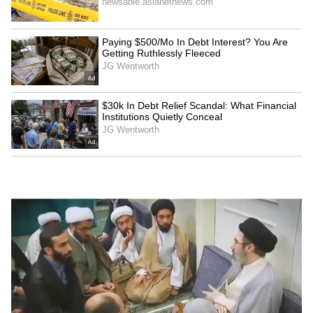
LATEST VIDEOS
SpaceX First Earnings Report
Explained | Elon Musk's Biggest
Business Test After Historic IPO
Kangana Ranaut Reacts to Meta's
Admission | Takes Sharp Aim at
Zuckerberg | India News