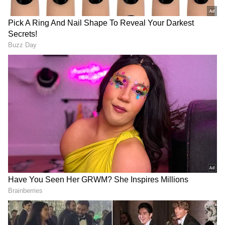
Delhi police had requested the court to issue
the NBW against Nandu as required in BNS
to conduct a trial against him in absentia.
Nandu is absconding and has been charged
sheeted in MCOCA case in which ex MLA
Naresh Balyan.
Trial in Absentia Under New Law
On June 3, the court issued the first NBW
against Kapil Sangwan alias Nandu. The
court issued these NBWs as per the
requirements of his trial in absentia. He is
absconding and allegedly running an
organised crime syndicate from abroad.