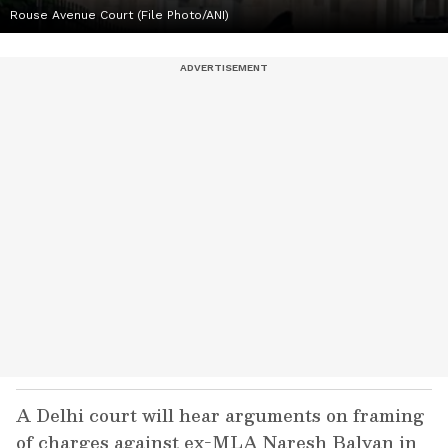
Rouse Avenue Court (File Photo/ANI)
A Delhi court will hear arguments on framing
of charges against ex-MLA Naresh Balyan in