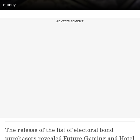
money
The release of the list of electoral bond
purchasers revealed Future Gaming and Hotel