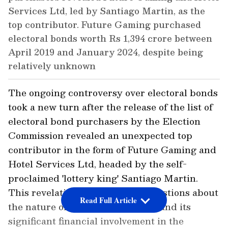
Services Ltd, led by Santiago Martin, as the
top contributor. Future Gaming purchased
electoral bonds worth Rs 1,394 crore between
April 2019 and January 2024, despite being
relatively unknown
The ongoing controversy over electoral bonds
took a new turn after the release of the list of
electoral bond purchasers by the Election
Commission revealed an unexpected top
contributor in the form of Future Gaming and
Hotel Services Ltd, headed by the self-
proclaimed 'lottery king' Santiago Martin.
This revelation has prompted questions about
Read Full Article
the nature of Martin's enterprise and its
significant financial involvement in the