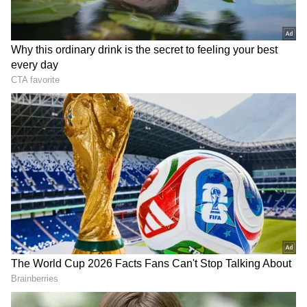
Formerly known as Martin Lottery Agencies,
Future Gaming boasts of being a major player
in India's lottery industry, purportedly
contributing Rs 6,000 crore in GST to the
West Bengal government in 2017 alone.
According to its website, Future Gaming
attributes its success to relentless innovation
and market research, along with pioneering
efforts such as broadcasting lottery draws live
on television to enhance transparency in an
industry often plagued by scepticism. The
company asserts diversified business interests
spanning healthcare, education, hospitality,
and real estate, purportedly providing
employment opportunities to over a million