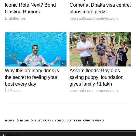
HOME
INDIA
ELECTORAL BOND: 'LOTTERY KING' EMERGES AS TOP POLITICAL DONOR; HE HAS BEEN UNDER IT, ED SCANNER