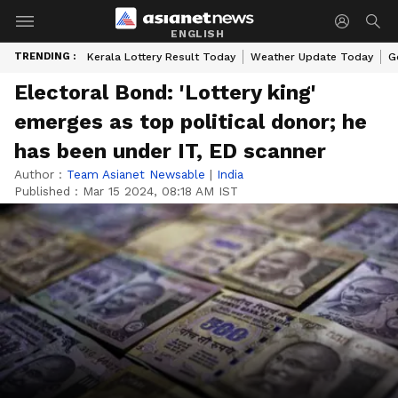
ENGLISH
TRENDING :
Kerala Lottery Result Today
Weather Update Today
G
Electoral Bond: 'Lottery king'
emerges as top political donor; he
has been under IT, ED scanner
Author :
Team Asianet Newsable
|
India
Published :
Mar 15 2024, 08:18 AM IST