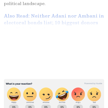
political landscape.
Also Read: Neither Adani nor Ambani in
electoral bonds list; 10 biggest donors
to political parties are ...
LATEST VIDEOS
Between April 2019 and January 2024, Future
Gaming reportedly purchased electoral bonds
amounting to a staggering Rs 1,394 crore.
Despite its relative obscurity, the company,
headquartered in Coimbatore, claimed a
turnover of Rs 20,000 crore in its annual
report for 2021-22.
ABOUT THE AUTHOR