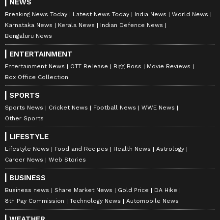
NEWS
Breaking News Today
Latest News Today
India News
World News
Karnataka News
Kerala News
Indian Defence News
Bengaluru News
ENTERTAINMENT
Entertainment News
OTT Release
Bigg Boss
Movie Reviews
Box Office Collection
SPORTS
Sports News
Cricket News
Football News
WWE News
Other Sports
LIFESTYLE
Lifestyle News
Food and Recipes
Health News
Astrology
Career News
Web Stories
BUSINESS
Business news
Share Market News
Gold Price
DA Hike
8th Pay Commission
Technology News
Automobile News
WEATHER