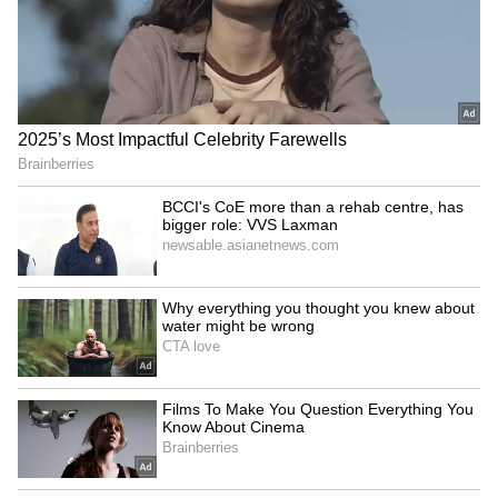
Dharmendra Pradhan joins
Trainee aircraft crashes in
Har Ghar Tiranga Yatra in
Baramati; DGCA focuses on
Sambalpur, Odisha
aviation safety
LATEST VIDEOS
Fresh Floods in Assam! Roads
Submerge in Karbi | Railway
Tracks Underwater | NE News
Serbia Woodland Fire Rages For
THIRD Day | WATCH