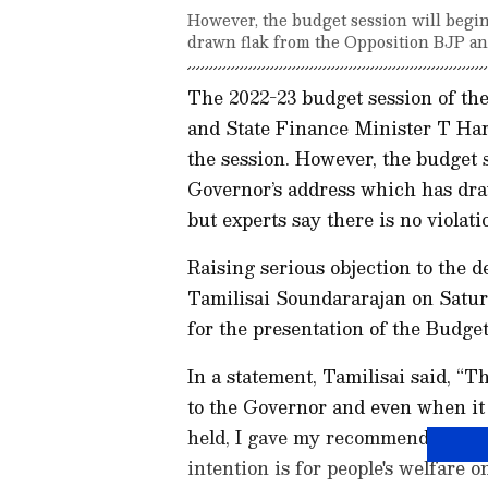
However, the budget session will begi
drawn flak from the Opposition BJP a
The 2022-23 budget session of th
and State Finance Minister T Hari
the session. However, the budget 
Governor’s address which has dra
but experts say there is no violati
Raising serious objection to the 
Tamilisai Soundararajan on Satur
for the presentation of the Budget
In a statement, Tamilisai said, “
to the Governor and even when it 
held, I gave my recommendation f
intention is for people's welfare 