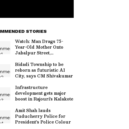
MMENDED STORIES
Watch: Man Drags 75-
Year-Old Mother Onto
Jabalpur Street,
Repeatedly Slaps Her
Bidadi Township to be
reborn as futuristic AI
City, says CM Shivakumar
Infrastructure
development gets major
boost in Rajouri's Kalakote
Amit Shah lauds
Puducherry Police for
President's Police Colour