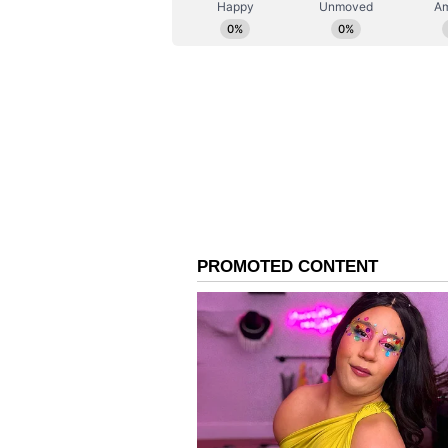
elections in different states, i
Bengal last year, has met KCR dur
Monday, February 28.