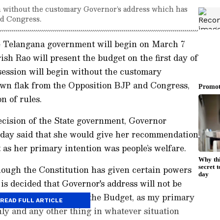
n without the customary Governor’s address which has
nd Congress.
e Telangana government will begin on March 7
sh Rao will present the budget on the first day of
session will begin without the customary
wn flak from the Opposition BJP and Congress,
on of rules.
decision of the State government, Governor
day said that she would give her recommendation
 as her primary intention was people’s welfare.
Though the Constitution has given certain powers
is decided that Governor's address will not be
or the presentation of the Budget, as my primary
READ FULL ARTICLE
only and any other thing in whatever situation