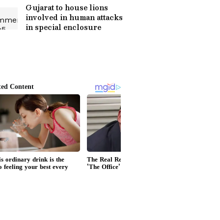
Gujarat to house lions
involved in human attacks
in special enclosure