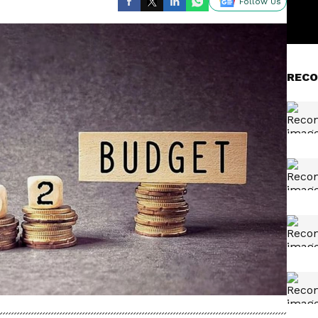
Follow Us
RECO