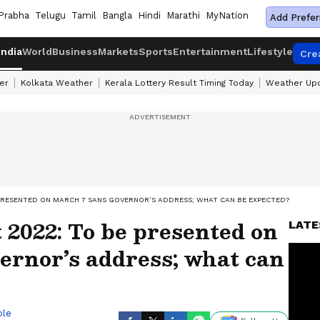
Prabha
Telugu
Tamil
Bangla
Hindi
Marathi
MyNation
Add Prefer
India
World
Business
Markets
Sports
Entertainment
Lifestyle
Cre
er
Kolkata Weather
Kerala Lottery Result Timing Today
Weather Up
PRESENTED ON MARCH 7 SANS GOVERNOR’S ADDRESS; WHAT CAN BE EXPECTED?
2022: To be presented on
LATE
ernor’s address; what can
ble