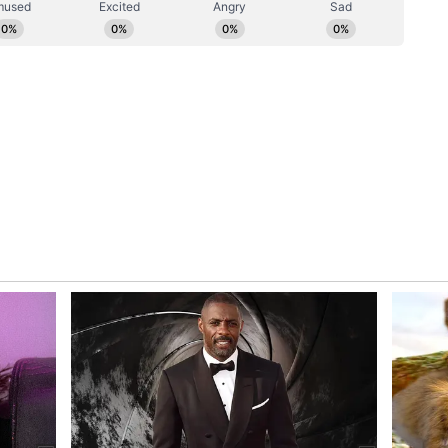
ncluding the DMK and TMC in Tamil Nadu and West
ing the last couple of days, TRS sources said on