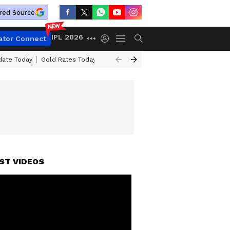
red Source
IPL 2026
ator Connect
date Today
Gold Rates Today
Petrol Prices Today
Petrol & Diesel Pr
ST VIDEOS