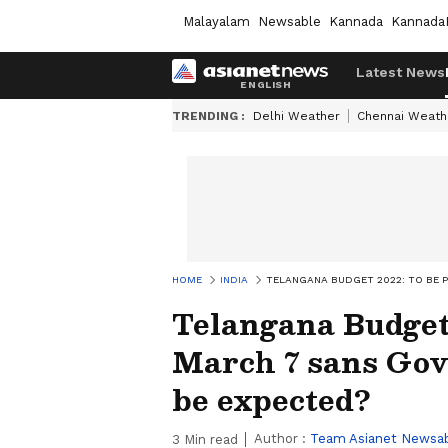
Malayalam
Newsable
Kannada
Kannada
Latest News
TRENDING :
Delhi Weather
Chennai Weath
HOME
INDIA
TELANGANA BUDGET 2022: TO BE 
Telangana Budget 
March 7 sans Gov
be expected?
Author :
Team Asianet Newsa
3
Min read