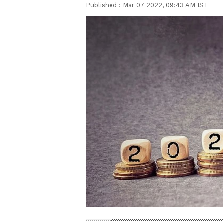
Published :
Mar 07 2022, 09:43 AM IST