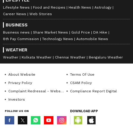
LIFESTYLE
Lifestyle News
Food and Recipes
Health News
Astrology
Career News
Web Stories
BUSINESS
Business news
Share Market News
Gold Price
DA Hike
8th Pay Commission
Technology News
Automobile News
WEATHER
Weather
Kolkata Weather
Chennai Weather
Bengaluru Weather
About Website
Terms Of Use
Privacy Policy
CSAM Policy
Complaint Redressal - Website
Compliance Report Digital
Investors
FOLLOW US ON
DOWNLOAD APP
© Copyright 2026 Asianxt Digital Technologies Private Limited (Formerly