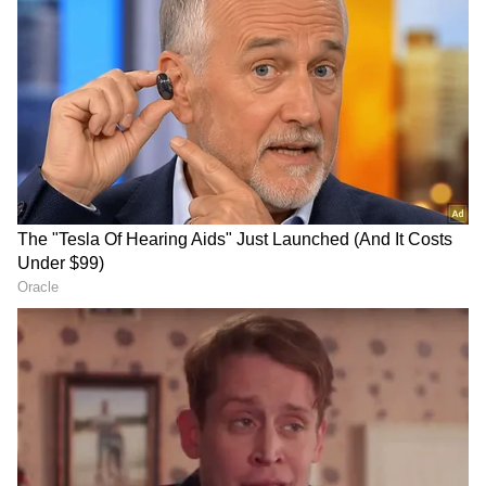
Follow Us
DOWNLOAD APP