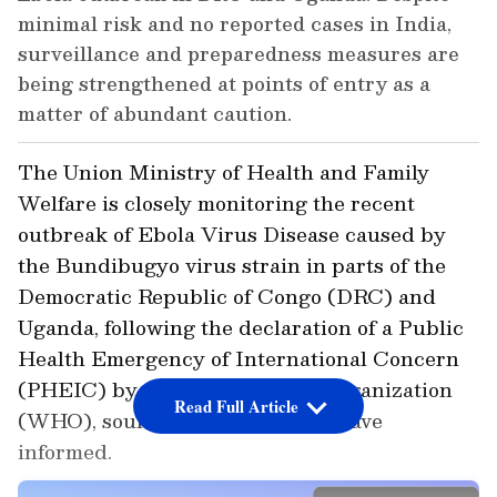
minimal risk and no reported cases in India,
surveillance and preparedness measures are
being strengthened at points of entry as a
matter of abundant caution.
The Union Ministry of Health and Family
Welfare is closely monitoring the recent
outbreak of Ebola Virus Disease caused by
the Bundibugyo virus strain in parts of the
Democratic Republic of Congo (DRC) and
Uganda, following the declaration of a Public
Health Emergency of International Concern
(PHEIC) by the World Health Organization
Read Full Article
(WHO), sources in the ministry have
informed.