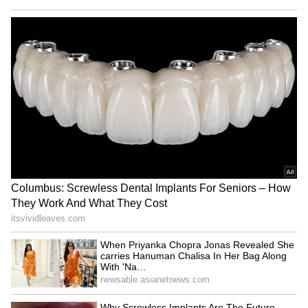
be monitored, and we are establishing that
surveillance. So a lot of efforts are being made,
and we will continue. I think the country
should continue to work and strengthen that
system." (ANI)
(Except for the headline, this story has not
been edited by Asianet Newsable English
staff and is published from a syndicated feed.)