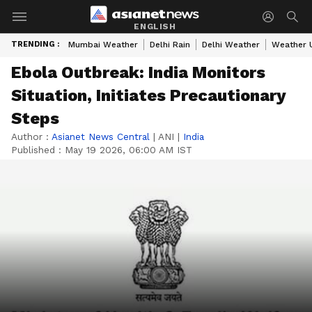
ENGLISH
TRENDING :
Mumbai Weather
Delhi Rain
Delhi Weather
Weather 
Ebola Outbreak: India Monitors
Situation, Initiates Precautionary
Steps
Author :
Asianet News Central
|
ANI
|
India
Published :
May 19 2026, 06:00 AM IST