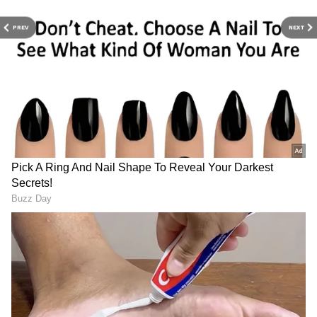
authorities and will take all necessary
measures to safeguard public health, said the
PREV
NEXT
Heavy security for President
PM Modi, President Murmu
sources.
Murmu, PM Modi's rare
to visit Odisha; launch
Odisha visit
projects worth crores
Expert Urges Calm, Cites Surveillance
Systems
Meanwhile, Dr NK Arora, AIIMS Bilaspur
President, also urged citizens to stay calm,
saying there is no reason to panic in India
amid the Ebola outbreak that resulted in
nearly 100 deaths in eastern Congo's Ituri
province, with several suspected cases. "No,
there is absolutely no reason for panicking,
because this is a disease or a virus, which
does not spread too rapidly. But in the
process, the virus leads to countries,