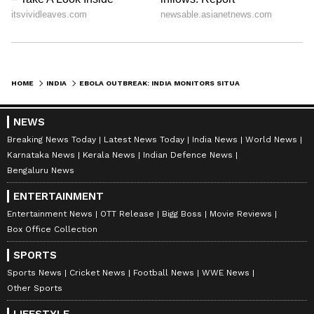
HOME
INDIA
EBOLA OUTBREAK: INDIA MONITORS SITUATION, INITIATES PRECAUTIONARY STEPS
NEWS
Breaking News Today
Latest News Today
India News
World News
Karnataka News
Kerala News
Indian Defence News
Bengaluru News
ENTERTAINMENT
Entertainment News
OTT Release
Bigg Boss
Movie Reviews
Box Office Collection
SPORTS
Sports News
Cricket News
Football News
WWE News
Other Sports