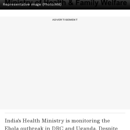
Representative image (Photo/ANI)
India's Health Ministry is monitoring the
Ebola outbreak in DRC and Uganda. Despite