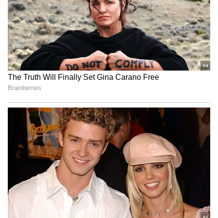
Dharmendra Pradhan joins
Trainee aircraft crashes in
Har Ghar Tiranga Yatra in
Baramati; DGCA focuses on
Sambalpur, Odisha
aviation safety
Vishnu Deo Sai backs PM
Kharge: Opposition to take
Modi's leadership, hails 12
collective stand on
years of progress
Delimitation Bill
LATEST VIDEOS