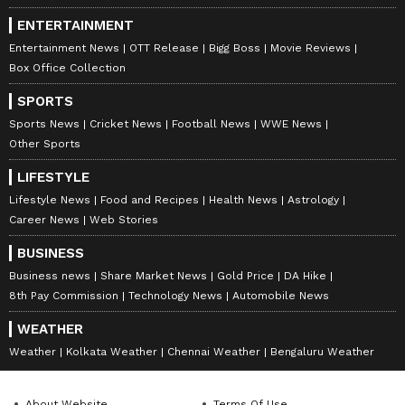
ENTERTAINMENT
Entertainment News
OTT Release
Bigg Boss
Movie Reviews
Box Office Collection
SPORTS
Sports News
Cricket News
Football News
WWE News
Other Sports
LIFESTYLE
Lifestyle News
Food and Recipes
Health News
Astrology
Career News
Web Stories
BUSINESS
Business news
Share Market News
Gold Price
DA Hike
8th Pay Commission
Technology News
Automobile News
WEATHER
Weather
Kolkata Weather
Chennai Weather
Bengaluru Weather
About Website
Terms Of Use