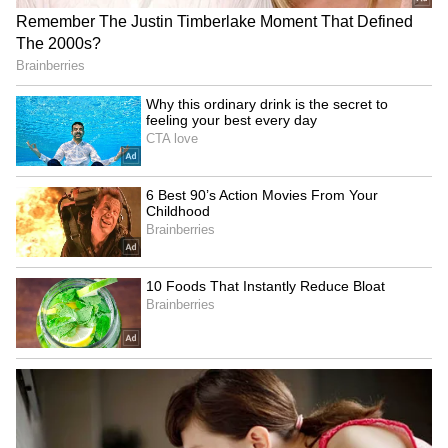
Fresh Floods in Assam! Roads
Submerge in Karbi | Railway
Tracks Underwater | NE News
Serbia Woodland Fire Rages For
THIRD Day | WATCH