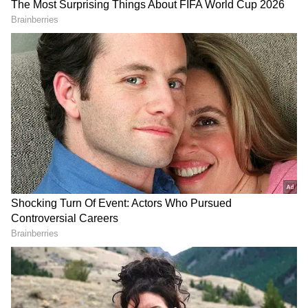
RECOMMENDED STORIES