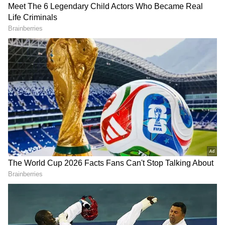
(Except for the headline, this story has not
been edited by Asianet Newsable English
staff and is published from a syndicated feed.)
DOWNLOAD APP