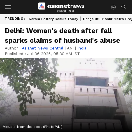
ENGLISH
TRENDING :
Kerala Lottery Result Today
Bengaluru-Hosur Metro Pro
Delhi: Woman's death after fall
sparks claims of husband's abuse
Author :
Asianet News Central
|
ANI
|
India
Published :
Jul 06 2026, 05:30 AM IST
Visuals from the spot (Photo/ANI)