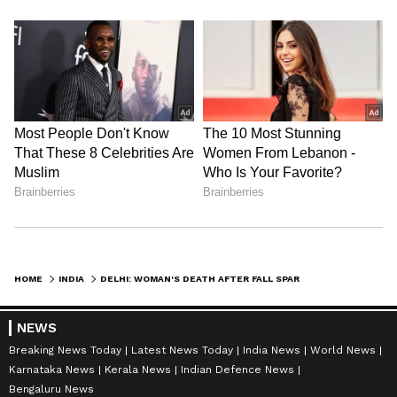
HOME
INDIA
DELHI: WOMAN'S DEATH AFTER FALL SPARKS CLAIMS OF HUSBAND'S ABUSE
NEWS
Breaking News Today
Latest News Today
India News
World News
Karnataka News
Kerala News
Indian Defence News
Bengaluru News