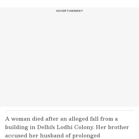
A woman died after an alleged fall from a
building in Delhi's Lodhi Colony. Her brother
accused her husband of prolonged