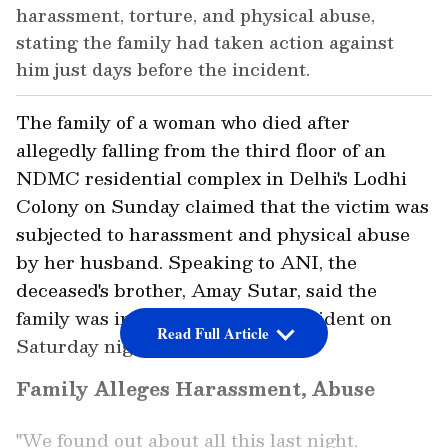
harassment, torture, and physical abuse,
stating the family had taken action against
him just days before the incident.
The family of a woman who died after
allegedly falling from the third floor of an
NDMC residential complex in Delhi's Lodhi
Colony on Sunday claimed that the victim was
subjected to harassment and physical abuse
by her husband. Speaking to ANI, the
deceased's brother, Amay Sutar, said the
family was informed about the incident on
Read Full Article
Saturday night.
Family Alleges Harassment, Abuse
"We found out about all this last night,