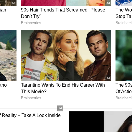
eduled to be questioned inside the jail
 be formally recorded. Investigators may later
errogation based on the findings of the
.
acks Champat Rai
dal has extended its support to Shri Ram
t General Secretary Champat Rai, urging the
on amid the controversy. (ANI)
ory has not been edited by Asianet Newsable
m a syndicated feed.)