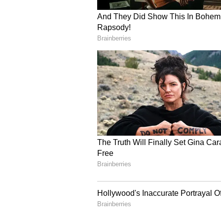
Pandey and Manish Yadav - are sch
premises, with their statements to
seek their custody for further int
questioning, police sources added
Ayodhya Sant Mandal B
Meanwhile, the Ayodhya Sant Man
Janmabhoomi Teerth Kshetra Trus
Trust not to accept his resignati
(Except for the headline, this st
English staff and is published fro