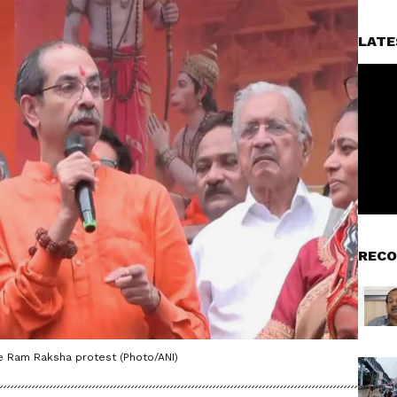
LATE
RECO
he Ram Raksha protest (Photo/ANI)