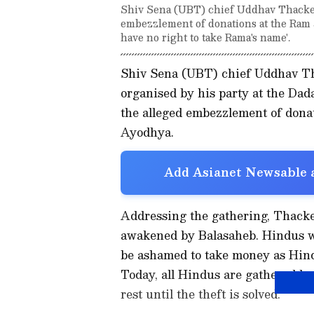
Shiv Sena (UBT) chief Uddhav Thacker
embezzlement of donations at the Ram 
have no right to take Rama's name'.
Shiv Sena (UBT) chief Uddhav Th
organised by his party at the D
the alleged embezzlement of don
Ayodhya.
Add Asianet Newsable a
Addressing the gathering, Thacker
awakened by Balasaheb. Hindus wi
be ashamed to take money as Hind
Today, all Hindus are gathered he
rest until the theft is solved."