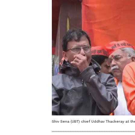
Shiv Sena (UBT) chief Uddhav Thackeray at t