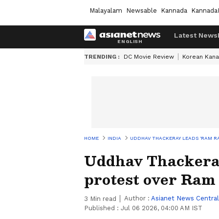
Malayalam
Newsable
Kannada
Kannada
Latest News
TRENDING :
DC Movie Review
Korean Kana
HOME
INDIA
UDDHAV THACKERAY LEADS 'RAM R
Uddhav Thackeray
protest over Ram
Author :
Asianet News Central
3
Min read
Published :
Jul 06 2026, 04:00 AM IST