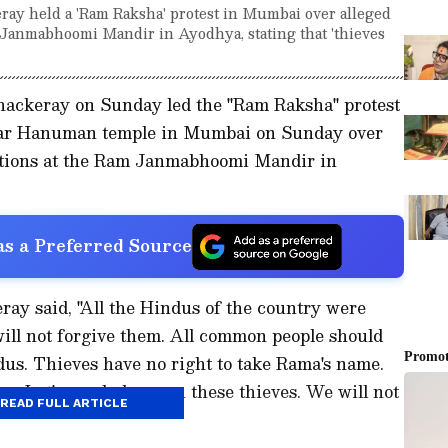
ay held a 'Ram Raksha' protest in Mumbai over alleged
Janmabhoomi Mandir in Ayodhya, stating that 'thieves
ackeray on Sunday led the "Ram Raksha" protest
adar Hanuman temple in Mumbai on Sunday over
ations at the Ram Janmabhoomi Mandir in
s a Preferred Source
ay said, "All the Hindus of the country were
ll not forgive them. All common people should
us. Thieves have no right to take Rama's name.
re. Let's crack down on these thieves. We will not
READ FULL ARTICLE