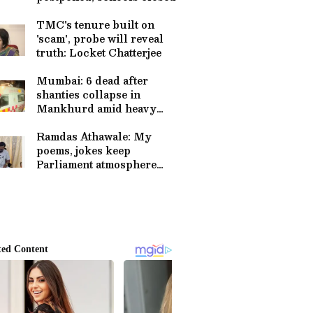
TMC's tenure built on
'scam', probe will reveal
truth: Locket Chatterjee
Mumbai: 6 dead after
shanties collapse in
Mankhurd amid heavy
rain
Ramdas Athawale: My
poems, jokes keep
Parliament atmosphere
pleasant