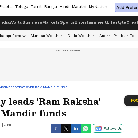
Prabha
Telugu
Tamil
Bangla
Hindi
Marathi
MyNation
Add Prefer
India
World
Business
Markets
Sports
Entertainment
Lifestyle
Crea
karaju Review
Mumbai Weather
Delhi Weather
Andhra Pradesh Tel
AKSHA' PROTEST OVER RAM MANDIR FUNDS
 leads 'Ram Raksha'
FOO
 Mandir funds
|
ANI
Follow Us