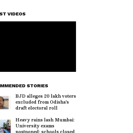
ST VIDEOS
MMENDED STORIES
BJD alleges 20 lakh voters
excluded from Odisha's
draft electoral roll
Heavy rains lash Mumbai:
University exams
postponed; schools closed