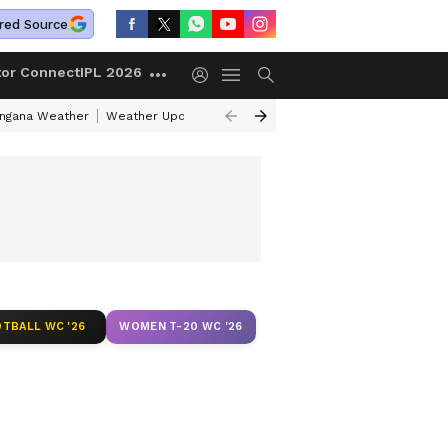
red Source
tor Connect
IPL 2026
angana Weather
Weather Update Today
Gold Rates Today
Petrol Pri
TBALL WC '26
WOMEN T-20 WC '26