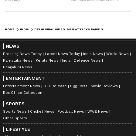
HOME
INDIA
DELHI VIRAL VIDEO: MAN ATTACKS RAPIDO RIDER WITH HELMET AFTER MINOR ROAD ACCIDENT | WATCH
NEWS
Breaking News Today
Latest News Today
India News
World News
Karnataka News
Kerala News
Indian Defence News
Bengaluru News
ENTERTAINMENT
Entertainment News
OTT Release
Bigg Boss
Movie Reviews
Box Office Collection
SPORTS
Sports News
Cricket News
Football News
WWE News
Other Sports
LIFESTYLE