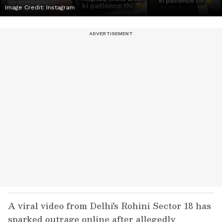
Image Credit:
Instagram
A viral video from Delhi's Rohini Sector 18 has
sparked outrage online after allegedly