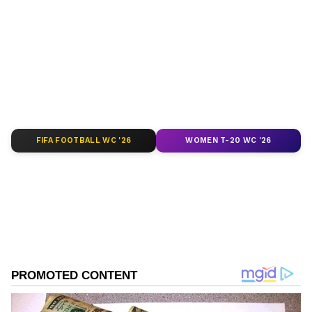
around the world. Get real-time updates, in-
depth analysis, and comprehensive coverage
of
India News
,
World News
,
Indian Defence
News
,
Kerala News
, and
Karnataka News
.
From politics to current affairs, follow every
major story as it unfolds.
Get real-time
updates from
IMD
on major
cities weather
forecasts
, including
Rain
alerts,
FIFA FOOTBALL WC '26
WOMEN T-20 WC '26
Cyclone
warnings, and temperature trends.
Download the
Asianet News Official App
from the
Android Play Store
and
iPhone App
Store
for accurate and timely news updates
anytime, anywhere.
ABOUT THE AUTHOR
Nancy Tiwari
NT
Nancy Tiwari is a content writer specializing in
Related Articles