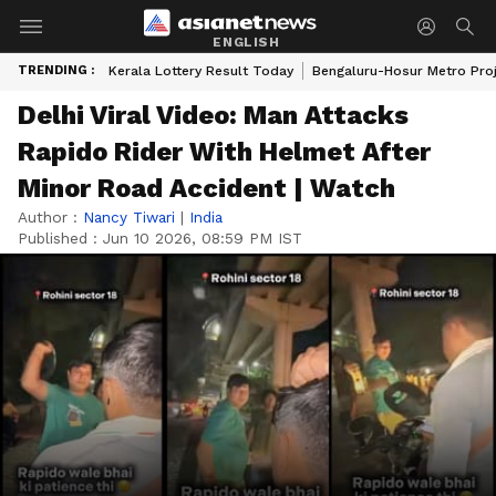
ENGLISH
TRENDING :
Kerala Lottery Result Today
Bengaluru-Hosur Metro Pro
Delhi Viral Video: Man Attacks
Rapido Rider With Helmet After
Minor Road Accident | Watch
Author :
Nancy Tiwari
|
India
Published :
Jun 10 2026, 08:59 PM IST