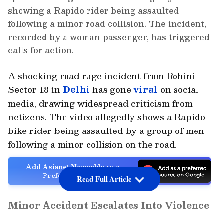
showing a Rapido rider being assaulted
following a minor road collision. The incident,
recorded by a woman passenger, has triggered
calls for action.
A shocking road rage incident from Rohini
Sector 18 in
Delhi
has gone
viral
on social
media, drawing widespread criticism from
netizens. The video allegedly shows a Rapido
bike rider being assaulted by a group of men
following a minor collision on the road.
Add Asianet Newsable as a
Preferred Source
Read Full Article
Minor Accident Escalates Into Violence