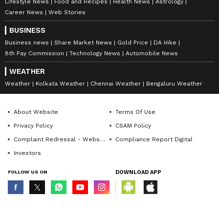
Lifestyle News
Food and Recipes
Health News
Astrology
Career News
Web Stories
BUSINESS
Business news
Share Market News
Gold Price
DA Hike
8th Pay Commission
Technology News
Automobile News
WEATHER
Weather
Kolkata Weather
Chennai Weather
Bengaluru Weather
About Website
Terms Of Use
Privacy Policy
CSAM Policy
Complaint Redressal - Website
Compliance Report Digital
Investors
FOLLOW US ON
DOWNLOAD APP
© Copyright 2026 Asianxt Digital Technologies Private Limited (Formerly
known as Asianet News Media & Entertainment Private Limited) | All Rights