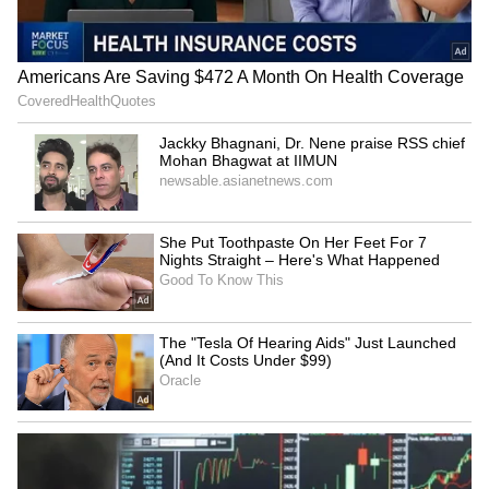
Haryana: Man's last rites on
Dabur challenges FSSAI's
video call as daughters fail
'100% Pure' claim ban in
to show up
Delhi High Court
LATEST VIDEOS
SpaceX First Earnings Report
Explained | Elon Musk's Biggest
Business Test After Historic IPO
Kangana Ranaut Reacts to Meta's
Admission | Takes Sharp Aim at
Zuckerberg | India News