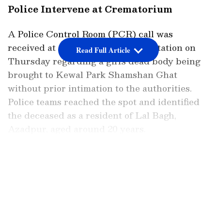
Police Intervene at Crematorium
A Police Control Room (PCR) call was
received at Adarsh Nagar Police Station on
Read Full Article
Thursday regarding a girl's dead body being
brought to Kewal Park Shamshan Ghat
without prior intimation to the authorities.
Police teams reached the spot and identified
the deceased as a resident of Lal Bagh,
Azadpur, aged around 20 years.
LATEST VIDEOS
During the inquiry, it was revealed that she
had allegedly died by suicide by hanging at
her residence. The family, unaware of the
legal procedure, had taken the body directly