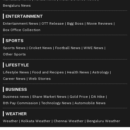
Bengaluru News
ENTERTAINMENT
Entertainment News
OTT Release
Bigg Boss
Movie Reviews
Box Office Collection
SPORTS
Sports News
Cricket News
Football News
WWE News
Other Sports
LIFESTYLE
Lifestyle News
Food and Recipes
Health News
Astrology
Career News
Web Stories
BUSINESS
Business news
Share Market News
Gold Price
DA Hike
8th Pay Commission
Technology News
Automobile News
WEATHER
Weather
Kolkata Weather
Chennai Weather
Bengaluru Weather