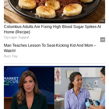
RECOMMENDED STORIES
JPSC-JSSC protest: Rahul
BJP diverting attention
Gandhi speaks to aspirants,
from NEET protest, using
students form team
Jharkhand: Congress