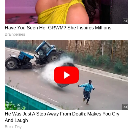
DOWNLOAD APP
Stay updated with the
Breaking News Today
and
Latest News
from across India and
around the world. Get real-time updates, in-
depth analysis, and comprehensive coverage
of
India News
,
World News
,
Indian Defence
News
,
Kerala News
, and
Karnataka News
.
From politics to current affairs, follow every
major story as it unfolds.
Get real-time