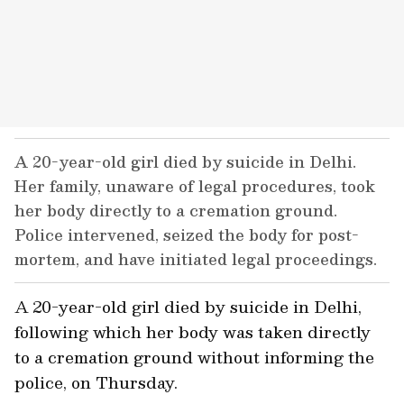
A 20-year-old girl died by suicide in Delhi.
Her family, unaware of legal procedures, took
her body directly to a cremation ground.
Police intervened, seized the body for post-
mortem, and have initiated legal proceedings.
A 20-year-old girl died by suicide in Delhi,
following which her body was taken directly
to a cremation ground without informing the
police, on Thursday.