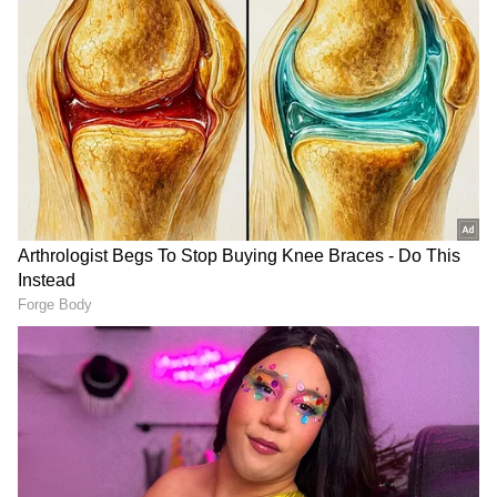
Investigation Underway
The body was later taken into custody and
shifted to the BJRM Hospital mortuary for
post-mortem examination. Crime Team and
Forensic Science Laboratory (FSL) inspected
the scene. Further legal proceedings are
being carried out as per the law.
(Except for the headline, this story has not
been edited by Asianet Newsable English
staff and is published from a syndicated feed.)