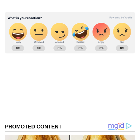
for cremation.
ABOUT THE AUTHOR
Asianet News Central
AN
Follow Us
0
Comments
/
0
New