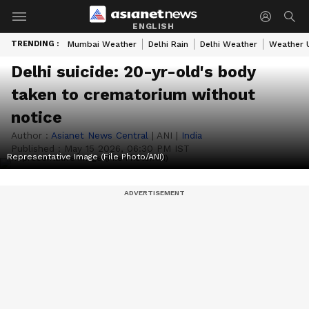
ENGLISH
TRENDING :
Mumbai Weather
Delhi Rain
Delhi Weather
Weather 
Delhi suicide: 20-yr-old's body
taken to crematorium without
notice
Author :
Asianet News Central
|
ANI
|
India
Published :
May 15 2026, 06:30 PM IST
Representative Image (File Photo/ANI)