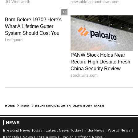
HOME
INDIA
DELHI SUICIDE: 20-YR-OLD'S BODY TAKEN TO CREMATORIUM WITHOUT NOTICE
NEWS
Breaking News Today
Latest News Today
India News
World News
Karnataka News
Kerala News
Indian Defence News