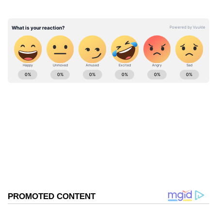
ABOUT THE AUTHOR
Nancy Tiwari
NT
Nancy Tiwari is a content writer specializing in
entertainment and lifestyle. She creates engaging and
informative content, with a focus on delivering
creative and well-researched articles in her
Viral Video
areas of expertise.
Delhi
Viral
Follow Us
0
Comments
/
0
New
Related Articles