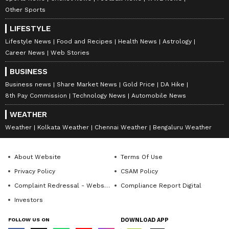
Other Sports
LIFESTYLE
Lifestyle News
Food and Recipes
Health News
Astrology
Career News
Web Stories
BUSINESS
Business news
Share Market News
Gold Price
DA Hike
8th Pay Commission
Technology News
Automobile News
WEATHER
Weather
Kolkata Weather
Chennai Weather
Bengaluru Weather
About Website
Terms Of Use
Privacy Policy
CSAM Policy
Complaint Redressal - Website
Compliance Report Digital
Investors
FOLLOW US ON
DOWNLOAD APP