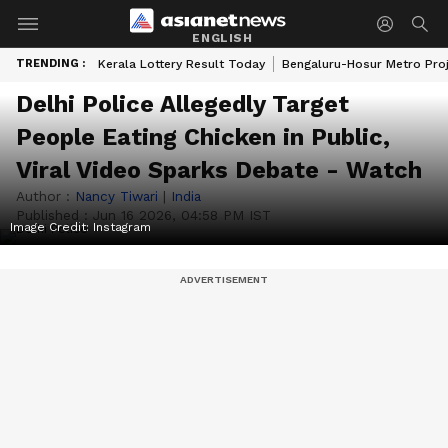
ENGLISH
TRENDING :
Kerala Lottery Result Today
Bengaluru-Hosur Metro Pro
Delhi Police Allegedly Target
People Eating Chicken in Public,
Viral Video Sparks Debate - Watch
Author :
Nancy Tiwari
|
India
Published :
Jun 16 2026, 04:58 PM IST
Image Credit:
Instagram