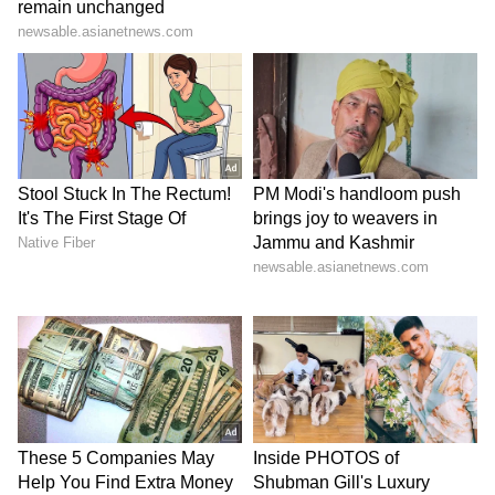
Kangana Ranaut Reacts to Meta's
Admission | Takes Sharp Aim at
Zuckerberg | India News