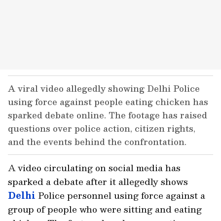
A viral video allegedly showing Delhi Police
using force against people eating chicken has
sparked debate online. The footage has raised
questions over police action, citizen rights,
and the events behind the confrontation.
A video circulating on social media has
sparked a debate after it allegedly shows
Delhi
Police personnel using force against a
group of people who were sitting and eating