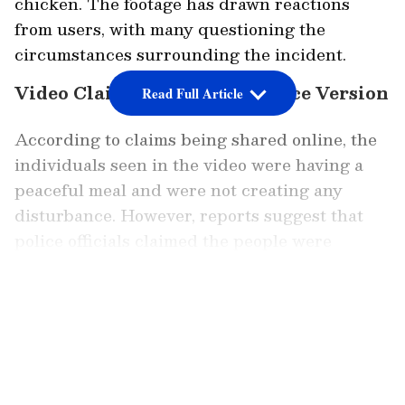
chicken. The footage has drawn reactions
from users, with many questioning the
circumstances surrounding the incident.
Video Claims Clash With Police Version
Read Full Article
According to claims being shared online, the
individuals seen in the video were having a
peaceful meal and were not creating any
disturbance. However, reports suggest that
police officials claimed the people were
allegedly drunk, which led to intervention.
LATEST VIDEOS