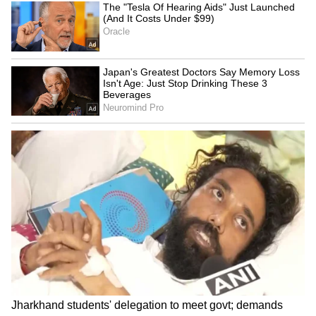
4 Tamil Nadu Districts
jewellery seized
Today and Tomorrow;
Chennai May Get Evening
Showers
Kolkata Weather LATEST
Petrol, Diesel Prices Today
Update: Heavy Rain Alert
(August 6): Check Fuel
Issued For THESE Places;
Rates in Delhi, Mumbai,
Check Forecast
Bengaluru and More as
LATEST VIDEOS
Crude Oil Falls
SpaceX First Earnings Report
Explained | Elon Musk's Biggest
Business Test After Historic IPO