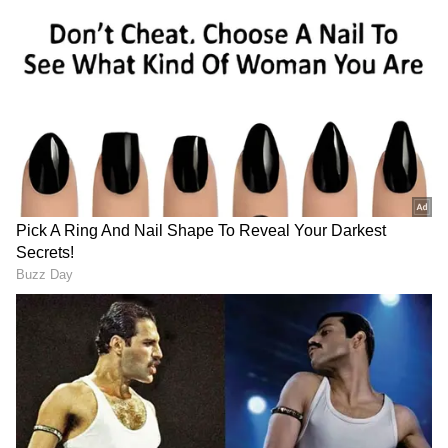
LA Police Shoot Pet Dog Dead After Noise
Complaint, Viral Video Sparks Outrage
(WATCH)
WATCH: Arbaaz Khan Faces Security
Breach as Man Enters His Car During
Kolkata Event Chaos
View post on Instagram