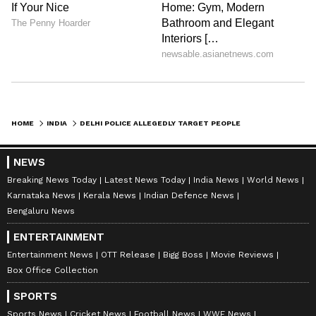
HOME
INDIA
DELHI POLICE ALLEGEDLY TARGET PEOPLE EATING CHICKEN IN PUBLIC, VIRAL VIDEO SPARKS DEBATE - WATCH
NEWS
Breaking News Today
Latest News Today
India News
World News
Karnataka News
Kerala News
Indian Defence News
Bengaluru News
ENTERTAINMENT
Entertainment News
OTT Release
Bigg Boss
Movie Reviews
Box Office Collection
SPORTS
Sports News
Cricket News
Football News
WWE News