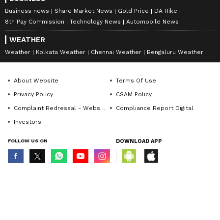
Business news
Share Market News
Gold Price
DA Hike
8th Pay Commission
Technology News
Automobile News
WEATHER
Weather
Kolkata Weather
Chennai Weather
Bengaluru Weather
About Website
Terms Of Use
Privacy Policy
CSAM Policy
Complaint Redressal - Website
Compliance Report Digital
Investors
FOLLOW US ON
DOWNLOAD APP
© Copyright 2026 Asianxt Digital Technologies Private Limited (Formerly
known as Asianet News Media & Entertainment Private Limited) | All Rights
Reserved