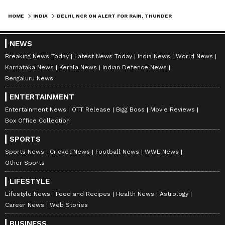
HOME
INDIA
DELHI, NCR ON ALERT FOR RAIN, THUNDERSTORM, GUSTY WINDS FOR 2 HOURS
NEWS
Breaking News Today
Latest News Today
India News
World News
Karnataka News
Kerala News
Indian Defence News
Bengaluru News
ENTERTAINMENT
Entertainment News
OTT Release
Bigg Boss
Movie Reviews
Box Office Collection
SPORTS
Sports News
Cricket News
Football News
WWE News
Other Sports
LIFESTYLE
Lifestyle News
Food and Recipes
Health News
Astrology
Career News
Web Stories
BUSINESS