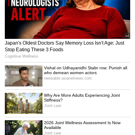
LATEST VIDEOS
SpaceX First Earnings Report
Explained | Elon Musk's Biggest
Business Test After Historic IPO
Kangana Ranaut Reacts to Meta's
Admission | Takes Sharp Aim at
Zuckerberg | India News