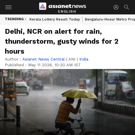
ENGLISH
TRENDING :
Kerala Lottery Result Today
Bengaluru-Hosur Metro Pro
Delhi, NCR on alert for rain,
thunderstorm, gusty winds for 2
hours
Author :
Asianet News Central
|
ANI
|
India
Published :
May 11 2026, 10:30 AM IST