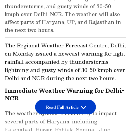
thunderstorms, and gusty winds of 30-50
kmph over Delhi-NCR. The weather will also
affect parts of Haryana, UP, and Rajasthan in
the next two hours.
The Regional Weather Forecast Centre, Delhi,
on Monday issued a nowcast warning for light
rainfall accompanied by thunderstorms,
lightning and gusty winds of 30-50 kmph over
Delhi and NCR during the next two hours.
Immediate Weather Warning for Delhi-
NCR
Read Full Article
The weather system is also likely to impact
several parts of Haryana, including
Fatehabad, Hissar, Rohtak, Sonipat, Jind,