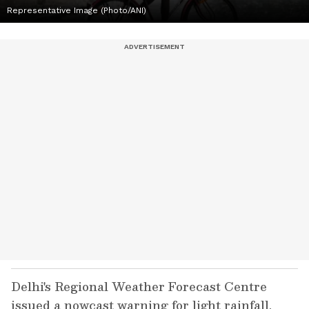
Representative Image (Photo/ANI)
Delhi's Regional Weather Forecast Centre
issued a nowcast warning for light rainfall,