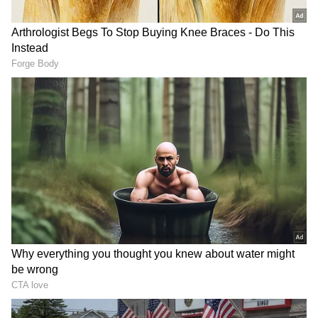
Weather office officials said a similar spell is
expected again on May 10 -11. The fresh spell
of rain came after similar showers were
recorded in the city last Saturday, indicating
changing weather conditions over the past
few days.