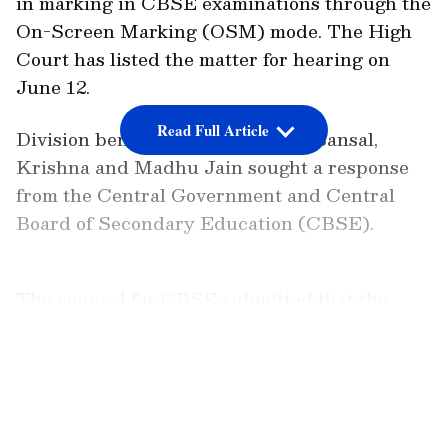
in marking in CBSE examinations through the
On-Screen Marking (OSM) mode. The High
Court has listed the matter for hearing on
June 12.
Read Full Article
Division bench of justices Neena Bansal,
Krishna and Madhu Jain sought a response
from the Central Government and Central
Board of Secondary Education (CBSE).
The counsel for CBSE submitted that the
petition is not maintainable as the petitioner
is student wing of a political party. Advocate
LATEST VIDEOS
Mohd. Ali Khan alongwith Rishav Ranjan,
appeared for the petitioner and submitted
that NSUI is a student organisation of 55