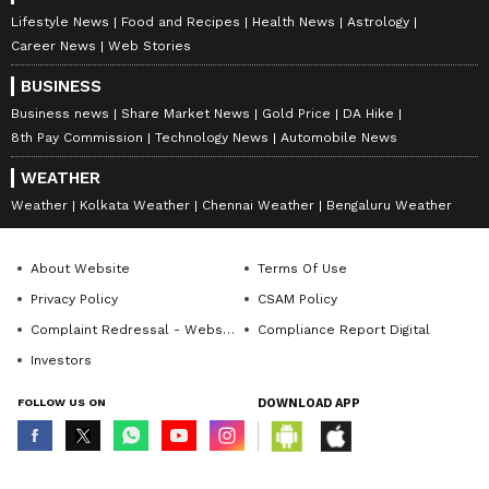
Lifestyle News
Food and Recipes
Health News
Astrology
Career News
Web Stories
BUSINESS
Business news
Share Market News
Gold Price
DA Hike
8th Pay Commission
Technology News
Automobile News
WEATHER
Weather
Kolkata Weather
Chennai Weather
Bengaluru Weather
About Website
Terms Of Use
Privacy Policy
CSAM Policy
Complaint Redressal - Website
Compliance Report Digital
Investors
FOLLOW US ON
DOWNLOAD APP
© Copyright 2026 Asianxt Digital Technologies Private Limited (Formerly