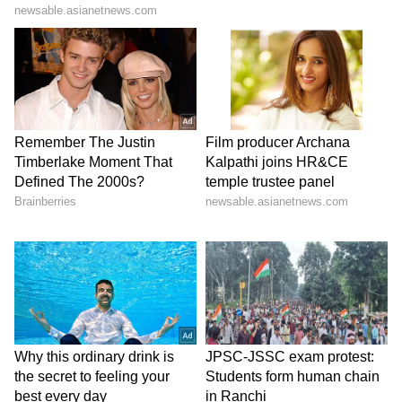
& Patriarchy | India News
communications, that the portal for obtaining
scanned copies of answer books suffered
technical glitches and that a very large
number of applications, approximately
1,27,146 applications concerning 3,87,399
scanned answer books, had been submitted in
a very short time.
The Petitioner submitted that this figure
reflects an extraordinary level of concern and
lack of confidence amongst students
regarding the process. When such a large
number of students seek scanned copies
immediately after the result declaration, the
matter cannot be treated as a routine post-