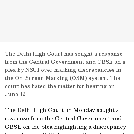
The Delhi High Court has sought a response
from the Central Government and CBSE on a
plea by NSUI over marking discrepancies in
the On-Screen Marking (OSM) system. The
court has listed the matter for hearing on
June 12.
The Delhi High Court on Monday sought a
response from the Central Government and
CBSE on the plea highlighting a discrepancy