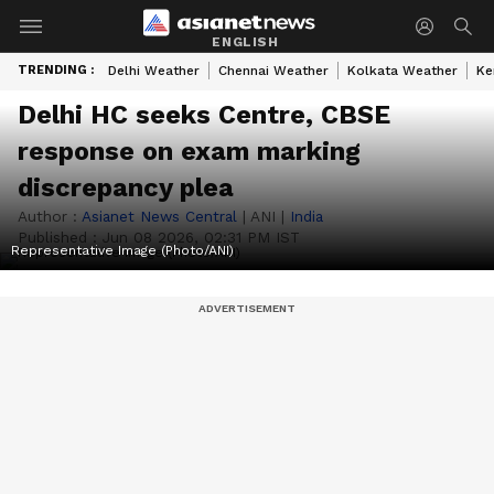
ENGLISH
TRENDING :
Delhi Weather
Chennai Weather
Kolkata Weather
Ke
Delhi HC seeks Centre, CBSE
response on exam marking
discrepancy plea
Author :
Asianet News Central
|
ANI
|
India
Published :
Jun 08 2026, 02:31 PM IST
Representative Image (Photo/ANI)