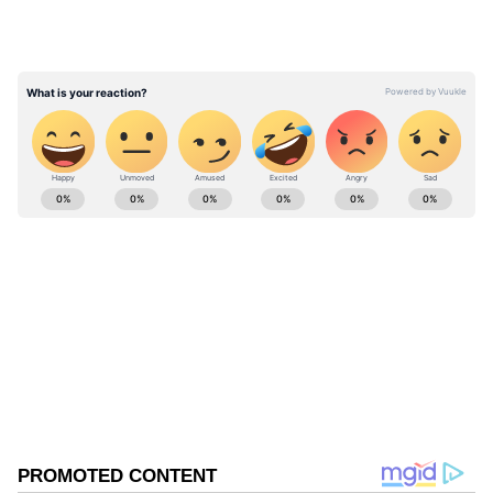
years and students are minors, which is why it
is raising the issue. The petitioner said that
they will address the objection raised by the
CBSE.
ABOUT THE AUTHOR
Asianet News Central
AN
Follow Us
0
Comments
/
0
New