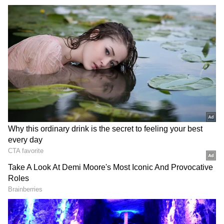
During the hearing, the counsel for the CBSE
submitted that the Board is addressing the
grievances of students and affected students
can write to it.
Petitioner's Demands
The petitioner NSUI has sought directions to
CBSE to give compensatory marks where
OSM copies are not readable, not properly