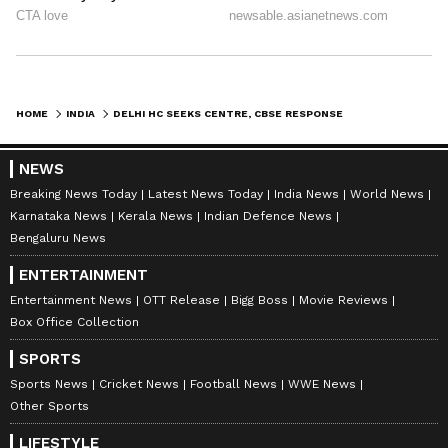
result formality. (ANI)
(Except for the headline, this story has not
been edited by Asianet Newsable English
HOME
INDIA
DELHI HC SEEKS CENTRE, CBSE RESPONSE ON EXAM MARKING DISCREPANCY PLEA
staff and is published from a syndicated feed.)
NEWS
Breaking News Today
Latest News Today
India News
World News
Karnataka News
Kerala News
Indian Defence News
Bengaluru News
ENTERTAINMENT
Entertainment News
OTT Release
Bigg Boss
Movie Reviews
Box Office Collection
SPORTS
Sports News
Cricket News
Football News
WWE News
Other Sports
LIFESTYLE