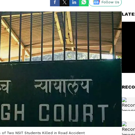
Follow Us
LATE
RECO
 of Two NSIT Students Killed in Road Accident