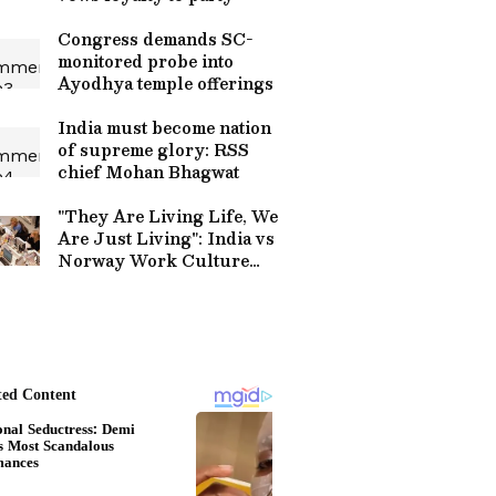
Congress demands SC-
monitored probe into
Ayodhya temple offerings
India must become nation
of supreme glory: RSS
chief Mohan Bhagwat
"They Are Living Life, We
Are Just Living": India vs
Norway Work Culture
Debate on Burnout Goes
Viral