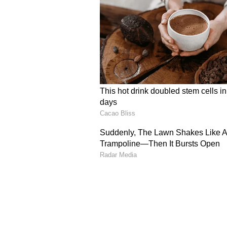
Calling the explanation "implausi
circumstances clearly established
Bright Academic Record
A key factor in enhancing the co
performance and future career pr
The court observed that both Vin
reputed engineering college after
Examination (JEE). It also took n
organisation and Prabhleen's pai
The High Court said 2017, the year
starting point for assessing the i
professional careers.
Based on this assessment, Vinay
23.85 lakh, taking the total award