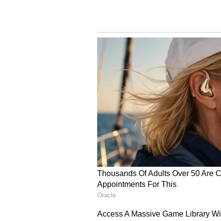
was increased by Rs 45.82 lakh, rai
Interest on Compensati
The court also considered the long
had passed since the accident and 
It directed that the original comp
cent per annum, while the enhanc
annual interest.
The judgment underlines the impo
educational achievements and car
compensation in fatal road accide
(With agency inputs)