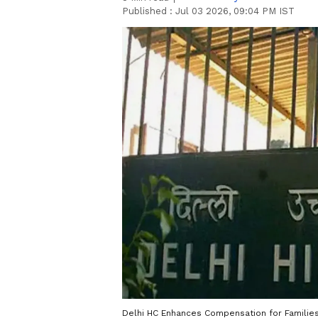
Published :
Jul 03 2026, 09:04 PM IST
Delhi HC Enhances Compensation for Families