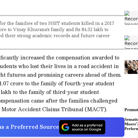
r the families of two NSIT students killed in a 2017
ore to Vinay Khurana's family and Rs 84.32 lakh to
ed their strong academic records and future career
ficantly increased the compensation awarded to
udents who lost their lives in a road accident in
ght futures and promising careers ahead of them.
07 crore to the family of fourth-year student
akh to the family of third-year student
mpensation came after the families challenged
he Motor Accident Claims Tribunal (MACT).
s a Preferred Source