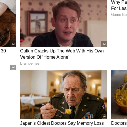
ble", the High Court held that the surrounding
 negligence.
s Considered
mpensation was the students' academic
ospects.
ay and Prabhleen had secured admission to a
 performing well in the Joint Entrance
ote of Vinay's job offer from a government
d internship with a pharmaceutical company.
 of the accident, should be treated as the
ncome they were likely to earn in their
 Khurana's compensation was enhanced by Rs
 to Rs 1,07,71,800. Prabhleen Kaur's compensation