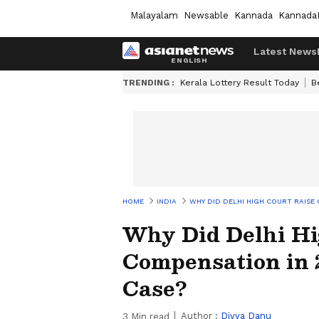
Malayalam
Newsable
Kannada
Kannada
Latest News
TRENDING :
Kerala Lottery Result Today
B
HOME
INDIA
WHY DID DELHI HIGH COURT RAISE 
Why Did Delhi Hi
Compensation in 
Case?
Author :
Divya Danu
3
Min read