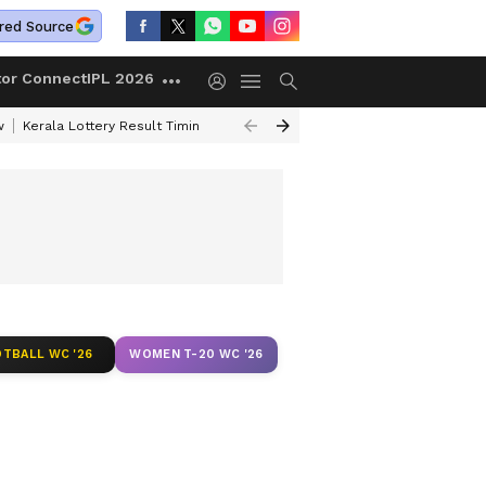
red Source
tor Connect
IPL 2026
w
Kerala Lottery Result Timing Today
Gold Rates Today
Petrol Price
TBALL WC '26
WOMEN T-20 WC '26