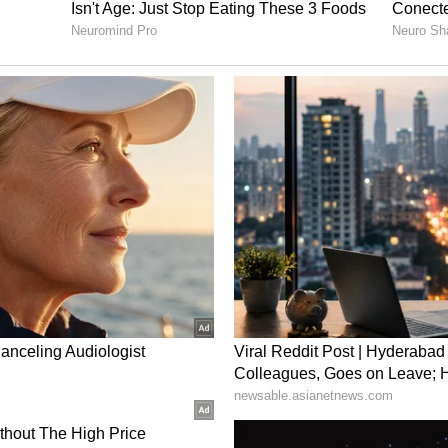
sing the total to Rs 84,32,600.
on
 delay in the case, noting that nearly nine years
around six years since the tribunal's order.
ensation would continue to earn interest at 9 per
ed compensation would carry 6.75 per cent
rtance of considering a young victim's
eer potential while determining fair
nt cases.