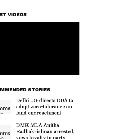
ST VIDEOS
MMENDED STORIES
Delhi LG directs DDA to
adopt zero-tolerance on
land encroachment
DMK MLA Anitha
Radhakrishnan arrested,
vows loyalty to party