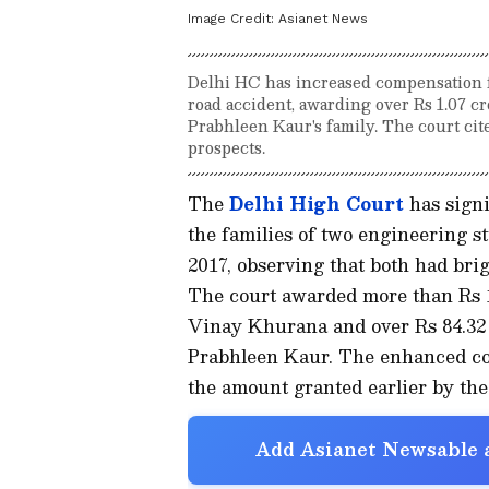
Image Credit:
Asianet News
Delhi HC has increased compensation fo
road accident, awarding over Rs 1.07 cr
Prabhleen Kaur's family. The court cit
prospects.
The
Delhi High Court
has signi
the families of two engineering st
2017, observing that both had bri
The court awarded more than Rs 1.
Vinay Khurana and over Rs 84.32 l
Prabhleen Kaur. The enhanced co
the amount granted earlier by t
Add Asianet Newsable a