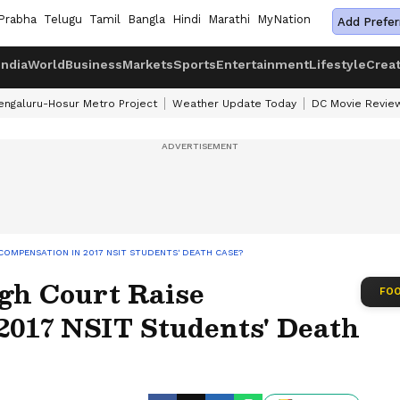
Prabha
Telugu
Tamil
Bangla
Hindi
Marathi
MyNation
Add Prefer
India
World
Business
Markets
Sports
Entertainment
Lifestyle
Crea
engaluru-Hosur Metro Project
Weather Update Today
DC Movie Revie
COMPENSATION IN 2017 NSIT STUDENTS' DEATH CASE?
gh Court Raise
FOO
2017 NSIT Students' Death