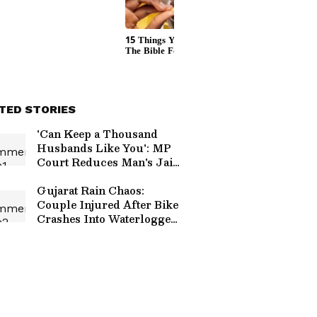
TED STORIES
'Can Keep a Thousand
Husbands Like You': MP
Court Reduces Man's Jail
Term In Murder Case
Over Wife's Remark
Gujarat Rain Chaos:
Couple Injured After Bike
Crashes Into Waterlogged
Road, Civic Body Faces
Criticism