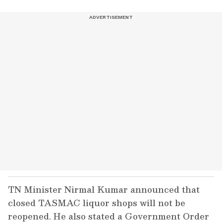
TN Minister Nirmal Kumar announced that
closed TASMAC liquor shops will not be
reopened. He also stated a Government Order