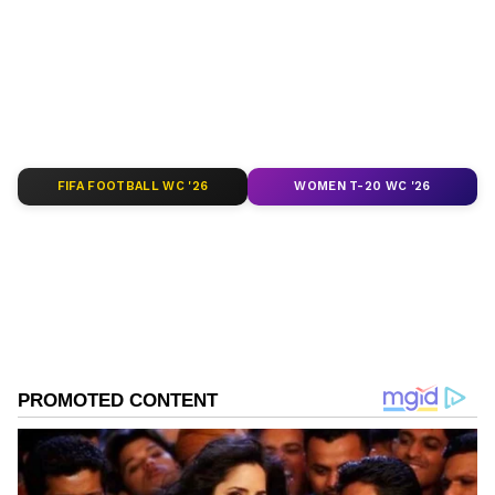
depth analysis, and comprehensive coverage
of
India News
,
World News
,
Indian Defence
News
,
Kerala News
, and
Karnataka News
.
From politics to current affairs, follow every
major story as it unfolds.
Get real-time
updates from
IMD
on major
cities weather
forecasts
, including
Rain
alerts,
FIFA FOOTBALL WC '26
WOMEN T-20 WC '26
Cyclone
warnings, and temperature trends.
Download the
Asianet News Official App
from the
Android Play Store
and
iPhone App
Store
for accurate and timely news updates
anytime, anywhere.
ABOUT THE AUTHOR
Asianet News Central
AN
Tamil Nadu Elections
Assembly Elections 2026