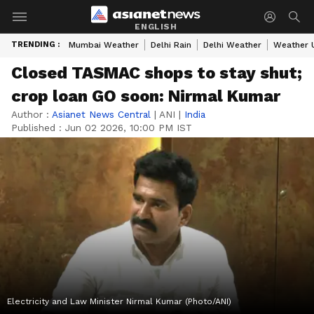
ENGLISH
TRENDING :
Mumbai Weather
Delhi Rain
Delhi Weather
Weather 
Closed TASMAC shops to stay shut;
crop loan GO soon: Nirmal Kumar
Author :
Asianet News Central
|
ANI
|
India
Published :
Jun 02 2026, 10:00 PM IST
Electricity and Law Minister Nirmal Kumar (Photo/ANI)