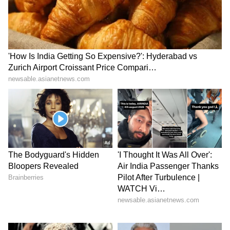
(Except for the headline, this story has not
been edited by Asianet Newsable English
staff and is published from a syndicated feed.)