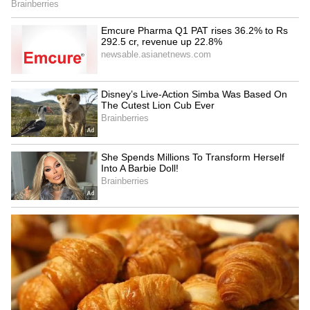
Criticism of TTV Dhinakaran
Criticising TTV Dhinakaran, the Minister
said that Dhinakaran had once declared that
he would rather hang himself than join hands
with Edappadi Palaniswami, yet today he
stands alongside him. Nirmal Kumar added
that TTV Dhinakaran should withdraw from
active politics.
Concluding his remarks, the Minister firmly
stated that TASMAC liquor outlets that have
already been closed will not be reopened
under any circumstances. (ANI)