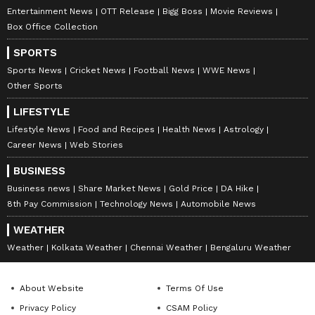
Entertainment News
OTT Release
Bigg Boss
Movie Reviews
Box Office Collection
SPORTS
Sports News
Cricket News
Football News
WWE News
Other Sports
LIFESTYLE
Lifestyle News
Food and Recipes
Health News
Astrology
Career News
Web Stories
BUSINESS
Business news
Share Market News
Gold Price
DA Hike
8th Pay Commission
Technology News
Automobile News
WEATHER
Weather
Kolkata Weather
Chennai Weather
Bengaluru Weather
About Website
Terms Of Use
Privacy Policy
CSAM Policy