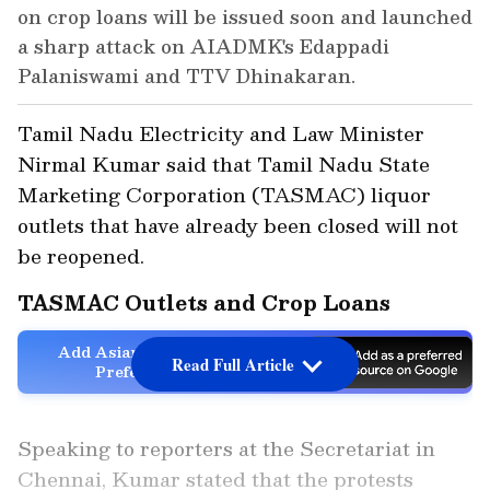
on crop loans will be issued soon and launched
a sharp attack on AIADMK's Edappadi
Palaniswami and TTV Dhinakaran.
Tamil Nadu Electricity and Law Minister
Nirmal Kumar said that Tamil Nadu State
Marketing Corporation (TASMAC) liquor
outlets that have already been closed will not
be reopened.
TASMAC Outlets and Crop Loans
Add Asianet Newsable as a
Read Full Article
Preferred Source
Speaking to reporters at the Secretariat in
Chennai, Kumar stated that the protests