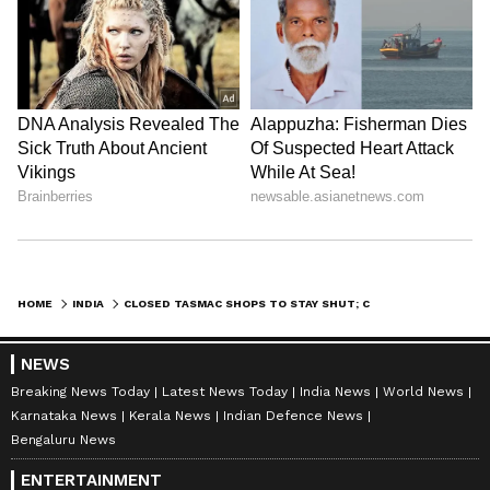
HOME
INDIA
CLOSED TASMAC SHOPS TO STAY SHUT; CROP LOAN GO SOON: NIRMAL KUMAR
NEWS
Breaking News Today
Latest News Today
India News
World News
Karnataka News
Kerala News
Indian Defence News
Bengaluru News
ENTERTAINMENT