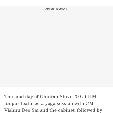
The final day of Chintan Shivir 3.0 at IIM
Raipur featured a yoga session with CM
Vishnu Deo Sai and the cabinet, followed by