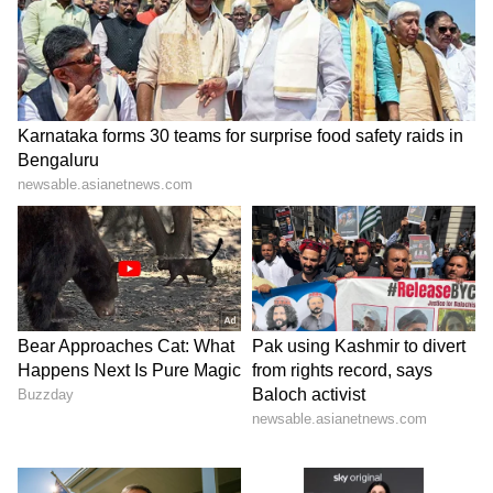
(Except for the headline, this story has not
been edited by Asianet Newsable English
staff and is published from a syndicated feed.)