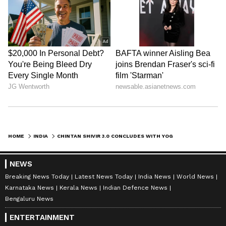
HOME
INDIA
CHINTAN SHIVIR 3.0 CONCLUDES WITH YOGA AND POLICY TALKS IN RAIPUR
NEWS
Breaking News Today
Latest News Today
India News
World News
Karnataka News
Kerala News
Indian Defence News
Bengaluru News
ENTERTAINMENT