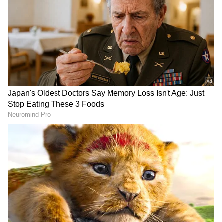
by tomorrow evening." "A 2-day 'Chintan
Shivir' (brainstorming session) for the
Cabinet has been organised at IIM Raipur,
under the joint auspices of the Department of
Good Governance and Convergence and IIM
Raipur," he added.
DOWNLOAD APP
RECOMMENDED STORIES