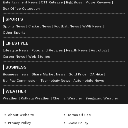
Entertainment News
OTT Release
Bigg Boss
Movie Reviews
Box Office Collection
SPORTS
Sports News
Cricket News
Football News
WWE News
Other Sports
LIFESTYLE
Lifestyle News
Food and Recipes
Health News
Astrology
Career News
Web Stories
BUSINESS
Business news
Share Market News
Gold Price
DA Hike
8th Pay Commission
Technology News
Automobile News
WEATHER
Weather
Kolkata Weather
Chennai Weather
Bengaluru Weather
About Website
Terms Of Use
Privacy Policy
CSAM Policy