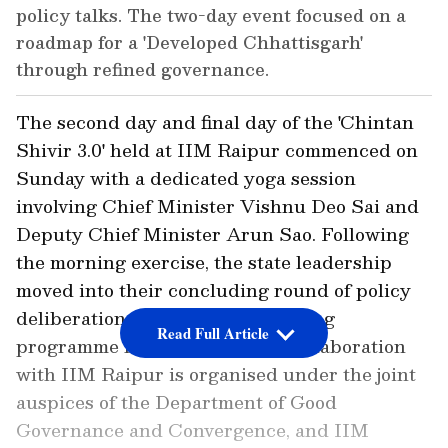
policy talks. The two-day event focused on a
roadmap for a 'Developed Chhattisgarh'
through refined governance.
The second day and final day of the 'Chintan
Shivir 3.0' held at IIM Raipur commenced on
Sunday with a dedicated yoga session
involving Chief Minister Vishnu Deo Sai and
Deputy Chief Minister Arun Sao. Following
the morning exercise, the state leadership
moved into their concluding round of policy
deliberations. The two-day training
Read Full Article
programme for the Cabinet in collaboration
with IIM Raipur is organised under the joint
auspices of the Department of Good
Governance and Convergence, and IIM