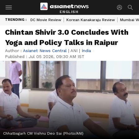
ENGLISH
TRENDING :
DC Movie Review
Korean Kanakaraju Review
Mumbai W
Chintan Shivir 3.0 Concludes With
Yoga and Policy Talks in Raipur
Author :
Asianet News Central
|
ANI
|
India
Published :
Jul 05 2026, 09:30 AM IST
Chhattisgarh CM Vishnu Deo Sai (Photo/ANI)