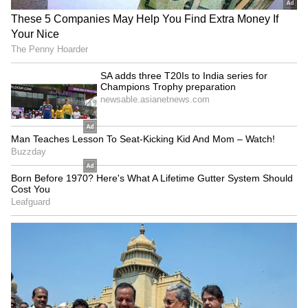
On Thursday, while talking to the reporters,
Chhattisgarh CM expressed his confidence in
the new appointee and mentioned that under
his leadership, people will incorporate it into
their daily routines. He said, "Today marked
the swearing-in ceremony of Sanjay Agarwal,
the newly appointed Chairman of the
Chhattisgarh Yoga Commission. We all
attended the event. Many congratulations and
best wishes to Sanjay Agarwal; he is
associated with Patanjali Peeth and possesses
extensive experience in the field of yoga.
Under his leadership, yoga will become even
more popular in Chhattisgarh, and people will
incorporate it into their daily routines."