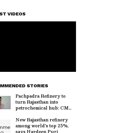
ST VIDEOS
MMENDED STORIES
Pachpadra Refinery to
turn Rajasthan into
petrochemical hub: CM
Sharma
New Rajasthan refinery
among world's top 25%,
says Hardeep Puri