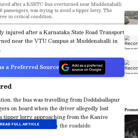
injured after a KSRTC bus overturned near Muddenahalli
 passengers, was trying to avoid a tipper lorry. The
ee in critical condition.
sly injured after a Karnataka State Road Transport
rned near the VTU Campus at Muddenahalli in
.
s a Preferred Source
rred
tion, the bus was travelling from Doddaballapur
ers on board when the driver allegedly lost
 a tipper lorry approaching from the Kanive
quently overturned on the roadside.
READ FULL ARTICLE