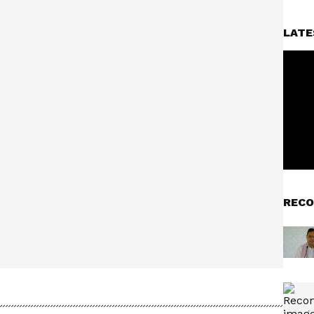
LATE
RECO