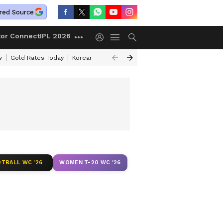
red Source
tor Connect
IPL 2026
w
Gold Rates Today
Korean Kanakaraju Review
Kerala Lottery Resul
TBALL WC '26
WOMEN T-20 WC '26