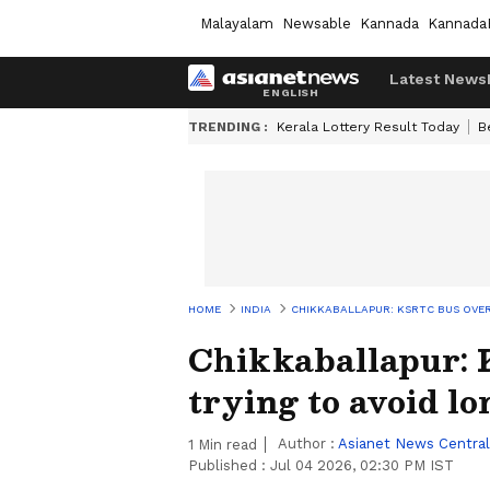
Malayalam
Newsable
Kannada
Kannada
Latest News
TRENDING :
Kerala Lottery Result Today
B
HOME
INDIA
CHIKKABALLAPUR: KSRTC BUS OVER
Chikkaballapur:
trying to avoid lo
Author :
Asianet News Central
1
Min read
Published :
Jul 04 2026, 02:30 PM IST