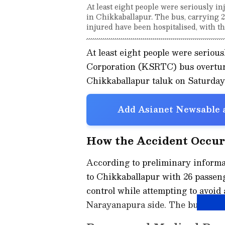
At least eight people were seriously 
in Chikkaballapur. The bus, carrying 26
injured have been hospitalised, with thr
At least eight people were seriou
Corporation (KSRTC) bus overtu
Chikkaballapur taluk on Saturday
Add Asianet Newsable a
How the Accident Occu
According to preliminary informa
to Chikkaballapur with 26 passeng
control while attempting to avoid
Narayanapura side. The bus subse