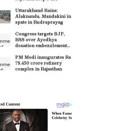
Uttarakhand Rains:
Alaknanda, Mandakini in
spate in Rudraprayag
Congress targets BJP,
RSS over Ayodhya
donation embezzlement
case
PM Modi inaugurates Rs
79,450 crore refinery
complex in Rajasthan