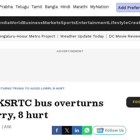
Prabha
Telugu
Tamil
Bangla
Hindi
Marathi
MyNation
Add Prefer
India
World
Business
Markets
Sports
Entertainment
Lifestyle
Crea
engaluru-Hosur Metro Project
Weather Update Today
DC Movie Revie
TURNS TRYING TO AVOID LORRY, 8 HURT
 KSRTC bus overturns
FOO
rry, 8 hurt
|
ANI
Follow Us