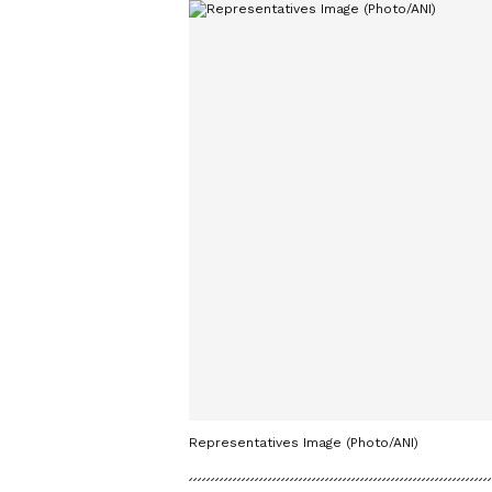
Representatives Image (Photo/ANI)