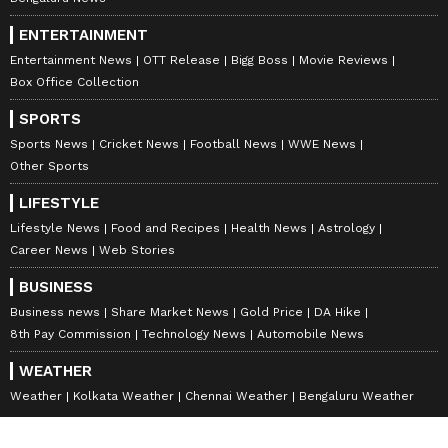
ENTERTAINMENT
Entertainment News
OTT Release
Bigg Boss
Movie Reviews
Box Office Collection
SPORTS
Sports News
Cricket News
Football News
WWE News
Other Sports
LIFESTYLE
Lifestyle News
Food and Recipes
Health News
Astrology
Career News
Web Stories
BUSINESS
Business news
Share Market News
Gold Price
DA Hike
8th Pay Commission
Technology News
Automobile News
WEATHER
Weather
Kolkata Weather
Chennai Weather
Bengaluru Weather