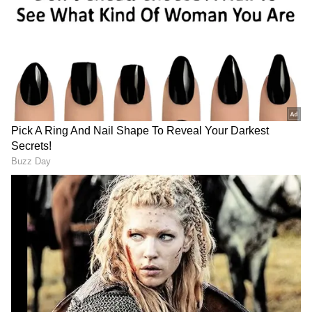
Ram and Congress candidate Pranav Jha have
filed their nominations for the Rajya Sabha
polls.
DOWNLOAD APP
RECOMMENDED STORIES