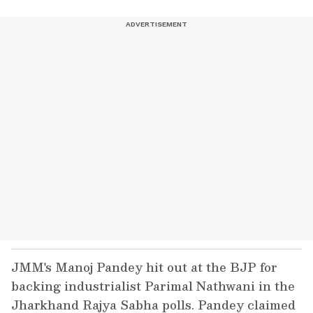
JMM's Manoj Pandey hit out at the BJP for
backing industrialist Parimal Nathwani in the
Jharkhand Rajya Sabha polls. Pandey claimed