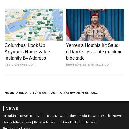
HOME
INDIA
BJP'S SUPPORT TO NATHWANI IN RS POLLS SHOWS 'FAILURE': JMM LEADER
NEWS
Breaking News Today
Latest News Today
India News
World News
Karnataka News
Kerala News
Indian Defence News
Bengaluru News