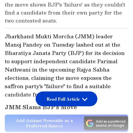
the move shows BJP's 'failure' as they couldn't
find a candidate from their own party for the
two contested seats.
Jharkhand Mukti Morcha (JMM) leader
Manoj Pandey on Tuesday lashed out at the
Bharatiya Janata Party (BJP) for its decision
to support independent candidate Parimal
Nathwani in the upcoming Rajya Sabha
elections, claiming the move exposes the
saffron party's "failure" to find a suitable
candidate from its own ranks.
Read Full Article
JMM Slams BJP's Move
Add Asianet Newsable as a
Preferred Source