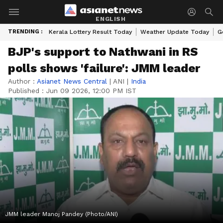
ENGLISH
TRENDING :
Kerala Lottery Result Today
Weather Update Today
G
BJP's support to Nathwani in RS
polls shows 'failure': JMM leader
Author :
Asianet News Central
|
ANI
|
India
Published :
Jun 09 2026, 12:00 PM IST
JMM leader Manoj Pandey (Photo/ANI)