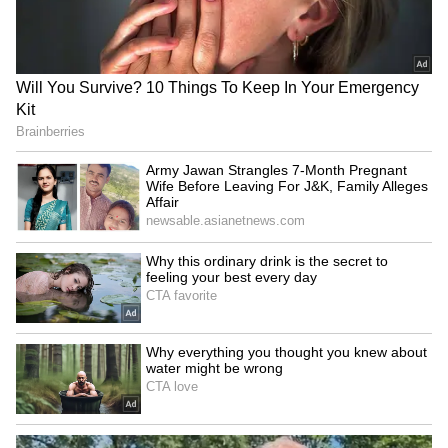
SpaceX First Earnings Report
Explained | Elon Musk's Biggest
Business Test After Historic IPO
Kangana Ranaut Reacts to Meta's
Admission | Takes Sharp Aim at
Zuckerberg | India News