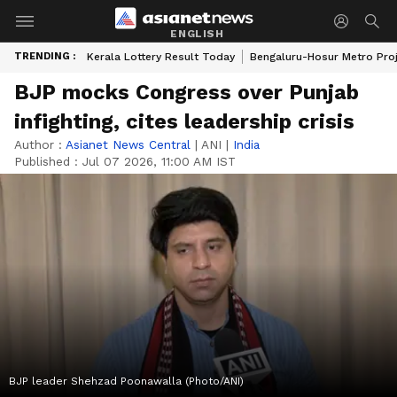
ENGLISH
TRENDING :
Kerala Lottery Result Today
Bengaluru-Hosur Metro Pro
BJP mocks Congress over Punjab
infighting, cites leadership crisis
Author :
Asianet News Central
|
ANI
|
India
Published :
Jul 07 2026, 11:00 AM IST
BJP leader Shehzad Poonawalla (Photo/ANI)