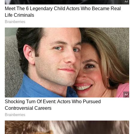
RECOMMENDED STORIES