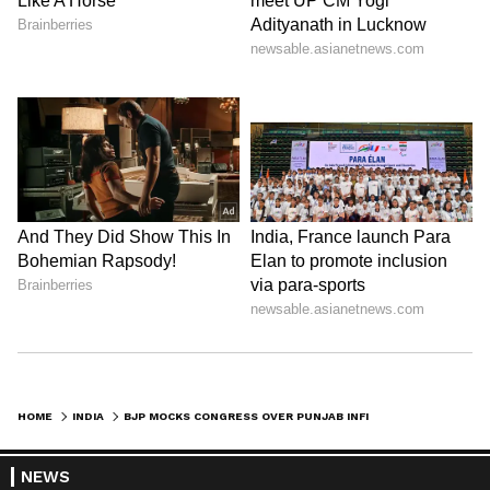
HOME
INDIA
BJP MOCKS CONGRESS OVER PUNJAB INFIGHTING, CITES LEADERSHIP CRISIS
NEWS