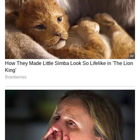
National Handloom Day:
Rahul Gandhi to hold
TDP MP meets PM Modi,
'Chhatron Ki Goonj' student
gifts him local weaves
outreach in Prayagraj
IRCTC takes strict action
SC stays HC proceedings on
on food quality, fines
pleas challenging Sahyog
licensees Rs 5.13 cr
Portal, IT Rules
LATEST VIDEOS