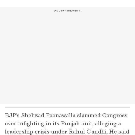
BJP's Shehzad Poonawalla slammed Congress
over infighting in its Punjab unit, alleging a
leadership crisis under Rahul Gandhi. He said