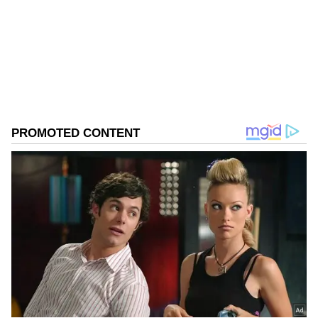
Follow Us
0
Comments
/
0
New
He further claimed that the Congress was "on
the verge of collapse" under Rahul Gandhi's
leadership. "The party is completely on the
verge of collapse because Rahul Gandhi is an
immature and incompetent leader," he alleged.