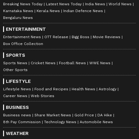
Breaking News Today
Latest News Today
India News
World News
Karnataka News
Kerala News
Indian Defence News
Bengaluru News
ENTERTAINMENT
Entertainment News
OTT Release
Bigg Boss
Movie Reviews
Box Office Collection
SPORTS
Sports News
Cricket News
Football News
WWE News
Other Sports
LIFESTYLE
Lifestyle News
Food and Recipes
Health News
Astrology
Career News
Web Stories
BUSINESS
Business news
Share Market News
Gold Price
DA Hike
8th Pay Commission
Technology News
Automobile News
WEATHER