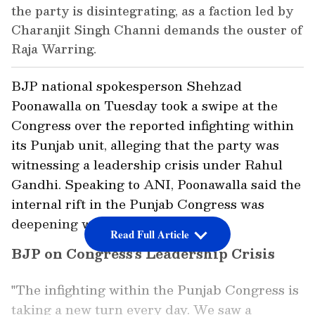
the party is disintegrating, as a faction led by
Charanjit Singh Channi demands the ouster of
Raja Warring.
BJP national spokesperson Shehzad
Poonawalla on Tuesday took a swipe at the
Congress over the reported infighting within
its Punjab unit, alleging that the party was
witnessing a leadership crisis under Rahul
Gandhi. Speaking to ANI, Poonawalla said the
internal rift in the Punjab Congress was
deepening with each passing day.
Read Full Article
BJP on Congress's Leadership Crisis
"The infighting within the Punjab Congress is
taking a new turn every day. We saw a