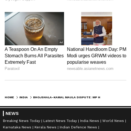
HOME
INDIA
BHOJSHALA-KAMAL MAULA DISPUTE: MP HIGH COURT RESERVES ITS DECISION
NEWS
Breaking News Today
Latest News Today
India News
World News
Karnataka News
Kerala News
Indian Defence News