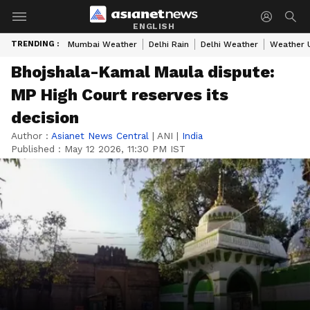
ENGLISH
TRENDING :
Mumbai Weather
Delhi Rain
Delhi Weather
Weather 
Bhojshala-Kamal Maula dispute:
MP High Court reserves its
decision
Author :
Asianet News Central
|
ANI
|
India
Published :
May 12 2026, 11:30 PM IST