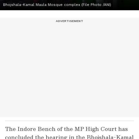
Bhojshala-Kamal Maula Mosque complex (File Photo /ANI)
The Indore Bench of the MP High Court has
concluded the hearing in the Bhojshala-Kamal