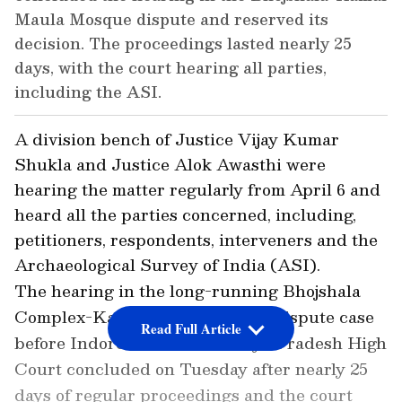
Maula Mosque dispute and reserved its
decision. The proceedings lasted nearly 25
days, with the court hearing all parties,
including the ASI.
A division bench of Justice Vijay Kumar
Shukla and Justice Alok Awasthi were
hearing the matter regularly from April 6 and
heard all the parties concerned, including,
petitioners, respondents, interveners and the
Archaeological Survey of India (ASI).
The hearing in the long-running Bhojshala
Complex-Kamal Maula Mosque dispute case
Read Full Article
before Indore Bench of Madhya Pradesh High
Court concluded on Tuesday after nearly 25
days of regular proceedings and the court