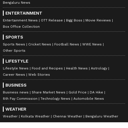
Bengaluru News
ENTERTAINMENT
Entertainment News
OTT Release
Bigg Boss
Movie Reviews
Box Office Collection
SPORTS
Sports News
Cricket News
Football News
WWE News
Other Sports
LIFESTYLE
Lifestyle News
Food and Recipes
Health News
Astrology
Career News
Web Stories
BUSINESS
Business news
Share Market News
Gold Price
DA Hike
8th Pay Commission
Technology News
Automobile News
WEATHER
Weather
Kolkata Weather
Chennai Weather
Bengaluru Weather