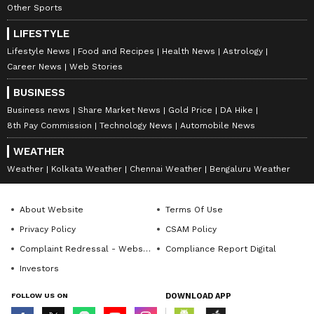
Other Sports
LIFESTYLE
Lifestyle News
Food and Recipes
Health News
Astrology
Career News
Web Stories
BUSINESS
Business news
Share Market News
Gold Price
DA Hike
8th Pay Commission
Technology News
Automobile News
WEATHER
Weather
Kolkata Weather
Chennai Weather
Bengaluru Weather
About Website
Terms Of Use
Privacy Policy
CSAM Policy
Complaint Redressal - Website
Compliance Report Digital
Investors
FOLLOW US ON
DOWNLOAD APP