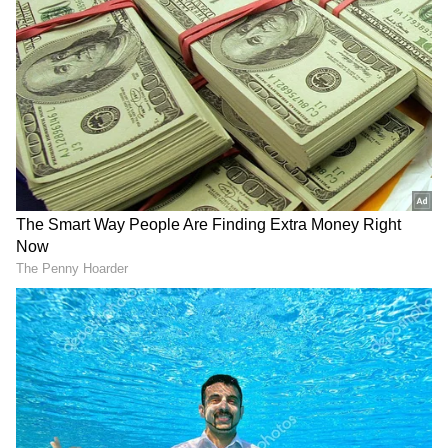
Following the incident, security forces
reportedly recovered a large quantity of bidis