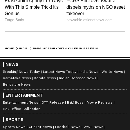
HOME
INDIA
BANGLADESHI YOUTH KILLED IN BSF FIRING ON INDIA-BANGLADESH BORDER
NEWS
Breaking News Today
Latest News Today
India News
World News
Karnataka News
Kerala News
Indian Defence News
Bengaluru News
ENTERTAINMENT
Entertainment News
OTT Release
Bigg Boss
Movie Reviews
Box Office Collection
SPORTS
Sports News
Cricket News
Football News
WWE News