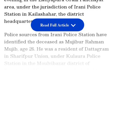
area, under the jurisdiction of Irani Police
Station in Kailashahar, the district
headquarters of Unakoti.
Read Full Article
Police sources from Irani Police Station have
identified the deceased as Mujibur Rahman
Mujib, age 26. He was a resident of Dattagram
in Sharifpur Union, under Kulaura Police
Station in the Moulvibazar district of
Bangladesh. His father's name is Ajub Ali.
LATEST VIDEOS
Details of the Incident
Preliminary investigations reveal that several
Bangladeshi nationals crossed the border into
Indian territory on Friday evening. It is