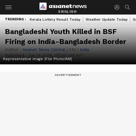
ENGLISH
TRENDING :
Kerala Lottery Result Today
Weather Update Today
G
Bangladeshi Youth Killed in BSF
Firing on India-Bangladesh Border
Author :
Asianet News Central
|
ANI
|
India
Published :
Jun 14 2026, 05:00 AM IST
Representative image (File Photo/ANI)