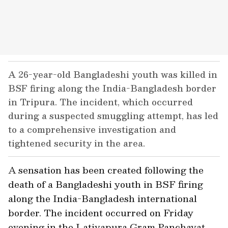
A 26-year-old Bangladeshi youth was killed in
BSF firing along the India-Bangladesh border
in Tripura. The incident, which occurred
during a suspected smuggling attempt, has led
to a comprehensive investigation and
tightened security in the area.
A sensation has been created following the
death of a Bangladeshi youth in BSF firing
along the India-Bangladesh international
border. The incident occurred on Friday
evening in the Latiyapura Gram Panchayat