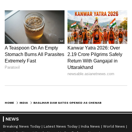
HOME
INDIA
BAGLIHAR DAM GATES OPENED AS CHENAB RIVER SWELLS IN JAMMU AND KASHMIR
NEWS
Breaking News Today
Latest News Today
India News
World News