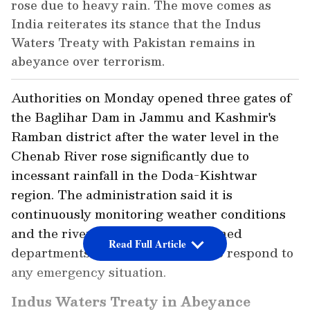
rose due to heavy rain. The move comes as
India reiterates its stance that the Indus
Waters Treaty with Pakistan remains in
abeyance over terrorism.
Authorities on Monday opened three gates of
the Baglihar Dam in Jammu and Kashmir's
Ramban district after the water level in the
Chenab River rose significantly due to
incessant rainfall in the Doda-Kishtwar
region. The administration said it is
continuously monitoring weather conditions
and the river flow, with all concerned
Read Full Article
departments remaining on alert to respond to
any emergency situation.
Indus Waters Treaty in Abeyance