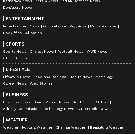
Karnataka News
Kerala News
Indian Defence News
Bengaluru News
ENTERTAINMENT
Entertainment News
OTT Release
Bigg Boss
Movie Reviews
Box Office Collection
SPORTS
Sports News
Cricket News
Football News
WWE News
Other Sports
LIFESTYLE
Lifestyle News
Food and Recipes
Health News
Astrology
Career News
Web Stories
BUSINESS
Business news
Share Market News
Gold Price
DA Hike
8th Pay Commission
Technology News
Automobile News
WEATHER
Weather
Kolkata Weather
Chennai Weather
Bengaluru Weather