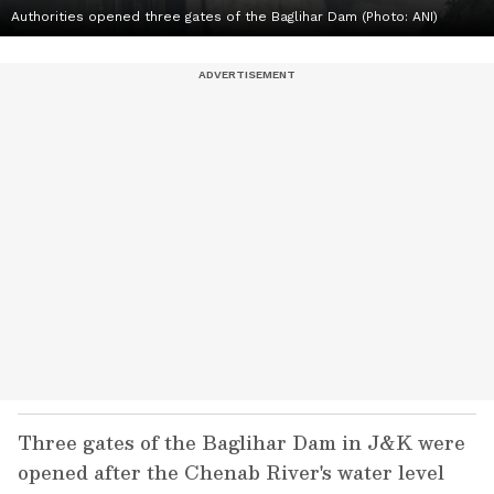
Authorities opened three gates of the Baglihar Dam (Photo: ANI)
Three gates of the Baglihar Dam in J&K were
opened after the Chenab River's water level