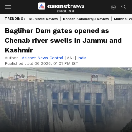
ENGLISH
TRENDING :
DC Movie Review
Korean Kanakaraju Review
Mumbai W
Baglihar Dam gates opened as
Chenab river swells in Jammu and
Kashmir
Author :
Asianet News Central
|
ANI
|
India
Published :
Jul 06 2026, 01:01 PM IST