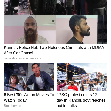
The Minister gave three major calls to the
younger generation: Dream Big and Design
Bold, meaning setting ambitious goals and
designing fearlessly; designing for the world
by focusing on semiconductors, AI and space
technology; and adopting the mantra of Vocal
for Local to promote local artisans and
handicrafts.
He expressed confidence that this Innovation
Centre would, in the coming years, carry the
message of modernity and tradition to Tier-2
and Tier-3 cities across the country and play
a significant role in building an Atmanirbhar
Bharat.