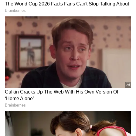
Amit Shah on professionalising design
Referring to cricket, the Union Home Minister
recalled that in the past, even legendary
players like Sunil Gavaskar received very
little remuneration for Test matches, due to
which parents discouraged children from
taking up cricket. However, after the
introduction of the IPL, cricket emerged as a
strong career option. He said the same kind of
DOWNLOAD APP
professional opportunities need to be created