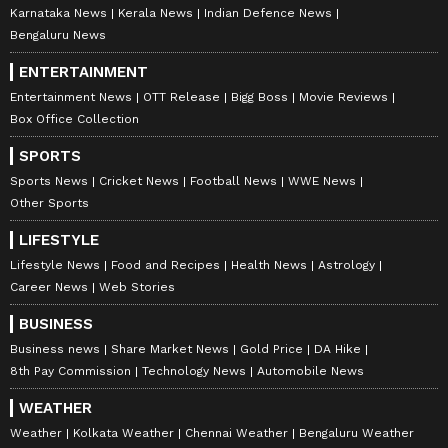
every sector of society. From high-tech
Karnataka News
Kerala News
Indian Defence News
sectors, semiconductors, and chip design to
Bengaluru News
all other industrial fields, design plays a
ENTERTAINMENT
critical role," Shah said, while also praising
Entertainment News
OTT Release
Bigg Boss
Movie Reviews
traditional Indian craftsmanship, including
Box Office Collection
the scientific approach of the famous Patan
SPORTS
Patola designs.
Sports News
Cricket News
Football News
WWE News
Other Sports
Gujarat's thriving startup ecosystem
LIFESTYLE
Lifestyle News
Food and Recipes
Health News
Astrology
Speaking on the occasion, Gujarat Chief
Career News
Web Stories
Minister Bhupendra Patel stated that in the
BUSINESS
21st century, creativity, innovation, and
Business news
Share Market News
Gold Price
DA Hike
design are the key drivers for nations to lead
8th Pay Commission
Technology News
Automobile News
in global competition. "Under the guidance of
WEATHER
the Prime Minister, NID has received a strong
Weather
Kolkata Weather
Chennai Weather
Bengaluru Weather
institutional framework and has become a