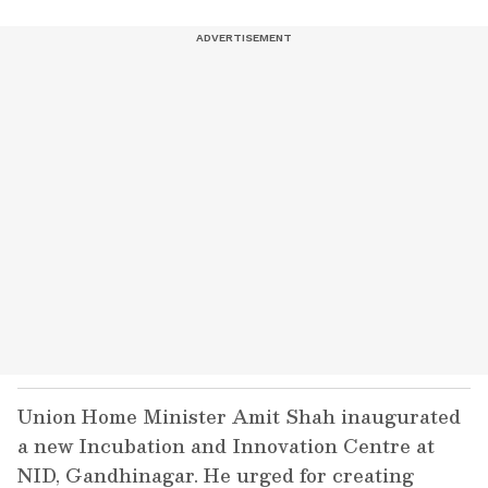
Union Home Minister Amit Shah inaugurated
a new Incubation and Innovation Centre at
NID, Gandhinagar. He urged for creating