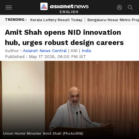
ENGLISH
TRENDING :
Kerala Lottery Result Today
Bengaluru-Hosur Metro Pro
Amit Shah opens NID innovation
hub, urges robust design careers
Author :
Asianet News Central
|
ANI
|
India
Published :
May 17 2026, 06:00 PM IST
Union Home Minister Amit Shah (Photo/ANI)