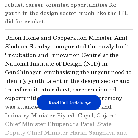
robust, career-oriented opportunities for
youth in the design sector, much like the IPL
did for cricket.
Union Home and Cooperation Minister Amit
Shah on Sunday inaugurated the newly built
'Incubation and Innovation Centre' at the
National Institute of Design (NID) in
Gandhinagar, emphasising the urgent need to
identify youth talent in the design sector and
transform it into robust, career-oriented
opportunities. The inauguration ceremony
Read Full Article
was attended by Union Commerce and
Industry Minister Piyush Goyal, Gujarat
Chief Minister Bhupendra Patel, State
Deputy Chief Minister Harsh Sanghavi, and