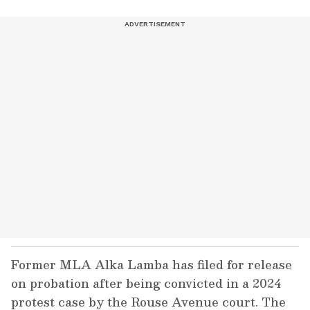
Former MLA Alka Lamba has filed for release
on probation after being convicted in a 2024
protest case by the Rouse Avenue court. The