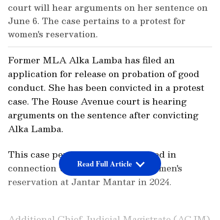
court will hear arguments on her sentence on
June 6. The case pertains to a protest for
women's reservation.
Former MLA Alka Lamba has filed an
application for release on probation of good
conduct. She has been convicted in a protest
case. The Rouse Avenue court is hearing
arguments on the sentence after convicting
Alka Lamba.
This case pertains to an FIR lodged in
Read Full Article
connection with the protest for women's
reservation at Jantar Mantar in 2024.
Additional Chief Judicial Magistrate (ACJM)