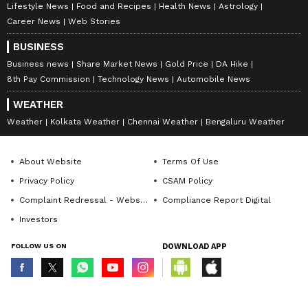
Lifestyle News
Food and Recipes
Health News
Astrology
Career News
Web Stories
BUSINESS
Business news
Share Market News
Gold Price
DA Hike
8th Pay Commission
Technology News
Automobile News
WEATHER
Weather
Kolkata Weather
Chennai Weather
Bengaluru Weather
About Website
Terms Of Use
Privacy Policy
CSAM Policy
Complaint Redressal - Website
Compliance Report Digital
Investors
FOLLOW US ON
DOWNLOAD APP
© Copyright 2026 Asianxt Digital Technologies Private Limited (Formerly
known as Asianet News Media & Entertainment Private Limited) | All Rights