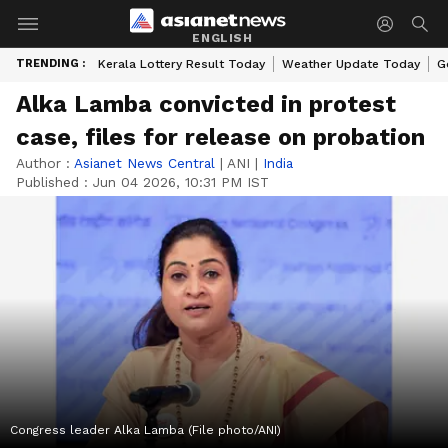
ENGLISH
TRENDING :
Kerala Lottery Result Today
Weather Update Today
G
Alka Lamba convicted in protest
case, files for release on probation
Author :
Asianet News Central
|
ANI
|
India
Published :
Jun 04 2026, 10:31 PM IST
Congress leader Alka Lamba (File photo/ANI)