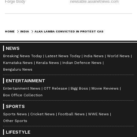
HOME
INDIA
ALKA LAMBA CONVICTED IN PROTEST CASE, FILES FOR RELEASE ON PROBATION
NEWS
Breaking News Today
Latest News Today
India News
World News
Karnataka News
Kerala News
Indian Defence News
Bengaluru News
ENTERTAINMENT
Entertainment News
OTT Release
Bigg Boss
Movie Reviews
Box Office Collection
SPORTS
Sports News
Cricket News
Football News
WWE News
Other Sports
LIFESTYLE