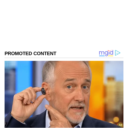
Follow Us
0
Comments
/
0
New
Conviction and Case Background
Advocates M Z Khan and Imran Ali appeared
for Alka Lamba and moved an application
under section 4 of the Probation of Offenders
Act On May 25, the Rouse Avenue court
convicted Alka Lamba. She was made an
accused in a case of alleged violation of the
prohibitory order, deterring public servants
from doing their duty, etc. An FIR was