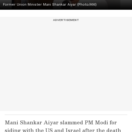
Former Union Minister Mani Shankar Aiyar (Photo/ANI)
Mani Shankar Aiyar slammed PM Modi for
siding with the US and Israel after the death