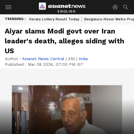
ENGLISH
TRENDING :
Kerala Lottery Result Today
Bengaluru-Hosur Metro Pro
Aiyar slams Modi govt over Iran
leader's death, alleges siding with
US
Author :
Asianet News Central
|
ANI
|
India
Published :
Mar 08 2026, 07:00 PM IST