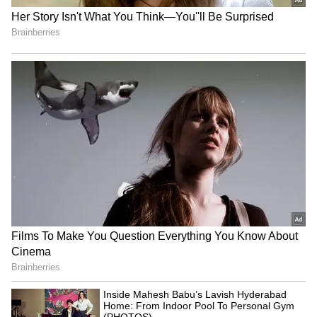
₹48 Lakh Land Deal Turns
Jharkhand exam row: BJP
Deadly as Sultanpur Man
MLA demands CBI, ED
Allegedly Kills Brother-in-
probes into job scam
Law Over Sister’s Share
LPG Price Update: No
CM Yogi Adityanath leads
Change in Cylinder Rates
BJP's 'Tiranga Yatra' ahead
on Sunday, Prices Remain
of I-Day