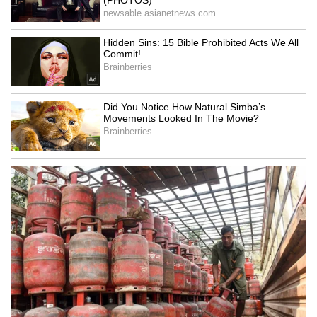
Stable
LATEST VIDEOS
SpaceX First Earnings Report
Explained | Elon Musk's Biggest
Business Test After Historic IPO
Kangana Ranaut Reacts to Meta's
Admission | Takes Sharp Aim at
Zuckerberg | India News