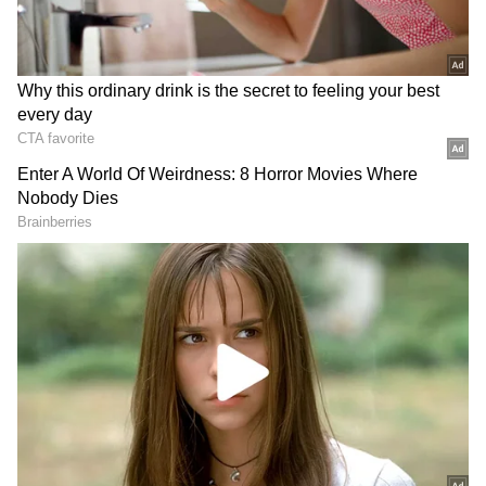
staff and is published from a syndicated feed.)
RECOMMENDED STORIES