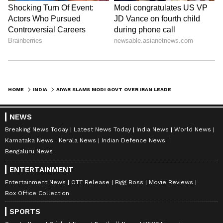
HOME
INDIA
AIYAR SLAMS MODI GOVT OVER IRAN LEADER'S DEATH, ALLEGES SIDING WITH US
NEWS
Breaking News Today
Latest News Today
India News
World News
Karnataka News
Kerala News
Indian Defence News
Bengaluru News
ENTERTAINMENT
Entertainment News
OTT Release
Bigg Boss
Movie Reviews
Box Office Collection
SPORTS