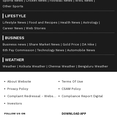
Sports News
Cricket News
Football News
WWE News
Other Sports
LIFESTYLE
Lifestyle News
Food and Recipes
Health News
Astrology
Career News
Web Stories
BUSINESS
Business news
Share Market News
Gold Price
DA Hike
8th Pay Commission
Technology News
Automobile News
WEATHER
Weather
Kolkata Weather
Chennai Weather
Bengaluru Weather
About Website
Terms Of Use
Privacy Policy
CSAM Policy
Complaint Redressal - Website
Compliance Report Digital
Investors
FOLLOW US ON
DOWNLOAD APP