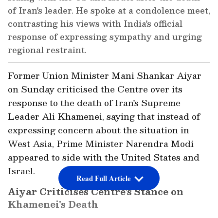
of Iran's leader. He spoke at a condolence meet,
contrasting his views with India's official
response of expressing sympathy and urging
regional restraint.
Former Union Minister Mani Shankar Aiyar
on Sunday criticised the Centre over its
response to the death of Iran's Supreme
Leader Ali Khamenei, saying that instead of
expressing concern about the situation in
West Asia, Prime Minister Narendra Modi
appeared to side with the United States and
Israel.
Read Full Article
Aiyar Criticises Centre's Stance on
Khamenei's Death