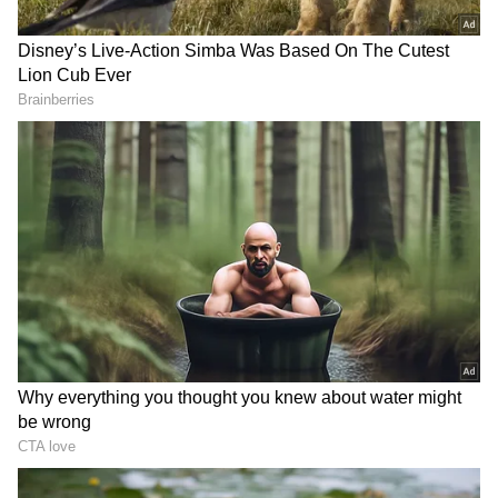
India's Official Response
Foreign Secretary Vikram Misri on Thursday
signed the condolence book at the Embassy of
Iran in New Delhi on behalf of the
Government of India, expressing sympathy
following the death of the Supreme Leader of
the Islamic Republic, Ayatollah Ali Khamenei.
The condolence book was opened by the