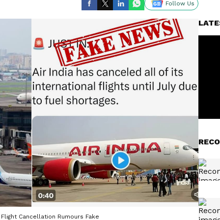
Follow Us
LATE
RECO
l Flight Cancellation Rumours Fake