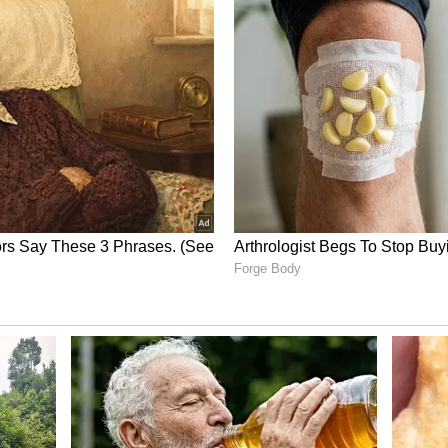
 it remains active in global markets. The network
ith some capacity adjustments.
on
utes, such as Tel Aviv–Delhi, remain suspended
sion is linked to ongoing regional tensions. This
 related to a full international cancellation.
o check flight status through its official website
ls. The airline stressed that social media posts
or incorrect information.
may change due to fuel costs, global events, and
 encouraged to confirm details directly from the
 not cancelled all international flights. It