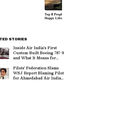
TED STORIES
Inside Air India's First
Custom-Built Boeing 787-9
and What It Means for
Flyers | Pics
Pilots' Federation Slams
WSJ Report Blaming Pilot
for Ahmedabad Air India
crash, Demands Re-
investigation