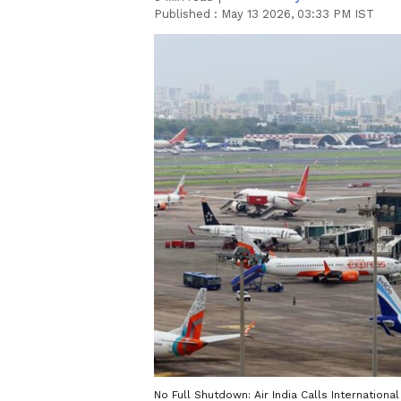
Published :
May 13 2026, 03:33 PM IST
No Full Shutdown: Air India Calls Internationa