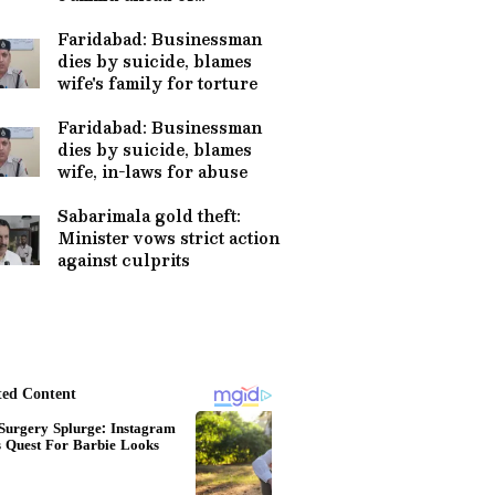
pilgrimage
Faridabad: Businessman
dies by suicide, blames
wife's family for torture
Faridabad: Businessman
dies by suicide, blames
wife, in-laws for abuse
Sabarimala gold theft:
Minister vows strict action
against culprits