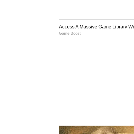
Reports also state that more than 
and May. Separately, out of over 1
expected to face temporary reduct
These changes are part of operati
International services 
Despite these schedule changes, Ai
destinations across Europe, North
However, passengers may notice s
Fewer weekly flights on certain
Schedule changes or reschedul
Temporary suspension of select