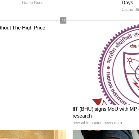
500 international flights were cut during April
,000 daily operations, around 100 flights are
ions or rescheduling.
onal adjustments and not a total shutdown.
continue
r India continues to operate flights to major
 America, Asia, and Australia.
ome changes, including:
 routes
ing
 sectors