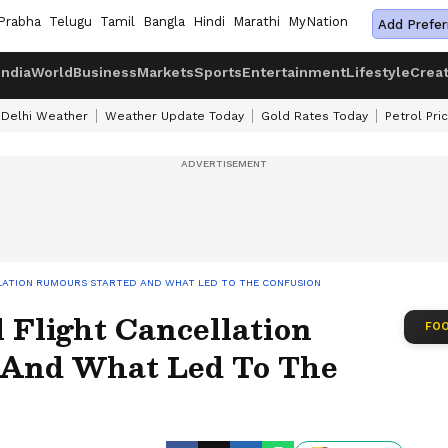
Prabha
Telugu
Tamil
Bangla
Hindi
Marathi
MyNation
Add Prefer
India
World
Business
Markets
Sports
Entertainment
Lifestyle
Crea
Delhi Weather
Weather Update Today
Gold Rates Today
Petrol Pri
LLATION RUMOURS STARTED AND WHAT LED TO THE CONFUSION
 Flight Cancellation
FOO
 And What Led To The