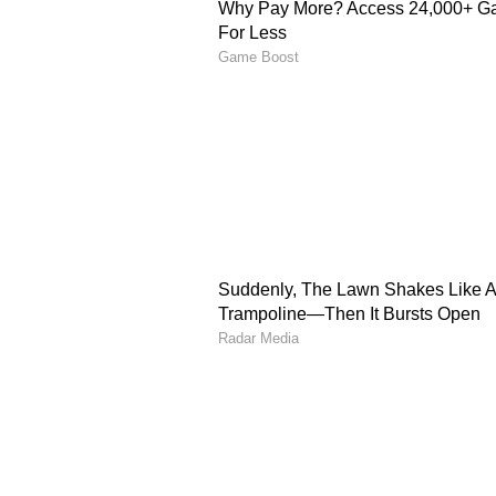
reduced or adjusted some interna
the confusion. However, the airlin
the same as cancelling all internat
The adjustments are selective and
flight frequencies, not the entire
Reasons behind route a
According to reports, Air India ha
operations due to several challeng
Rising
aviation
turbine fuel pr
Airspace restrictions linked to
Longer flight routes, which inc
Pressure on the profitability of