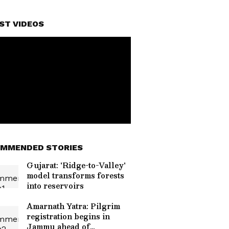
ST VIDEOS
MMENDED STORIES
Gujarat: 'Ridge-to-Valley'
model transforms forests
into reservoirs
Amarnath Yatra: Pilgrim
registration begins in
Jammu ahead of