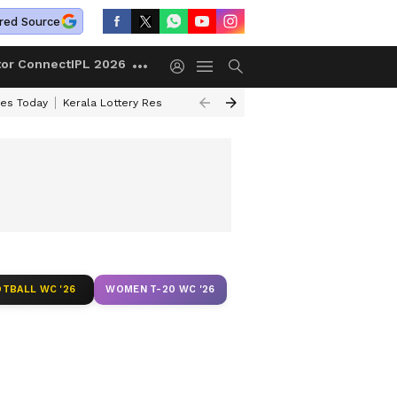
red Source
tor Connect
IPL 2026
ces Today
Kerala Lottery Result Timing Today
Kolkata Weather
Chen
TBALL WC '26
WOMEN T-20 WC '26