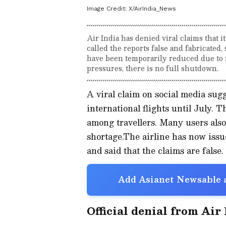
Image Credit:
X/AirIndia_News
Air India has denied viral claims that it
called the reports false and fabricated
have been temporarily reduced due to ri
pressures, there is no full shutdown.
A viral claim on social media sug
international flights until July.
among travellers. Many users also
shortage.The airline has now issued
and said that the claims are false.
Add Asianet Newsable a
Official denial from Air