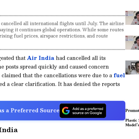
 cancelled all international flights until July. The airline
, saying it continues global operations. While some routes
sing fuel prices, airspace restrictions, and route
gested that
Air India
had cancelled all its
 The posts spread quickly and caused concern
 claimed that the cancellations were due to a
fuel
 a clear clarification. It has denied the reports
s a Preferred Source
 India