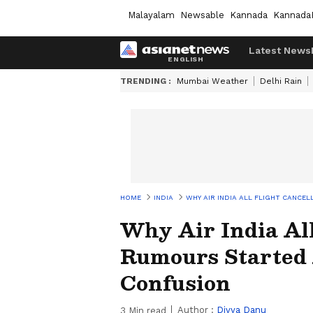
Malayalam
Newsable
Kannada
Kannada
Latest News
TRENDING :
Mumbai Weather
Delhi Rain
HOME
INDIA
WHY AIR INDIA ALL FLIGHT CANCE
Why Air India All
Rumours Started
Confusion
Author :
Divya Danu
3
Min read