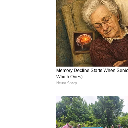
The airline has made it clear that
continues to function, although w
Specific route suspensi
Separately, flights on certain ro
until the end of June. This suspen
is a specific route decision and not
Advice for passengers
Air India has advised passengers t
and verified communication channe
can sometimes contain unverified 
At a time when airline schedules 
operational needs, passengers are
airline.
The key point is that Air India has