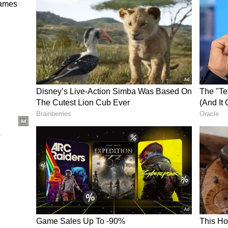
tional routes. These changes may have added to
e explained that scaling back some routes is not
ional services.
 temporary. They affect only certain routes and
 global network.
djustments
s been reducing parts of its international
es. These include:
ices
 the ongoing West Asia conflict
rease fuel use
 certain long-haul routes