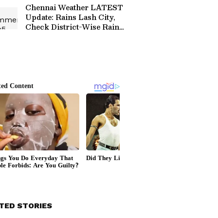
Chennai Weather LATEST
Update: Rains Lash City,
Check District-Wise Rain
Forecast
TED STORIES