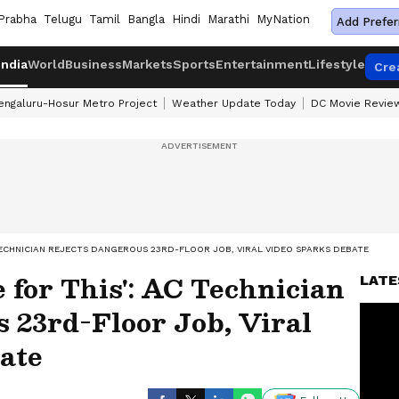
Prabha
Telugu
Tamil
Bangla
Hindi
Marathi
MyNation
Add Prefer
India
World
Business
Markets
Sports
Entertainment
Lifestyle
Cre
engaluru-Hosur Metro Project
Weather Update Today
DC Movie Revie
C TECHNICIAN REJECTS DANGEROUS 23RD-FLOOR JOB, VIRAL VIDEO SPARKS DEBATE
e for This': AC Technician
LATE
 23rd-Floor Job, Viral
ate