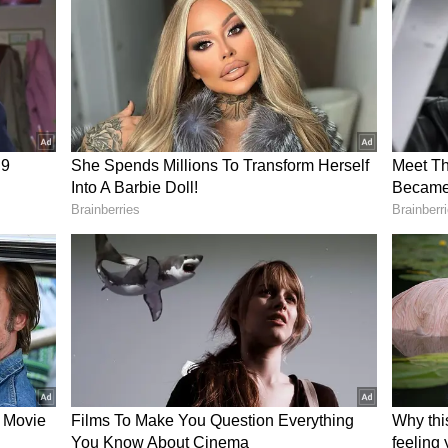
es should hire professional maintenance teams
d individual technicians.
echnician's refusal has started an important
g design and the real cost of convenience.