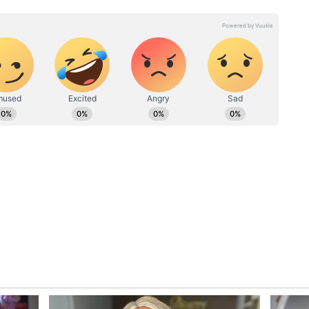
stallation
le: if installing the unit there was dangerous,
ace?
 not providing proper space for outdoor AC units
perts pointed out that modern buildings should
ervice shafts, making maintenance safer and
dy common in cities like Mumbai and in
g Kong and Japan, where trained professionals
ousing
ed wider problems in urban construction. Many
 space and appearance over practicality and worker