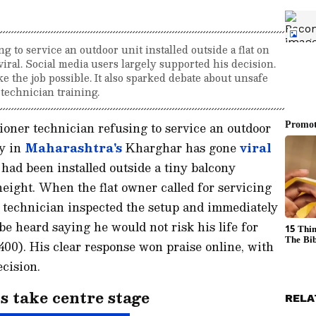
 to service an outdoor unit installed outside a flat on
 viral. Social media users largely supported his decision.
 the job possible. It also sparked debate about unsafe
 technician training.
ioner technician refusing to service an outdoor
ly in
Maharashtra's
Kharghar has gone
viral
 had been installed outside a tiny balcony
eight. When the flat owner called for servicing
e technician inspected the setup and immediately
 be heard saying he would not risk his life for
00). His clear response won praise online, with
ecision.
s take centre stage
RELA