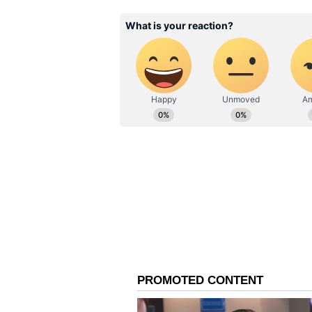
Questions raised over in
A common question online was simp
why was it allowed in the first pl
Several users blamed builders for
in many high-rise apartments. Ex
include dedicated AC ledges or s
easier.
Some said such systems are alrea
countries such as Singapore, Hon
use specialised safety gear.
Bigger issue in urban h
The viral clip has also highlight
believe builders often prioritise
safety.