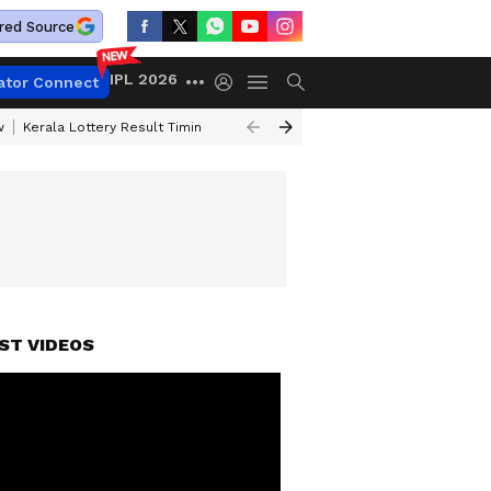
red Source
IPL 2026
ator Connect
w
Kerala Lottery Result Timing Today
Gold Rates Today
Petrol Price
ST VIDEOS