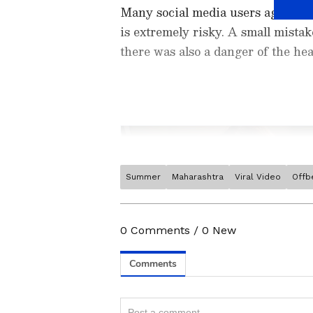
Many social media users agreed th
is extremely risky. A small mistake
there was also a danger of the he
Summer
Maharashtra
Viral Video
Offb
Stay updated with the
Breaki
India and around the world. Ge
comprehensive coverage of
In
0
Comments
/
0
New
News
,
Kerala News
, and
Karn
follow every major story as it
major
cities weather forecas
Related Articles
and temperature trends. Dow
Android Play Store
and
iPhon