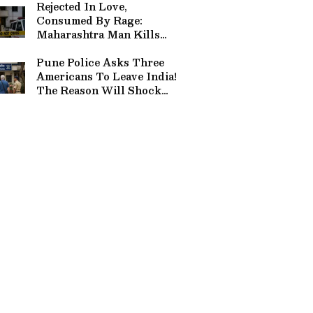
Rejected In Love,
Consumed By Rage:
Maharashtra Man Kills
Mother-Daughter Over
Marriage, Attempts
Pune Police Asks Three
Suicide
Americans To Leave India!
The Reason Will Shock
You