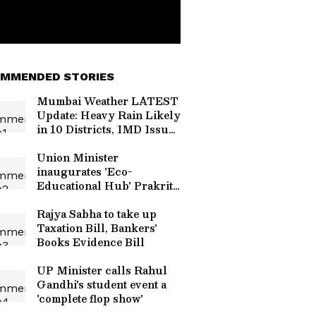
MMENDED STORIES
Mumbai Weather LATEST
Update: Heavy Rain Likely
in 10 Districts, IMD Issues
Yellow Alert
Union Minister
inaugurates 'Eco-
Educational Hub' Prakriti
Gyan Dham
Rajya Sabha to take up
Taxation Bill, Bankers'
Books Evidence Bill
UP Minister calls Rahul
Gandhi's student event a
'complete flop show'