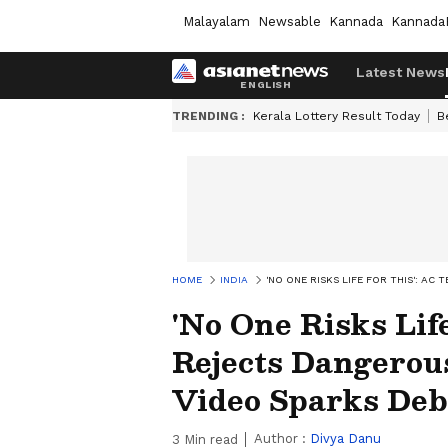
Malayalam
Newsable
Kannada
Kannada
Latest News
TRENDING :
Kerala Lottery Result Today
B
HOME
INDIA
'NO ONE RISKS LIFE FOR THIS': A
'No One Risks Lif
Rejects Dangerous
Video Sparks Deb
Author :
Divya Danu
3
Min read