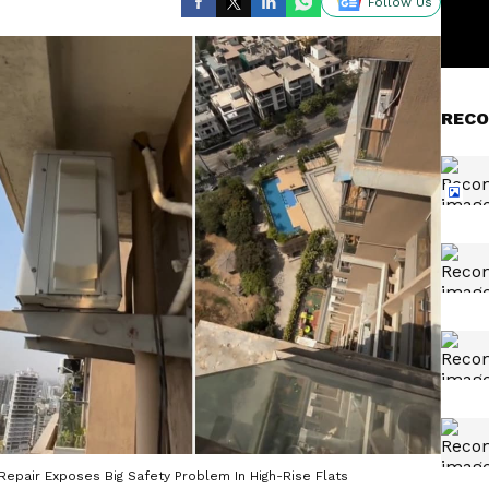
Follow Us
RECO
 Repair Exposes Big Safety Problem In High-Rise Flats