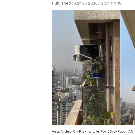
Published :
Apr 30 2026, 12:37 PM IST
Viral Video On Risking Life For 23rd-Floor AC