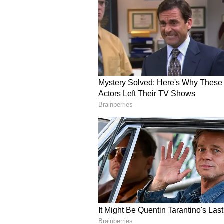
Others suggested housing societi
instead of leaving residents to fin
For now, one thing is clear: the t
conversation about safety, buildin