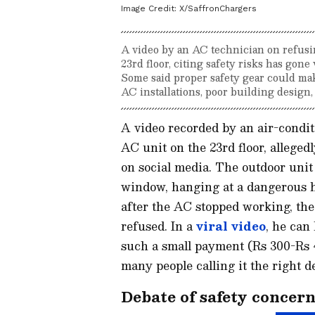
Image Credit:
X/SaffronChargers
A video by an AC technician on refusing
23rd floor, citing safety risks has gone
Some said proper safety gear could make
AC installations, poor building design,
A video recorded by an air-condit
AC unit on the 23rd floor, alleged
on social media. The outdoor unit
window, hanging at a dangerous h
after the AC stopped working, th
refused. In a
viral video
, he can
such a small payment (Rs 300-Rs 4
many people calling it the right d
Debate of safety concern