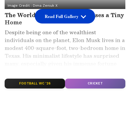
Image Credit :
Dima Zeniuk X
The World's Richest Man Chooses a Tiny
Read Full Gallery
Home
Despite being one of the wealthiest
individuals on the planet, Elon Musk lives in a
modest 400-square-foot, two-bedroom home in
Texas. His minimalist lifestyle has surprised
many, especially given his immense fortune
and global influence.
FOOTBALL WC '26
CRICKET
Add Asianet Newsable as a Preferred
Source
2
6