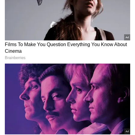
Related Articles
SpaceX Will Be 'Largest, Most Profitable
Company On The Planet,' Says Veteran