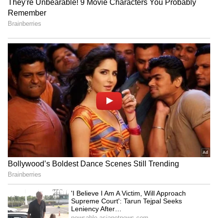
business operations, including those of
SpaceX and other ventures.
5
6
Image Credit :
Getty
Living Close to His Business Interests
Reports indicate that Musk spent time living
in accommodations linked to SpaceX facilities.
His lifestyle choices demonstrate a preference
for practicality and convenience over luxury,
allowing him to stay focused on work and