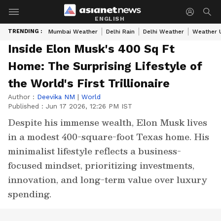
ENGLISH
TRENDING :
Mumbai Weather
Delhi Rain
Delhi Weather
Weather 
Inside Elon Musk's 400 Sq Ft
Home: The Surprising Lifestyle of
the World's First Trillionaire
Author :
Deevika NM
|
World
Published :
Jun 17 2026, 12:26 PM IST
Despite his immense wealth, Elon Musk lives
in a modest 400-square-foot Texas home. His
minimalist lifestyle reflects a business-
focused mindset, prioritizing investments,
innovation, and long-term value over luxury
spending.