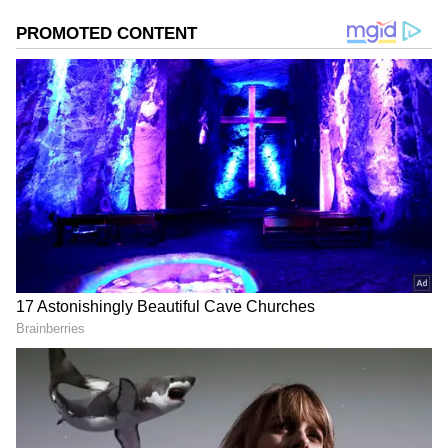
Image Credit :
Dima Zeniuk X
Why Musk Sees Luxury Homes as
Expenses
Musk has consistently prioritized investing in
businesses over spending on personal
luxuries. While he pours billions into
ambitious ventures, he views lavish mansions
as expenses rather than assets that generate
returns.