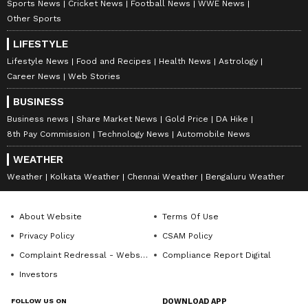
Sports News
Cricket News
Football News
WWE News
Other Sports
ABOUT THE AUTHOR
LIFESTYLE
Lifestyle News
Food and Recipes
Health News
Astrology
Deevika NM
DN
Career News
Web Stories
Deevika is a journalist and communications
professional with six years of experience in hard-core
BUSINESS
news across print, digital, and broadcast platforms.
Business news
Share Market News
Gold Price
DA Hike
She has worked with respected media organisations
8th Pay Commission
Technology News
Automobile News
Elon Musk
including Wisden India, TV9/NEWS9, Asianet
Newsable, and Deccan Herald, contributing to high-
WEATHER
impact news coverage and in-depth storytelling. With
Follow Us
a strong foundation in reporting, editing, and
Weather
Kolkata Weather
Chennai Weather
Bengaluru Weather
newsroom workflows, she brings clarity, accuracy, and
a sharp editorial voice to every project. Deevika is now
About Website
Terms Of Use
focused on channeling her newsroom experience into
roles that combine strategic communication, creative
Privacy Policy
CSAM Policy
thinking, and purposeful storytelling, helping brands
Complaint Redressal - Website
Compliance Report Digital
and organisations communicate with credibility and
impact.
Investors
FOLLOW US ON
DOWNLOAD APP