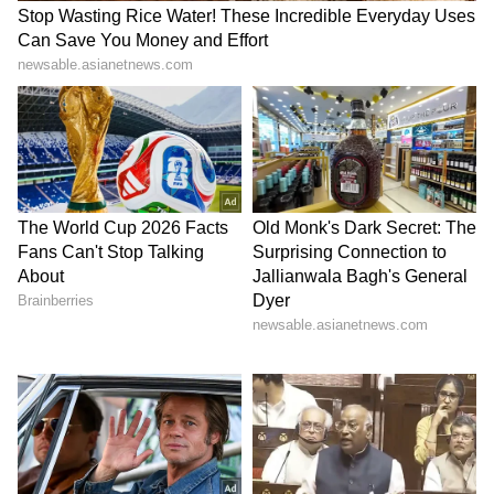
with sprawling estates.
For many observers, Musk's living
arrangements highlight an important
principle: wealth creation often comes from
disciplined investment decisions rather than
extravagant spending. His home serves as a
symbol of a mindset focused on efficiency,
priorities, and long-term goals.
LATEST VIDEOS