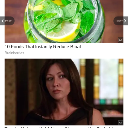
growth, and long-term value rather than
extravagant personal spending.
PREV
NEXT
4
6
Image Credit :
Asianet News
The Move From California to Texas
In 2020, Musk relocated from California to
Texas and sold several high-value properties.
The move aligned with his desire to simplify
his lifestyle while remaining close to key