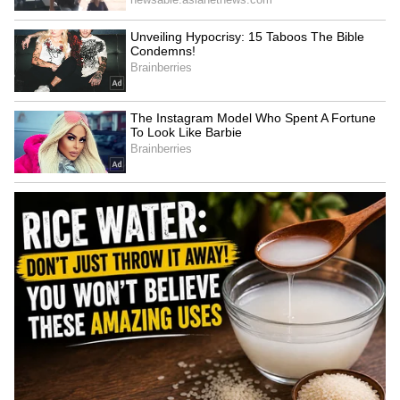
innovation.
6
6
Image Credit :
Asianet News
Inside Elon Musk's Modest Residence
The house is remarkably simple, featuring a
living area, bedroom, kitchen, and bathroom.
While modest by billionaire standards, the
home provides everything Musk needs
without the maintenance and costs associated