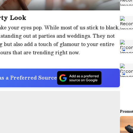
rty Look
ke your eyes pop. While most of us stick to black,
r standing out at parties and weddings. They not
 but also add a touch of glamour to your entire
olours that are trending right now.
s a Preferred Source