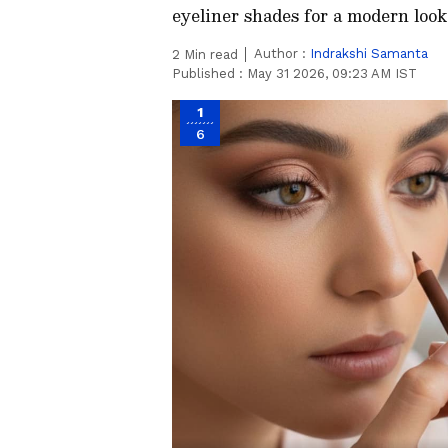
eyeliner shades for a modern look
Author :
Indrakshi Samanta
2
Min read
Published :
May 31 2026, 09:23 AM IST
1
6