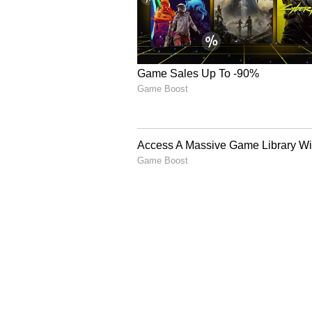
Fix For Summer Grime
4
6
Image Credit :
Pinterest