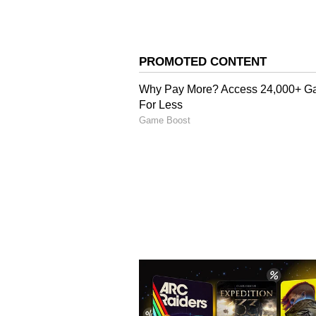
Image Credit :
Pinterest
Green Eyeliner
A green eyeliner gives your eyes 
fantastic with golden or green outf
or any day function.
ALSO READ:
Skin Care: Ditc