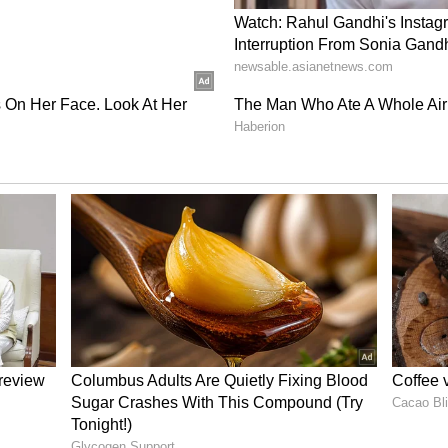
ght now. It gives your eyes a soft yet glamorous
 beautiful on brown and hazel eyes. You can also
liner for a cool effect, just like in the picture.