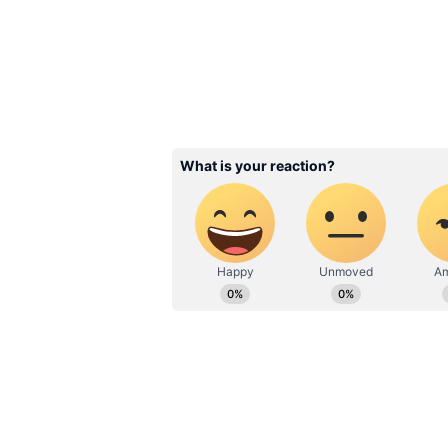
Ditch Black Eyeliner
Holographic Eyeline
Multichrome Eyes
3
6