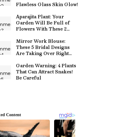
Flawless Glass Skin Glow!
Aparajita Plant: Your
Garden Will Be Full of
Flowers With These 2
Simple Tricks!
Mirror Work Blouse:
These 5 Bridal Designs
Are Taking Over Right
Now!
Garden Warning: 4 Plants
That Can Attract Snakes!
Be Careful