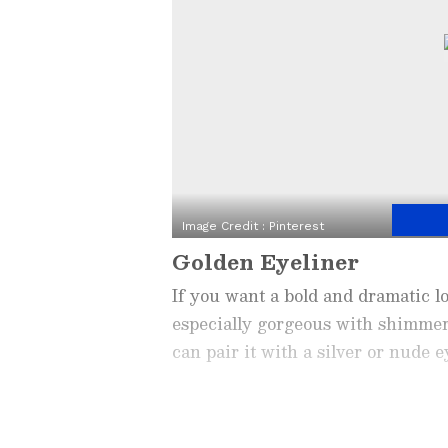
Image Credit :
Pinterest
Golden Eyeliner
If you want a bold and dramatic loo
especially gorgeous with shimmer
can pair it with a silver or nude 
Related Articles