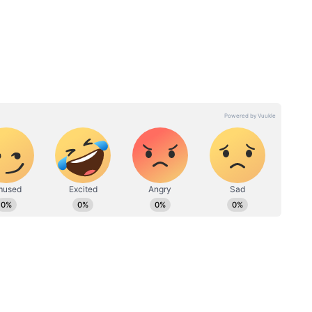
! 5
Make Up Guide: 5 essential
rs for
rules for perfect wing
eyeliner every time