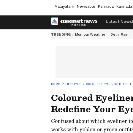
Malayalam
Newsable
Kannada
Kannada
Latest News
TRENDING :
Mumbai Weather
Delhi Rain
HOME
LIFESTYLE
COLOURED EYELINER: DITCH TH
Coloured Eyeliner
Redefine Your Ey
Confused about which eyeliner to
works with golden or green outfit