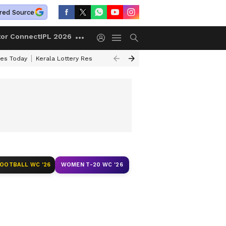
red Source
tor Connect
IPL 2026
ces Today
Kerala Lottery Result Timing Today
Kolkata Weather
Chen
FOOTBALL WC '26
WOMEN T-20 WC '26