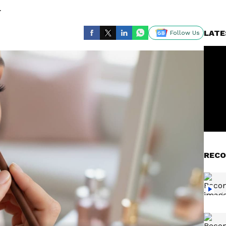
.
LATE
Follow Us
RECO