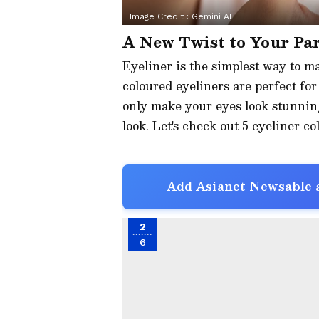
Image Credit :
Gemini AI
A New Twist to Your Pa
Eyeliner is the simplest way to ma
coloured eyeliners are perfect fo
only make your eyes look stunning
look. Let's check out 5 eyeliner c
Add Asianet Newsable a
2
6