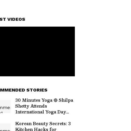
ST VIDEOS
MMENDED STORIES
30 Minutes Yoga 🔴 Shilpa
Shetty Attends
International Yoga Day
Event
Korean Beauty Secrets: 3
Kitchen Hacks for