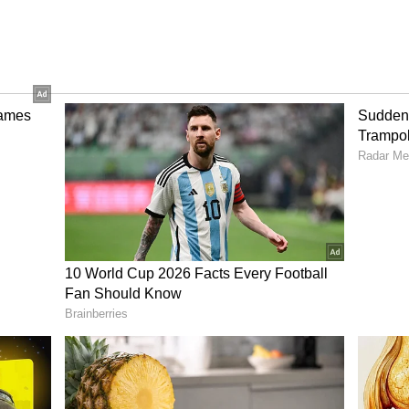
a fresh and unique look. This colour looks
its. It's the perfect choice for the festive season
h The Facewash! Raw Milk Is Your 2-Minute