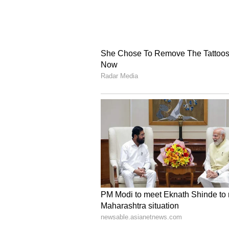
Yellow eyeliner
Yellow eyeliner is super trendy ri
look. This shade looks especially
layer it with your regular black eye
5
6