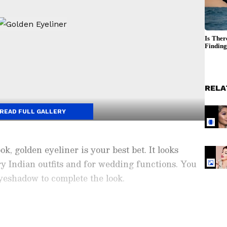
RELA
READ FULL GALLERY
k, golden eyeliner is your best bet. It looks
y Indian outfits and for wedding functions. You
eyeshadow to complete the look.