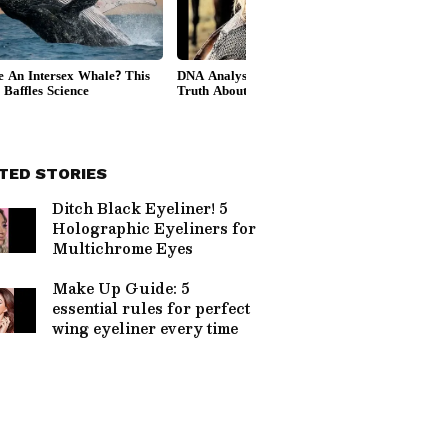
TED STORIES
Ditch Black Eyeliner! 5
Holographic Eyeliners for
Multichrome Eyes
Make Up Guide: 5
essential rules for perfect
wing eyeliner every time