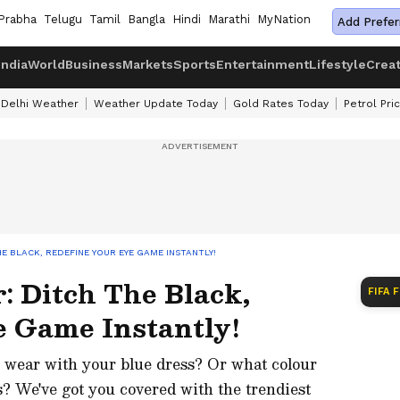
Prabha
Telugu
Tamil
Bangla
Hindi
Marathi
MyNation
Add Prefer
India
World
Business
Markets
Sports
Entertainment
Lifestyle
Crea
Delhi Weather
Weather Update Today
Gold Rates Today
Petrol Pri
E BLACK, REDEFINE YOUR EYE GAME INSTANTLY!
: Ditch The Black,
FIFA 
e Game Instantly!
 wear with your blue dress? Or what colour
s? We've got you covered with the trendiest