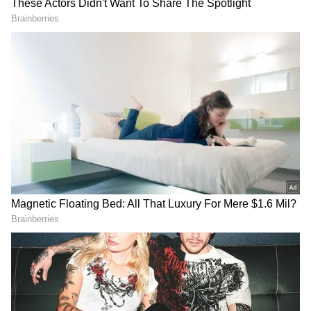
Image Credit :
Asianet News
Almond Oil
Almond oil is packed with Vitamin E,
magnesium, and other nutrients that help
make hair roots stronger. Similarly, amla oil,
with its Vitamin C and antioxidants, supports
a healthy scalp and can reduce hair fall. But
remember, these oils are not a replacement for
medical treatment.
4
5