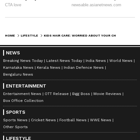
HOME
LIFESTYLE
KIDS HAIR CARE: WORRIED ABOUT YOUR CHILD’S HAIR FALL? THESE 3 OILS COULD BE GAME CHANGERS!
NEWS
Breaking News Today
Latest News Today
India News
World News
Karnataka News
Kerala News
Indian Defence News
Bengaluru News
ENTERTAINMENT
DOWNLOAD APP
Entertainment News
OTT Release
Bigg Boss
Movie Reviews
Box Office Collection
RECOMMENDED STORIES
SPORTS
Sports News
Cricket News
Football News
WWE News
Other Sports
LIFESTYLE