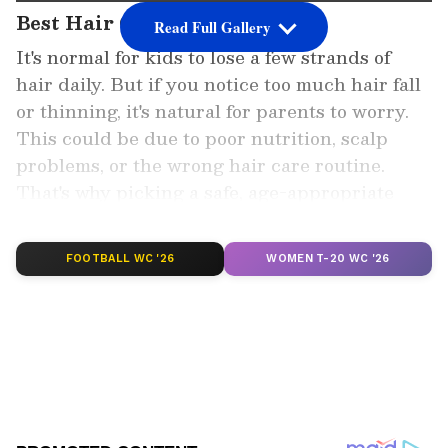
Best Hair Oils for Kids
Read Full Gallery
It's normal for kids to lose a few strands of
hair daily. But if you notice too much hair fall
or thinning, it's natural for parents to worry.
This could be due to poor nutrition, scalp
problems, or the wrong hair care routine.
That's why picking a safe, age-appropriate
hair oil is so important.
FOOTBALL WC '26
WOMEN T-20 WC '26
Add Asianet Newsable as a Preferred
Source
2
5