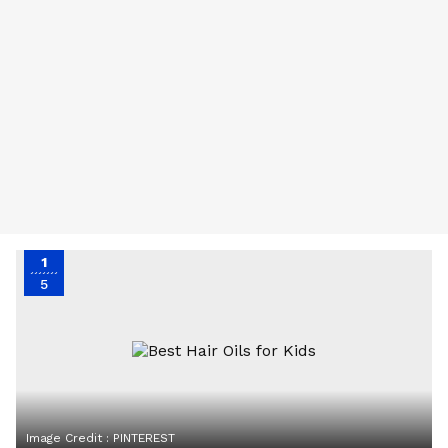
1
5
Image Credit :
PINTEREST