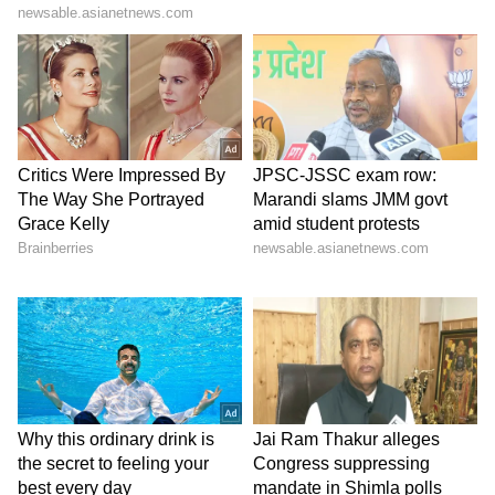
lifestyle trends that keep you stylish and
informed. Download the
Asianet News
Official App
from the
Android Play Store
and
iPhone App Store
for everything that adds
value to your everyday life.
ABOUT THE AUTHOR
Indrakshi Samanta
IS
Lifestyle
Follow Us