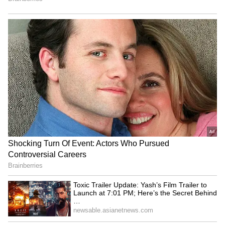
5
5
Image Credit :
Chatgpt
Child Hair Care
If your child has severe hair fall, round bald
patches, intense itching, or red spots on the
scalp, don't just rely on home remedies. It's
very important to see a paediatrician or a
dermatologist. They can find the real cause
through proper tests and suggest the right