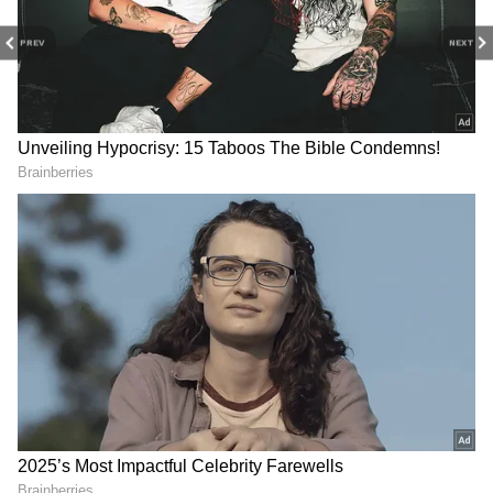
PREV
NEXT
Image Credit :
PINTEREST
Child Hair Growth
How you apply the oil also matters a lot.
Gently warm the oil and massage it onto the
scalp using your fingertips. Make sure you
don't apply too much pressure. Leave it on for
one or two hours, then wash it off with a mild
shampoo made for kids. A healthy diet and
drinking plenty of water are also a must.
Sleep Deprivation: That 'One Last
Episode' At 2 AM Is Wrecking Your
Brain. Here's How