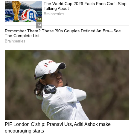
treatment to protect your child's hair health.
LATEST VIDEOS
Explore the latest
Lifestyle News
covering
fashion, wellness, travel,
Food and Recipes
,
and more. Stay updated with trending
Health
News
, fitness tips, and expert insights to
inspire your daily living. Discover personalized