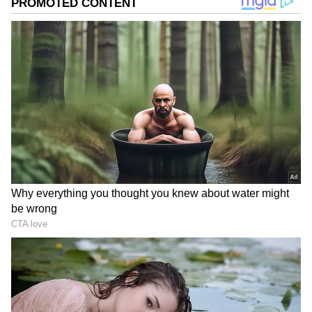
Image Credit :
PINTEREST
Child Hair Fall
Many Indian parents trust coconut oil for
their kids' hair care. Its fatty acids deeply
nourish the hair roots and help lock in
moisture. This reduces breakage, leaving the
hair soft and healthy. A gentle massage two or
three times a week can give you great results.
Is Your Hair Fall A Warning Sign From
Your Body?