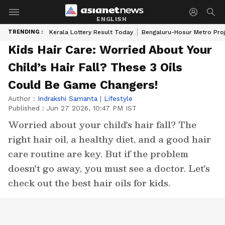
ENGLISH
TRENDING :
Kerala Lottery Result Today
Bengaluru-Hosur Metro Pro
Kids Hair Care: Worried About Your
Child’s Hair Fall? These 3 Oils
Could Be Game Changers!
Author :
Indrakshi Samanta
|
Lifestyle
Published :
Jun 27 2026, 10:47 PM IST
Worried about your child's hair fall? The
right hair oil, a healthy diet, and a good hair
care routine are key. But if the problem
doesn't go away, you must see a doctor. Let's
check out the best hair oils for kids.