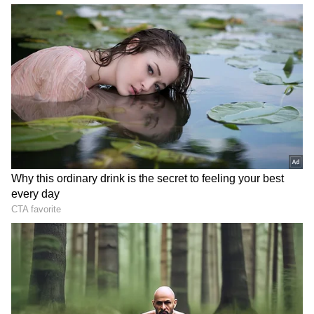
Instant Cooling After Heat, Read
Details!
3
5
Image Credit :
Getty
Avoid fried foods
Another key habit is to avoid eating fried food
frequently. Fried items like samosas, pakodas,
chips, or puris are tasty, but they are loaded