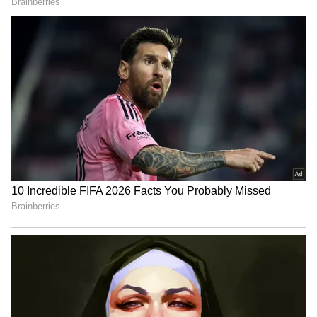
Choosing the right cooking method is very
important for a healthy lifestyle. It is much
more beneficial to steam, boil, or grill food
than to fry it. Steamed vegetables retain more
of their vitamins and minerals. Grilled or
roasted foods use less oil and also taste great.
Similarly, lightly sautéed or boiled foods are
better for digestion.
Heart Health Alert: 5 Daily Habits That
Could Be Secretly Harming You
5
5