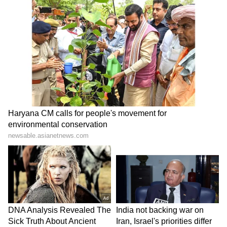
ABOUT THE AUTHOR
Indrakshi Samanta
IS
Lifestyle
Follow Us
0
Comments
/
0
New