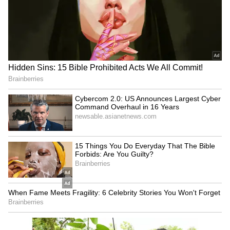
Image Credit :
Freepik
Pay attention to these factors
Apart from these, using fresh ingredients, not
overcooking your food, and avoiding excess
salt and sugar are also smart kitchen tricks.
Always remember, fresh, home-cooked food is
much safer and more nutritious than junk food
from outside.
LATEST VIDEOS