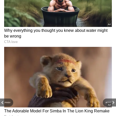
with fat and calories. Regularly eating them
increases the risk of obesity, diabetes, and
heart disease. If you really want to eat fried
food, you should limit it to only once in a
while. You should include fresh fruits, green
vegetables, pulses, and grains in your daily
diet.
4
5
PREV
NEXT
Image Credit :
Getty
Steamed foods