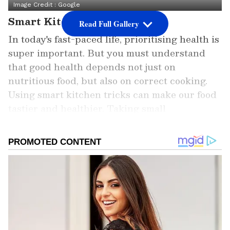
Image Credit :
Google
Smart Kitchen Tricks
Read Full Gallery
In today's fast-paced life, prioritising health is
super important. But you must understand
that good health depends not just on
nutritious food, but also on correct cooking.
Using smart kitchen tricks can make our food
tastier and healthier. Taking small
precautions while cooking can protect us from
many diseases in the long run.
Add Asianet Newsable as a Preferred
Source
2
5