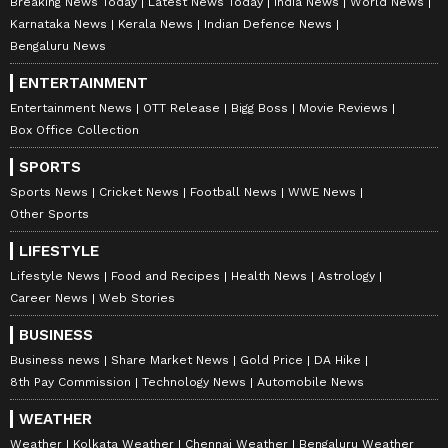
Breaking News Today
Latest News Today
India News
World News
inspire your daily living. Discover personalized
Karnataka News
Kerala News
Indian Defence News
lifestyle trends that keep you stylish and
Bengaluru News
informed. Download the
Asianet News
ENTERTAINMENT
Official App
from the
Android Play Store
and
Entertainment News
OTT Release
Bigg Boss
Movie Reviews
iPhone App Store
for everything that adds
Box Office Collection
value to your everyday life.
SPORTS
Sports News
Cricket News
Football News
WWE News
Other Sports
LIFESTYLE
Lifestyle News
Food and Recipes
Health News
Astrology
Career News
Web Stories
BUSINESS
Business news
Share Market News
Gold Price
DA Hike
8th Pay Commission
Technology News
Automobile News
WEATHER
Weather
Kolkata Weather
Chennai Weather
Bengaluru Weather