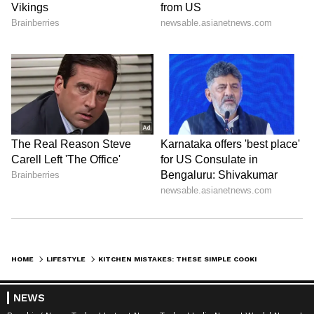
Explore the latest
Lifestyle News
covering
HOME
LIFESTYLE
KITCHEN MISTAKES: THESE SIMPLE COOKING ERRORS CAN LEAD TO HEART ATTACK!
fashion, wellness, travel,
Food and Recipes
,
and more. Stay updated with trending
Health
NEWS
News
, fitness tips, and expert insights to