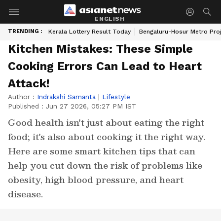
ENGLISH
TRENDING :
Kerala Lottery Result Today
Bengaluru-Hosur Metro Pro
Kitchen Mistakes: These Simple
Cooking Errors Can Lead to Heart
Attack!
Author :
Indrakshi Samanta
|
Lifestyle
Published :
Jun 27 2026, 05:27 PM IST
Good health isn't just about eating the right
food; it's also about cooking it the right way.
Here are some smart kitchen tips that can
help you cut down the risk of problems like
obesity, high blood pressure, and heart
disease.