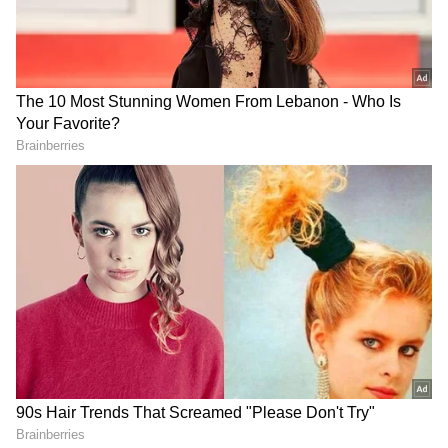
Image Credit :
Getty
Control the amount of oil
The Indian government's Health Ministry
posted on social media platform X that
controlling the amount of oil you use while
cooking is very important. People often add oil
without measuring, which leads to excess fat.
So, always use a spoon to add oil. This ensures
you use the right amount, prevents extra
calories, and reduces the risk of obesity, high
blood pressure, and cholesterol.
Thermal Shock: The Hidden Dangers of