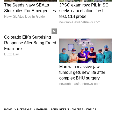
ABOUT THE AUTHOR
Indrakshi Samanta
IS
Lifestyle
Follow Us
0
Comments
/
0
New
HOME
LIFESTYLE
BANANA HACKS: KEEP THEM FRESH FOR DAYS WITH 3 EASY TRICKS THAT REALLY WORK!