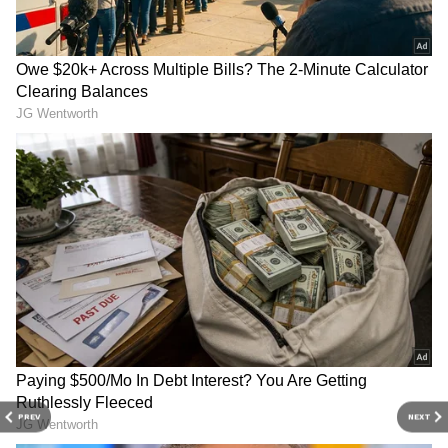
Related Articles
AP: YS Sharmila drives banana-laden
vehicle to protest price crash
Banana vs Banana Milkshake: Which Is
Better for Your Gut Health?
3
4
PREV
NEXT