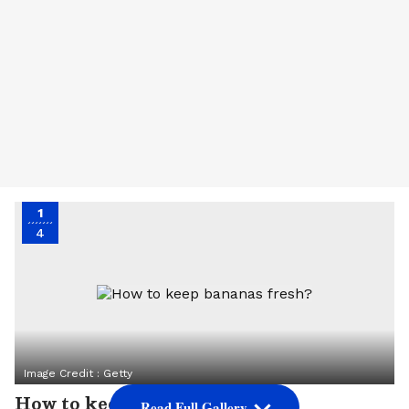
1
4
Image Credit :
Getty
How to keep bananas fresh?
Read Full Gallery