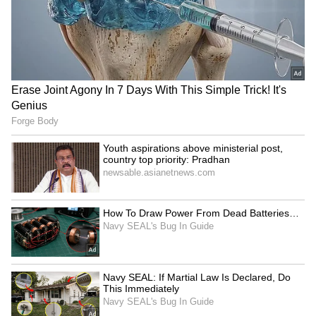
Image Credit :
Getty
Do not keep it near sour fruits
Never keep bananas next to acidic fruits like
apples, oranges, or sweet limes. These fruits
also release ethylene gas, which will make
your bananas ripen and turn black even
faster. You should always keep bananas in a
separate basket or on a different table to make
them last longer. And if they still get too ripe,
don't throw them away! Just use them to make
a shake, halwa, or some yummy banana