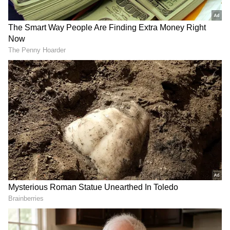
Image Credit :
Getty
Cover the stem using a plastic cover.
The main reason bananas ripen fast is the
ethylene gas released from their stems. This
gas speeds up the ripening process. To stop
this, you just need to wrap the stems tightly
with a plastic cover or aluminium foil. This
simple step reduces the gas release and stops
the bananas from ripening quickly. For best
results, you can separate each banana and
wrap its stem individually. This trick can keep
your bananas fresh for 5 to 10 days, or even
longer.