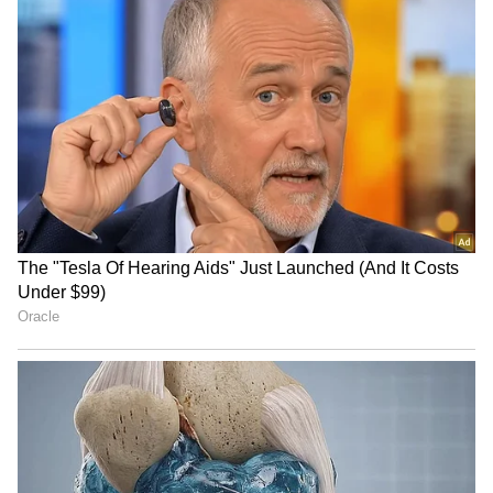
Image Credit :
Getty
Do not refrigerate, keep it in a cool
place
Many people make the mistake of keeping
bananas in the fridge. This actually makes the
peel turn black almost immediately. Instead,
you should always keep bananas in a cool, airy
place. If your bananas are already overripe,
just peel them, put the fruit in an air-tight box,
and store it in the freezer. You can use these
frozen bananas for a long time to make shakes
and smoothies.
4
4