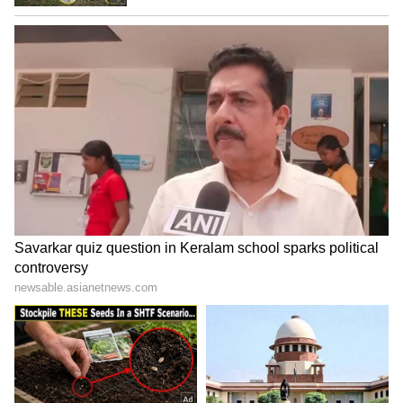
pancakes. So next time you buy bananas,
definitely give these three simple hacks a try.
ALSO READ:
10 Powerful Health
Benefits of Bananas & Why You Should
Consume Daily
LATEST VIDEOS