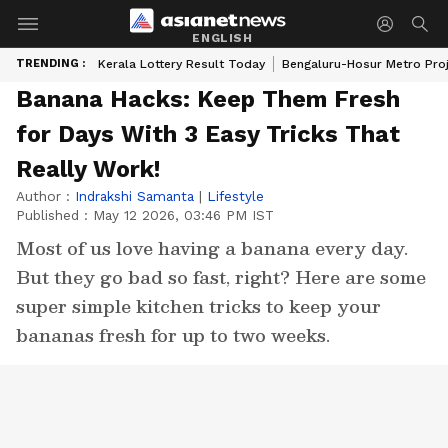
ENGLISH
TRENDING :
Kerala Lottery Result Today
Bengaluru-Hosur Metro Pro
Banana Hacks: Keep Them Fresh
for Days With 3 Easy Tricks That
Really Work!
Author :
Indrakshi Samanta
|
Lifestyle
Published :
May 12 2026, 03:46 PM IST
Most of us love having a banana every day.
But they go bad so fast, right? Here are some
super simple kitchen tricks to keep your
bananas fresh for up to two weeks.