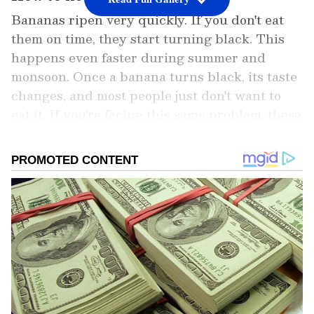
Bananas ripen very quickly. If you don't eat
them on time, they start turning black. This
happens even faster during summer and
monsoon. Once a banana turns black, its taste
changes, and most people just don't want to
eat it. If you're facing this same problem, these
three simple hacks will be a lifesaver. They
will keep your bananas fresh and yellow for
many days.
Add Asianet Newsable as a Preferred
Source
2
4