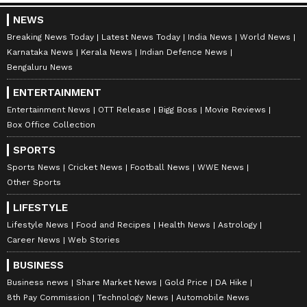
NEWS
Breaking News Today
Latest News Today
India News
World News
Karnataka News
Kerala News
Indian Defence News
Bengaluru News
ENTERTAINMENT
Entertainment News
OTT Release
Bigg Boss
Movie Reviews
Box Office Collection
Explore the latest
Lifestyle News
covering
SPORTS
fashion, wellness, travel,
Food and Recipes
,
Sports News
Cricket News
Football News
WWE News
Other Sports
and more. Stay updated with trending
Health
News
, fitness tips, and expert insights to
LIFESTYLE
inspire your daily living. Discover personalized
Lifestyle News
Food and Recipes
Health News
Astrology
lifestyle trends that keep you stylish and
Career News
Web Stories
informed. Download the
Asianet News
BUSINESS
Official App
from the
Android Play Store
and
Business news
Share Market News
Gold Price
DA Hike
iPhone App Store
for everything that adds
8th Pay Commission
Technology News
Automobile News