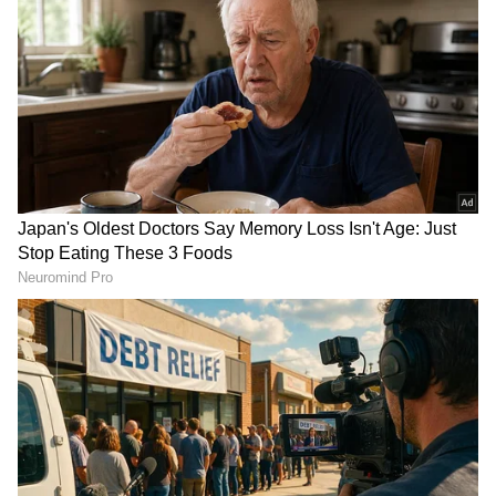
ALSO READ:
10 Quick Banana Desserts
You Can Make in Minutes for Instant
Sweet Cravings