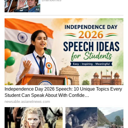
Image Credit :
Getty
Protects the Heart
Tomatoes are full of fibre, potassium, Vitamin
C, and choline. Thanks to these nutrients,
they take special care of your heart's health.
ALSO READ:
Tomato at Rs 100? Chilli
Rs 50? Latest Vegetable Rates will
SHOCK you
7
7