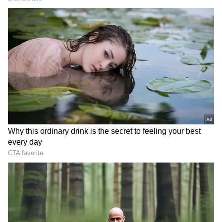
Related Articles
Tomato Recipes: No Gas, No Induction! 5
Super Easy Dishes You Can Make In
Minutes
Organic Tomato Farming Tips: How to
Double Yield Using Chalk and Buttermilk
3