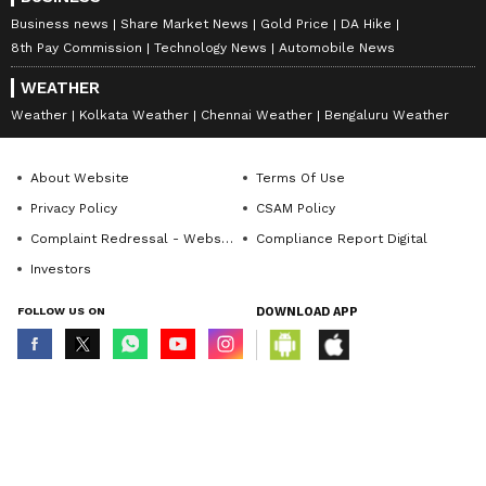
Business news
Share Market News
Gold Price
DA Hike
8th Pay Commission
Technology News
Automobile News
WEATHER
Weather
Kolkata Weather
Chennai Weather
Bengaluru Weather
About Website
Terms Of Use
Privacy Policy
CSAM Policy
Complaint Redressal - Website
Compliance Report Digital
Investors
FOLLOW US ON
DOWNLOAD APP
© Copyright 2026 Asianxt Digital Technologies Private Limited (Formerly
Explore the latest
Lifestyle News
covering
known as Asianet News Media & Entertainment Private Limited) | All Rights
Reserved
fashion, wellness, travel,
Food and Recipes
,
and more. Stay updated with trending
Health
News
, fitness tips, and expert insights to