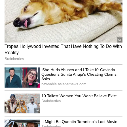
7
Image Credit :
Getty
For Eye Health
Tomatoes are packed with Vitamins C and A,
which help maintain good eyesight. They also
have phytochemicals, antioxidants, lutein, and
lycopene. All these elements are excellent for
your eye health.
6
7