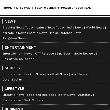
HOME
LIFESTYLE
TOMATO BENEFITS: POWER UP YOUR HEALTH WITH THIS EVERYDAY SUPERFOOD!
NEWS
Breaking News Today
Latest News Today
India News
World News
Karnataka News
Kerala News
Indian Defence News
Bengaluru News
ABOUT THE AUTHOR
Indrakshi Samanta
ENTERTAINMENT
IS
Entertainment News
OTT Release
Bigg Boss
Movie Reviews
Box Office Collection
Lifestyle
SPORTS
Sports News
Cricket News
Football News
WWE News
Follow Us
Other Sports
0
Comments
/
0
New
LIFESTYLE
Lifestyle News
Food and Recipes
Health News
Astrology
Career News
Web Stories
BUSINESS