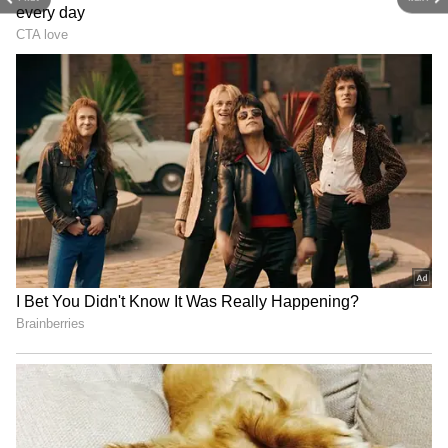
4
7
Image Credit :
Getty
Good for Your Skin
Eating tomatoes daily can really improve your
skin. The antioxidant lycopene protects your
skin from the sun's harmful rays. It also helps
fight acne, marks, and even minor burns.
5