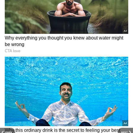
7
Image Credit :
Getty
Increases Bone Strength
Tomatoes help make your bones stronger.
They contain Vitamin K and calcium, which
are essential for bone strength. The lycopene
in them improves bone health, while Vitamin
B helps lower cholesterol and blood pressure.
ALSO READ:
How to Make Restaurant-
Style Rich Tomato Soup at Home Before
Winter Ends
PREV
NEXT