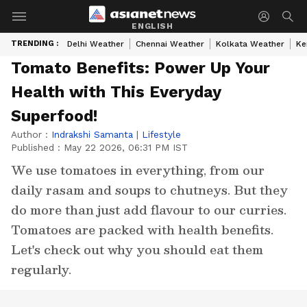
ENGLISH
TRENDING :
Delhi Weather
Chennai Weather
Kolkata Weather
Ke
Tomato Benefits: Power Up Your
Health with This Everyday
Superfood!
Author :
Indrakshi Samanta
|
Lifestyle
Published :
May 22 2026, 06:31 PM IST
We use tomatoes in everything, from our
daily rasam and soups to chutneys. But they
do more than just add flavour to our curries.
Tomatoes are packed with health benefits.
Let's check out why you should eat them
regularly.