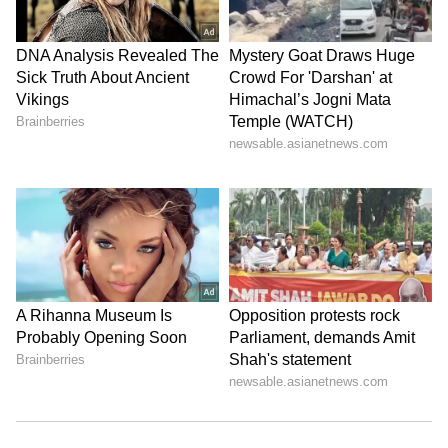
Image Credit :
Social Media
Improves Digestion
The antioxidants in tomatoes keep your
digestive system healthy and running
smoothly. The Vitamins A and C present in
them also give your immunity a solid boost.
LATEST VIDEOS