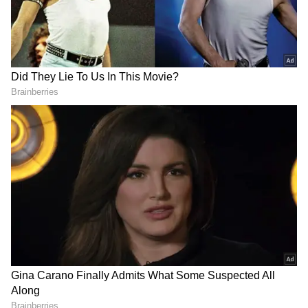
Image Credit :
Getty
Helps in Reducing Fat
Tomatoes help your body produce amino
acids that burn fat. They also keep you
hydrated and feeling full for a longer time,
which is great for weight management.