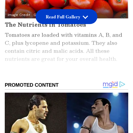
Image Credit :
Getty
Read Full Gallery
The Nutrients in Tomatoes
Tomatoes are loaded with vitamins A, B, and
C, plus lycopene and potassium. They also
contain citric and malic acids. All these
nutrients are great for your overall health.
Add Asianet Newsable as a
Preferred Source
2
7