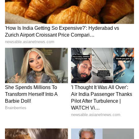
rainy season, filling balconies with fragrant
white blossoms. Climbing varieties are perfect
for decorating railings and trellises while
adding a natural touch.
7
8
Image Credit :
Instagram
Syngonium
Syngonium, also known as the arrowhead
plant, adapts beautifully to humid monsoon