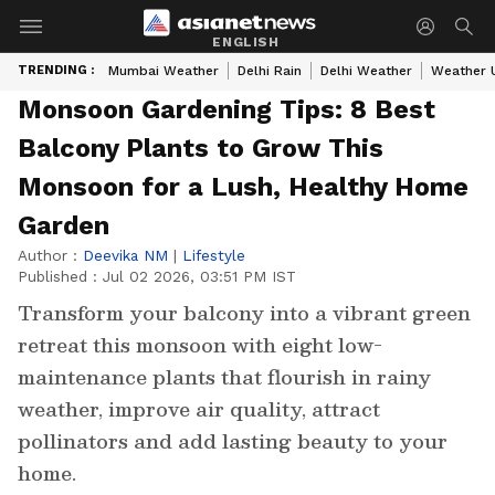
ENGLISH
TRENDING :
Mumbai Weather
Delhi Rain
Delhi Weather
Weather 
Monsoon Gardening Tips: 8 Best
Balcony Plants to Grow This
Monsoon for a Lush, Healthy Home
Garden
Author :
Deevika NM
|
Lifestyle
Published :
Jul 02 2026, 03:51 PM IST
Transform your balcony into a vibrant green
retreat this monsoon with eight low-
maintenance plants that flourish in rainy
weather, improve air quality, attract
pollinators and add lasting beauty to your
home.