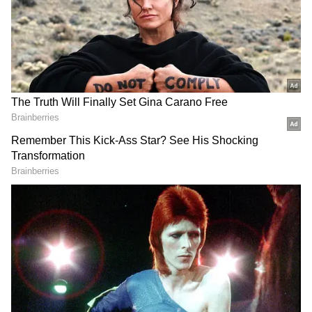
Image Credit :
Pinterest
Areca Palm
Bring a tropical touch to your balcony with
the graceful areca palm and its feathery green
fronds. The plant enjoys the moisture-rich
monsoon weather and grows well in
containers with proper drainage.