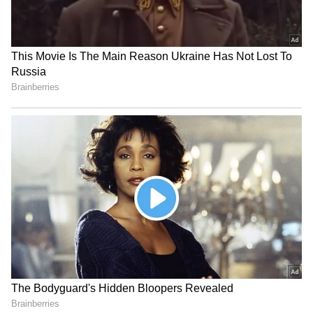
Image Credit :
Getty
Ferns
Ferns thrive in the cool, damp conditions of
the monsoon, creating a lush and refreshing
balcony garden. Their delicate foliage adds
texture and looks especially striking in
hanging baskets or raised planters.
5
8
Image Credit :
INSTAGRAM
Coleus