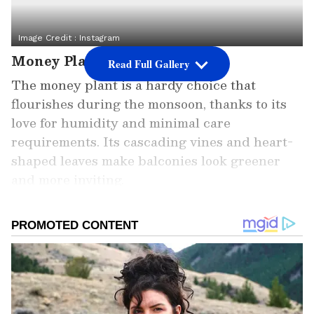
Image Credit :
Instagram
Money Plant
Read Full Gallery
The money plant is a hardy choice that
flourishes during the monsoon, thanks to its
love for humidity and minimal care
requirements. Its cascading vines and heart-
shaped leaves make balconies look greener
and more inviting.
Add Asianet Newsable as a Preferred
Source
2
8