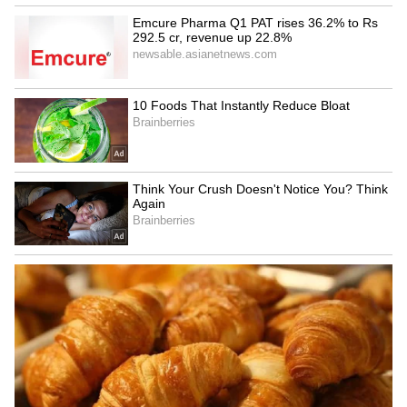
Coleus brightens balconies with colourful
foliage in shades of burgundy, lime green,
yellow, pink and purple. Moist soil and humid
conditions help the plant produce its most
vibrant display during the monsoon.
6
8
Image Credit :
Getty
Jasmine
Jasmine bursts into fresh growth during the