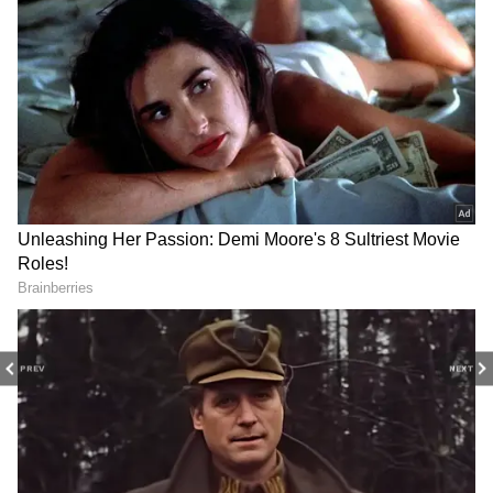
Image Credit :
Asianet News
Peace Lily
Peace lilies reward gardeners with elegant
white blooms and glossy green leaves
throughout humid weather. They perform
best in filtered light, making them ideal for
covered balconies during the rainy season.
4
8
PREV
NEXT