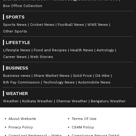
sunlight and limited space.
Box Office Collection
SPORTS
LATEST VIDEOS
Sports News
Cricket News
Football News
WWE News
Other Sports
LIFESTYLE
Lifestyle News
Food and Recipes
Health News
Astrology
Career News
Web Stories
BUSINESS
Business news
Share Market News
Gold Price
DA Hike
8th Pay Commission
Technology News
Automobile News
WEATHER
Weather
Kolkata Weather
Chennai Weather
Bengaluru Weather
ABOUT THE AUTHOR
Deevika NM
DN
About Website
Terms Of Use
Deevika is a journalist and communications
Privacy Policy
CSAM Policy
professional with six years of experience in hard-core
news across print, digital, and broadcast platforms.
Complaint Redressal - Website
Compliance Report Digital